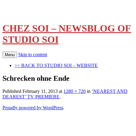
CHEZ SOI – NEWSBLOG OF
STUDIO SOI
Skip to content
Menu
>> BACK TO STUDIO SOI – WEBSITE
Schrecken ohne Ende
Published
February 11, 2013
at
1280 × 720
in
‘NEAREST AND
DEAREST’ TV PREMIERE
.
Proudly powered by WordPress