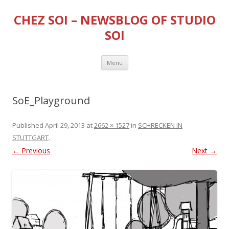
CHEZ SOI – NEWSBLOG OF STUDIO
SOI
Skip
Menu
to
content
SoE_Playground
Published
April 29, 2013
at
2662 × 1527
in
SCHRECKEN IN
STUTTGART
.
← Previous
Next →