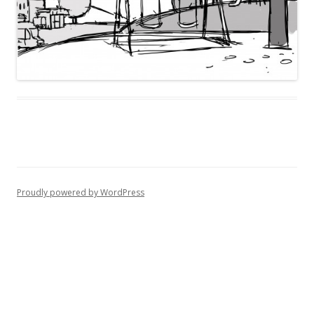
Proudly powered by WordPress