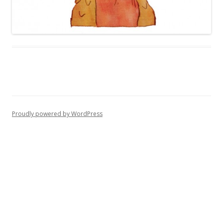
Proudly powered by WordPress