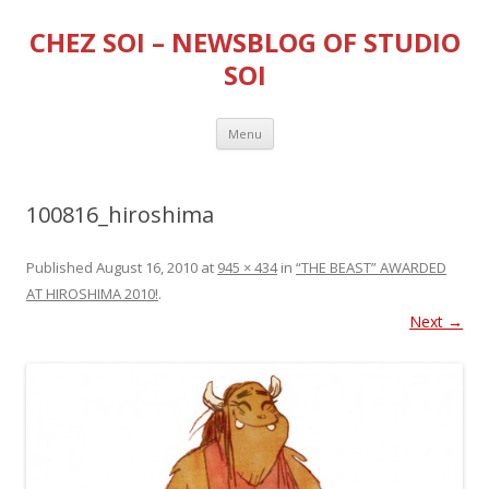
CHEZ SOI – NEWSBLOG OF STUDIO
SOI
Skip
Menu
to
content
100816_hiroshima
Published
August 16, 2010
at
945 × 434
in
“THE BEAST” AWARDED
AT HIROSHIMA 2010!
.
Next →