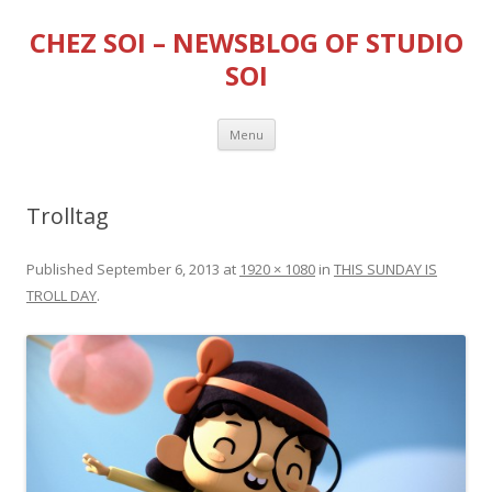
CHEZ SOI – NEWSBLOG OF STUDIO
SOI
Skip
Menu
to
content
Trolltag
Published
September 6, 2013
at
1920 × 1080
in
THIS SUNDAY IS
TROLL DAY
.