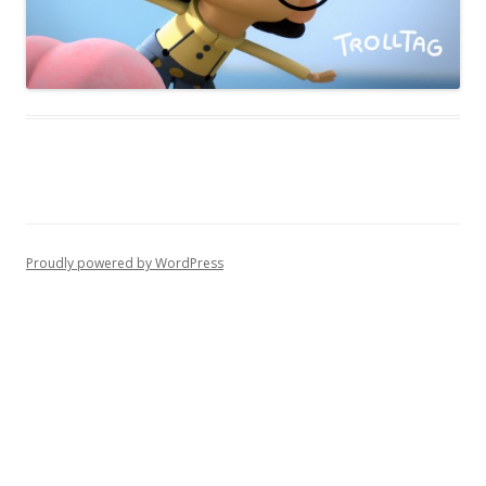
Proudly powered by WordPress