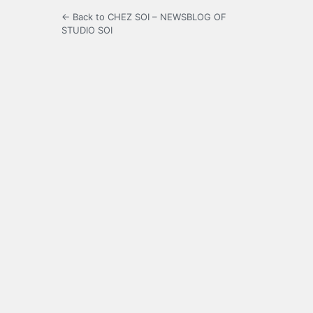
← Back to CHEZ SOI – NEWSBLOG OF
STUDIO SOI