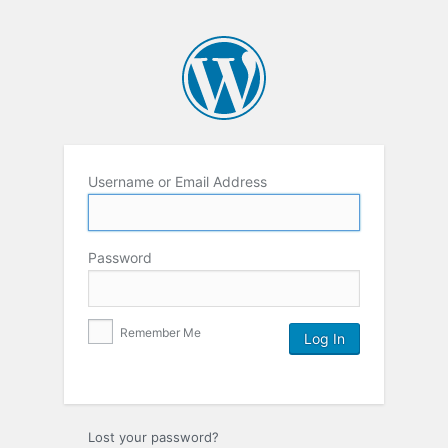
Username or Email Address
Password
Remember Me
Lost your password?