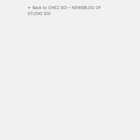
← Back to CHEZ SOI – NEWSBLOG OF
STUDIO SOI