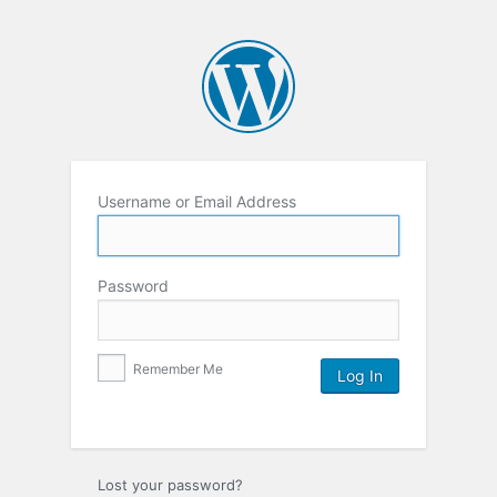
Username or Email Address
Password
Remember Me
Lost your password?