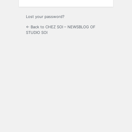
Lost your password?
← Back to CHEZ SOI – NEWSBLOG OF
STUDIO SOI