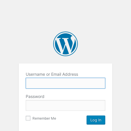
Username or Email Address
Password
Remember Me