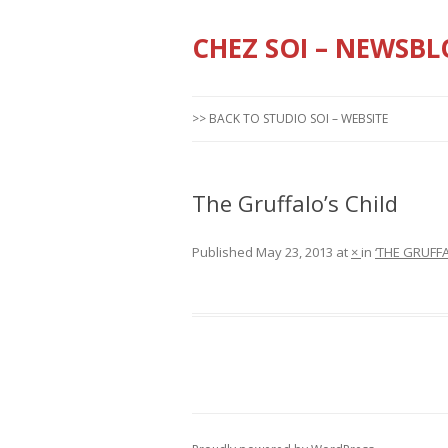
CHEZ SOI – NEWSBL
>> BACK TO STUDIO SOI – WEBSITE
The Gruffalo’s Child
Published
May 23, 2013
at
×
in
‘THE GRUFF