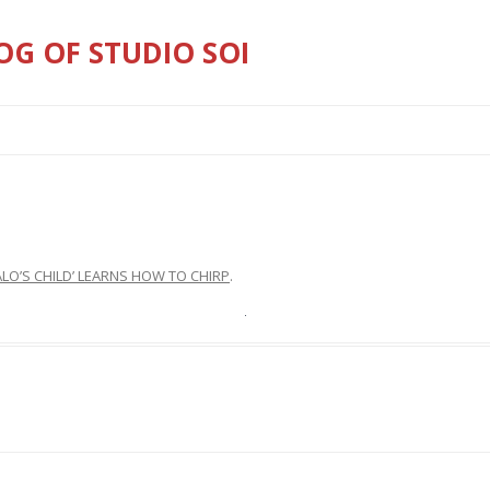
OG OF STUDIO SOI
Skip
to
content
ALO’S CHILD’ LEARNS HOW TO CHIRP
.