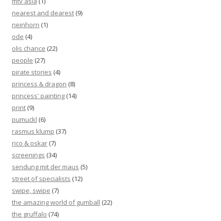
mtv asia
(1)
nearest and dearest
(9)
neinhorn
(1)
ode
(4)
olis chance
(22)
people
(27)
pirate stories
(4)
princess & dragon
(8)
princess' painting
(14)
print
(9)
pumuckl
(6)
rasmus klump
(37)
rico & oskar
(7)
screenings
(34)
sendung mit der maus
(5)
street of specialists
(12)
swipe, swipe
(7)
the amazing world of gumball
(22)
the gruffalo
(74)