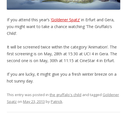
If you attend this year’s
‘Goldener Spatz’
in Erfurt and Gera,
you might want to take a chance watching ‘The Gruffalo’s
Child’.
It will be screened twice within the category ‘Animation’. The
first screening is on May, 28th at 15:30 at UCI 4 in Gera. The
second one is on May, 30th at 11:15 at CineStar 4 in Erfurt.
If you are lucky, it might give you a fresh winter breeze on a
hot sunny day.
This entry was posted in
the gruffalo's child
and tagged
Goldener
Spatz
on
May 23, 2013
by
Patrick
.