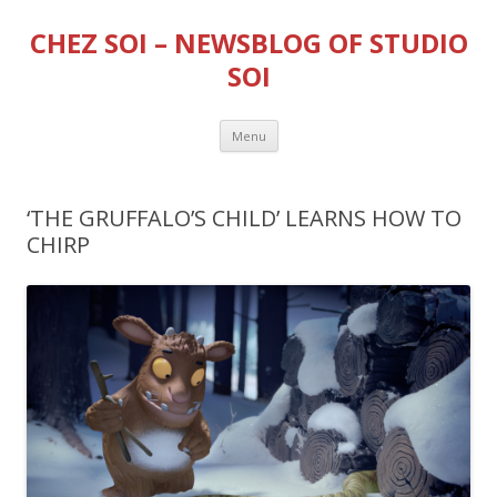
CHEZ SOI – NEWSBLOG OF STUDIO
SOI
Skip
Menu
to
content
‘THE GRUFFALO’S CHILD’ LEARNS HOW TO
CHIRP