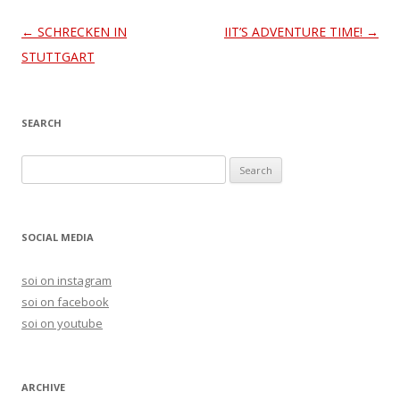
Post
←
SCHRECKEN IN
IIT’S ADVENTURE TIME!
→
navigation
STUTTGART
SEARCH
S
e
a
r
SOCIAL MEDIA
c
h
soi on instagram
f
soi on facebook
o
soi on youtube
r
:
ARCHIVE