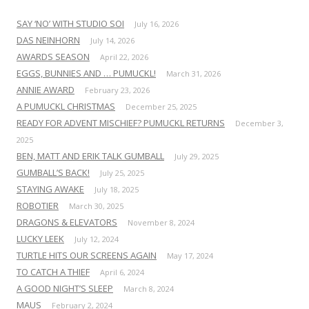
SAY ‘NO’ WITH STUDIO SOI
July 16, 2026
DAS NEINHORN
July 14, 2026
AWARDS SEASON
April 22, 2026
EGGS, BUNNIES AND … PUMUCKL!
March 31, 2026
ANNIE AWARD
February 23, 2026
A PUMUCKL CHRISTMAS
December 25, 2025
READY FOR ADVENT MISCHIEF? PUMUCKL RETURNS
December 3,
2025
BEN, MATT AND ERIK TALK GUMBALL
July 29, 2025
GUMBALL’S BACK!
July 25, 2025
STAYING AWAKE
July 18, 2025
ROBOTIER
March 30, 2025
DRAGONS & ELEVATORS
November 8, 2024
LUCKY LEEK
July 12, 2024
TURTLE HITS OUR SCREENS AGAIN
May 17, 2024
TO CATCH A THIEF
April 6, 2024
A GOOD NIGHT’S SLEEP
March 8, 2024
MAUS
February 2, 2024