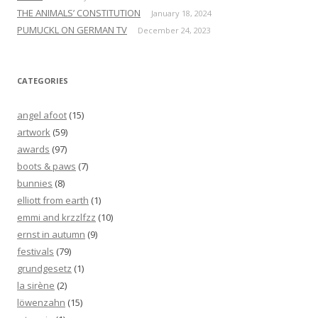
THE ANIMALS’ CONSTITUTION
January 18, 2024
PUMUCKL ON GERMAN TV
December 24, 2023
CATEGORIES
angel afoot
(15)
artwork
(59)
awards
(97)
boots & paws
(7)
bunnies
(8)
elliott from earth
(1)
emmi and krzzlfzz
(10)
ernst in autumn
(9)
festivals
(79)
grundgesetz
(1)
la sirène
(2)
löwenzahn
(15)