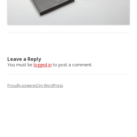
Leave a Reply
You must be
logged in
to post a comment.
Proudly powered by WordPress