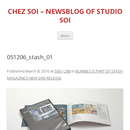
CHEZ SOI – NEWSBLOG OF STUDIO
SOI
Skip
Menu
to
content
051206_stash_01
Published
March 8, 2010
at
500 × 280
in
BUNNIES IS PART OF STASH
MAGAZINE’S NEW DVD RELEASE
.