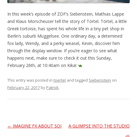
In this week’s episode of ZDF’s Siebenstein, Mathias Lappe
and Klaus Morscheuser tell the story of Törtel. Törtel, a little
Greek tortoise, has spent his whole life in a tiny pet shop in
Berlin’s suburb Müggelsee. One ordinary day, a detemined
fox lady, Wendy, and a perky weasel, Kevin, discover him
through the display window. If you’re eager to see what
happens next, make sure to check it out this Sunday,
February 26th, at 10:40am on Kika!
This entry was posted in
toertel
and tagged
Siebenstein
on
February 22, 2017
by
Patrick
.
Post
←
IMAGINE FX ABOUT SOI
A GLIMPSE INTO THE STUDIO
navigation
→