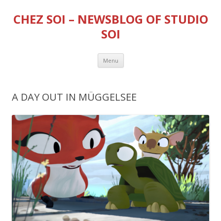
CHEZ SOI – NEWSBLOG OF STUDIO
SOI
Skip
Menu
to
content
A DAY OUT IN MÜGGELSEE