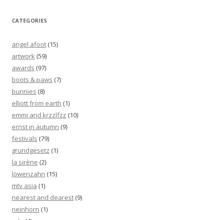
CATEGORIES
angel afoot
(15)
artwork
(59)
awards
(97)
boots & paws
(7)
bunnies
(8)
elliott from earth
(1)
emmi and krzzlfzz
(10)
ernst in autumn
(9)
festivals
(79)
grundgesetz
(1)
la sirène
(2)
löwenzahn
(15)
mtv asia
(1)
nearest and dearest
(9)
neinhorn
(1)