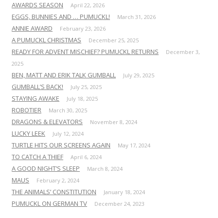
AWARDS SEASON
April 22, 2026
EGGS, BUNNIES AND … PUMUCKL!
March 31, 2026
ANNIE AWARD
February 23, 2026
A PUMUCKL CHRISTMAS
December 25, 2025
READY FOR ADVENT MISCHIEF? PUMUCKL RETURNS
December 3,
2025
BEN, MATT AND ERIK TALK GUMBALL
July 29, 2025
GUMBALL’S BACK!
July 25, 2025
STAYING AWAKE
July 18, 2025
ROBOTIER
March 30, 2025
DRAGONS & ELEVATORS
November 8, 2024
LUCKY LEEK
July 12, 2024
TURTLE HITS OUR SCREENS AGAIN
May 17, 2024
TO CATCH A THIEF
April 6, 2024
A GOOD NIGHT’S SLEEP
March 8, 2024
MAUS
February 2, 2024
THE ANIMALS’ CONSTITUTION
January 18, 2024
PUMUCKL ON GERMAN TV
December 24, 2023