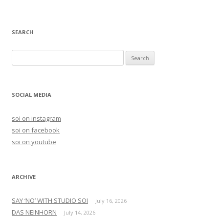
SEARCH
S
e
a
r
SOCIAL MEDIA
c
h
soi on instagram
f
soi on facebook
o
soi on youtube
r
:
ARCHIVE
SAY ‘NO’ WITH STUDIO SOI
July 16, 2026
DAS NEINHORN
July 14, 2026