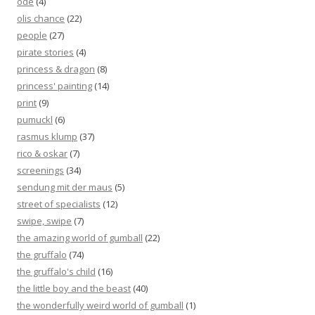
ode
(4)
olis chance
(22)
people
(27)
pirate stories
(4)
princess & dragon
(8)
princess' painting
(14)
print
(9)
pumuckl
(6)
rasmus klump
(37)
rico & oskar
(7)
screenings
(34)
sendung mit der maus
(5)
street of specialists
(12)
swipe, swipe
(7)
the amazing world of gumball
(22)
the gruffalo
(74)
the gruffalo's child
(16)
the little boy and the beast
(40)
the wonderfully weird world of gumball
(1)