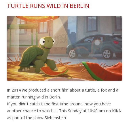
TURTLE RUNS WILD IN BERLIN
In 2014 we produced a short film about a turtle, a fox and a
marten running wild in Berlin.
If you didn’t catch it the first time around; now you have
another chance to watch it. This Sunday at 10:40 am on KIKA
as part of the show Siebenstein.