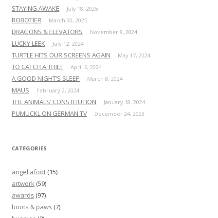
STAYING AWAKE
July 18, 2025
ROBOTIER
March 30, 2025
DRAGONS & ELEVATORS
November 8, 2024
LUCKY LEEK
July 12, 2024
TURTLE HITS OUR SCREENS AGAIN
May 17, 2024
TO CATCH A THIEF
April 6, 2024
A GOOD NIGHT’S SLEEP
March 8, 2024
MAUS
February 2, 2024
THE ANIMALS’ CONSTITUTION
January 18, 2024
PUMUCKL ON GERMAN TV
December 24, 2023
CATEGORIES
angel afoot
(15)
artwork
(59)
awards
(97)
boots & paws
(7)