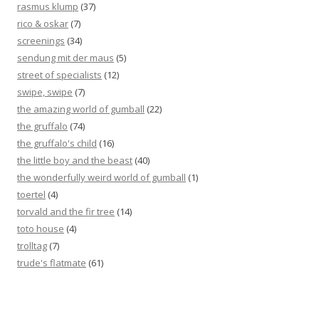
rasmus klump
(37)
rico & oskar
(7)
screenings
(34)
sendung mit der maus
(5)
street of specialists
(12)
swipe, swipe
(7)
the amazing world of gumball
(22)
the gruffalo
(74)
the gruffalo's child
(16)
the little boy and the beast
(40)
the wonderfully weird world of gumball
(1)
toertel
(4)
torvald and the fir tree
(14)
toto house
(4)
trolltag
(7)
trude's flatmate
(61)