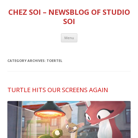
CHEZ SOI – NEWSBLOG OF STUDIO
SOI
Skip
Menu
to
content
CATEGORY ARCHIVES:
TOERTEL
TURTLE HITS OUR SCREENS AGAIN