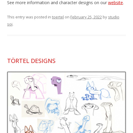
See more information and character designs on our
website
.
This entry was posted in
toertel
on
February 25, 2022
by
studio
soi
.
TÖRTEL DESIGNS