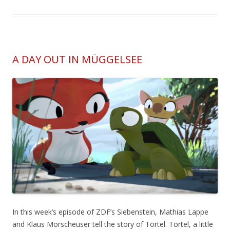
A DAY OUT IN MÜGGELSEE
In this week’s episode of ZDF’s Siebenstein, Mathias Lappe
and Klaus Morscheuser tell the story of Törtel. Törtel, a little