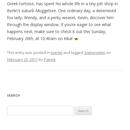
Greek tortoise, has spent his whole life in a tiny pet shop in
Berlin’s suburb Müggelsee. One ordinary day, a detemined
fox lady, Wendy, and a perky weasel, Kevin, discover him
through the display window. If you’re eager to see what
happens next, make sure to check it out this Sunday,
February 26th, at 10:40am on Kika!
This entry was posted in
toertel
and tagged
Siebenstein
on
February 22, 2017
by
Patrick
.
SEARCH
S
e
a