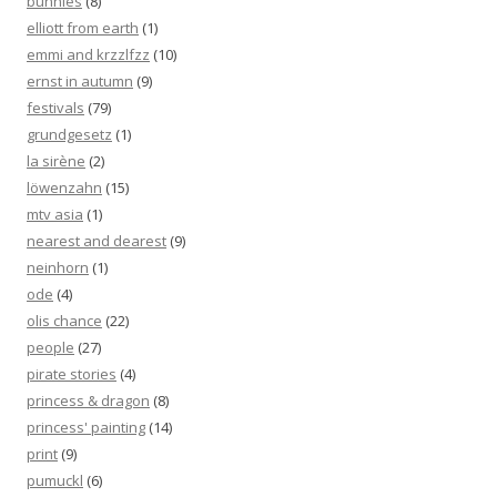
bunnies
(8)
elliott from earth
(1)
emmi and krzzlfzz
(10)
ernst in autumn
(9)
festivals
(79)
grundgesetz
(1)
la sirène
(2)
löwenzahn
(15)
mtv asia
(1)
nearest and dearest
(9)
neinhorn
(1)
ode
(4)
olis chance
(22)
people
(27)
pirate stories
(4)
princess & dragon
(8)
princess' painting
(14)
print
(9)
pumuckl
(6)