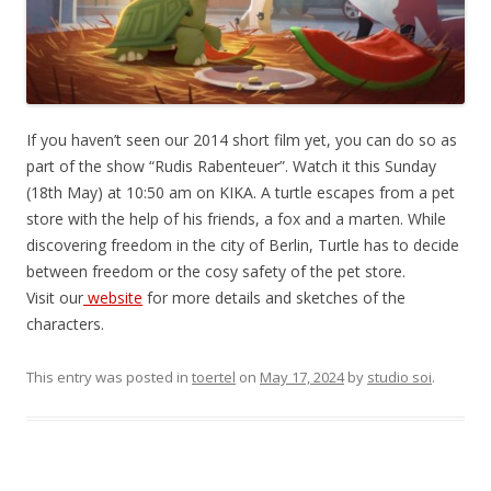
If you haven’t seen our 2014 short film yet, you can do so as
part of the show “Rudis Rabenteuer”. Watch it this Sunday
(18th May) at 10:50 am on KIKA. A turtle escapes from a pet
store with the help of his friends, a fox and a marten. While
discovering freedom in the city of Berlin, Turtle has to decide
between freedom or the cosy safety of the pet store.
Visit our
website
for more details and sketches of the
characters.
This entry was posted in
toertel
on
May 17, 2024
by
studio soi
.