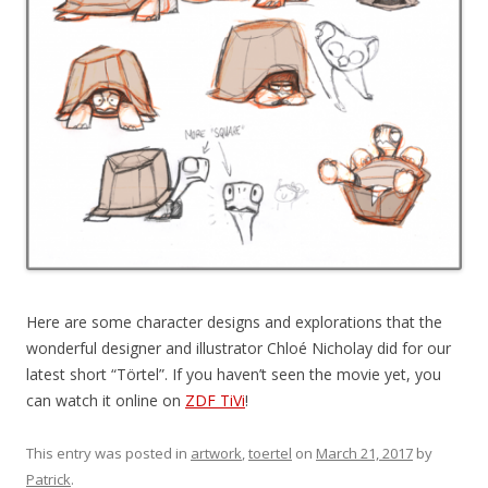
Here are some character designs and explorations that the
wonderful designer and illustrator Chloé Nicholay did for our
latest short “Törtel”. If you haven’t seen the movie yet, you
can watch it online on
ZDF TiVi
!
This entry was posted in
artwork
,
toertel
on
March 21, 2017
by
Patrick
.