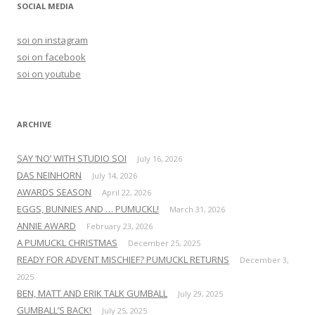
r
SOCIAL MEDIA
c
h
soi on instagram
f
soi on facebook
o
soi on youtube
r
:
ARCHIVE
SAY ‘NO’ WITH STUDIO SOI
July 16, 2026
DAS NEINHORN
July 14, 2026
AWARDS SEASON
April 22, 2026
EGGS, BUNNIES AND … PUMUCKL!
March 31, 2026
ANNIE AWARD
February 23, 2026
A PUMUCKL CHRISTMAS
December 25, 2025
READY FOR ADVENT MISCHIEF? PUMUCKL RETURNS
December 3,
2025
BEN, MATT AND ERIK TALK GUMBALL
July 29, 2025
GUMBALL’S BACK!
July 25, 2025