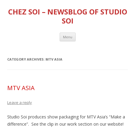
CHEZ SOI – NEWSBLOG OF STUDIO
SOI
Skip
Menu
to
content
CATEGORY ARCHIVES:
MTV ASIA
MTV ASIA
Leave a reply
Studio Soi produces show packaging for MTV Asia’s “Make a
difference”. See the clip in our work section on our website!