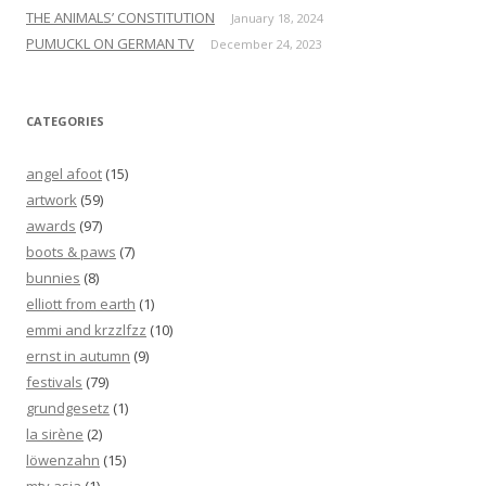
THE ANIMALS’ CONSTITUTION
January 18, 2024
PUMUCKL ON GERMAN TV
December 24, 2023
CATEGORIES
angel afoot
(15)
artwork
(59)
awards
(97)
boots & paws
(7)
bunnies
(8)
elliott from earth
(1)
emmi and krzzlfzz
(10)
ernst in autumn
(9)
festivals
(79)
grundgesetz
(1)
la sirène
(2)
löwenzahn
(15)