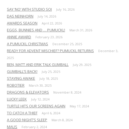
SAY ‘NO’ WITH STUDIO SOI
July 16, 2026
DAS NEINHORN
July 14, 2026
AWARDS SEASON
April 22, 2026
EGGS, BUNNIES AND … PUMUCKL!
March 31, 2026
ANNIE AWARD
February 23, 2026
A PUMUCKL CHRISTMAS
December 25, 2025
READY FOR ADVENT MISCHIEF? PUMUCKL RETURNS
December 3,
2025
BEN, MATT AND ERIK TALK GUMBALL
July 29, 2025
GUMBALL’S BACK!
July 25, 2025
STAYING AWAKE
July 18, 2025
ROBOTIER
March 30, 2025
DRAGONS & ELEVATORS
November 8, 2024
LUCKY LEEK
July 12, 2024
TURTLE HITS OUR SCREENS AGAIN
May 17, 2024
TO CATCH A THIEF
April 6, 2024
A GOOD NIGHT’S SLEEP
March 8, 2024
MAUS
February 2, 2024