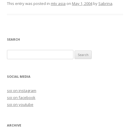
This entry was posted in
mtv asia
on
May 1, 2004
by
Sabrina
.
SEARCH
S
e
a
r
SOCIAL MEDIA
c
h
soi on instagram
f
soi on facebook
o
soi on youtube
r
:
ARCHIVE