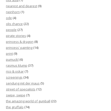
mtv asia
(1)
nearest and dearest
(9)
neinhorn
(1)
ode
(4)
olis chance
(22)
people
(27)
pirate stories
(4)
princess & dragon
(8)
princess' painting
(14)
print
(9)
pumuckl
(6)
rasmus klump
(37)
rico & oskar
(7)
screenings
(34)
sendung mit der maus
(5)
street of specialists
(12)
swipe, swipe
(7)
the amazing world of gumball
(22)
the gruffalo
(74)