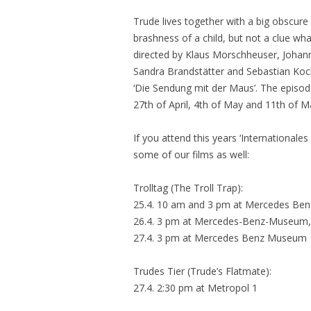
Trude lives together with a big obscure
brashness of a child, but not a clue wh
directed by Klaus Morschheuser, Johan
Sandra Brandstätter and Sebastian Koch, 
‘Die Sendung mit der Maus’. The episode
27th of April, 4th of May and 11th of M
If you attend this years ‘Internationales
some of our films as well:
Trolltag (The Troll Trap):
25.4. 10 am and 3 pm at Mercedes Be
26.4. 3 pm at Mercedes-Benz-Museum, 
27.4. 3 pm at Mercedes Benz Museum
Trudes Tier (Trude’s Flatmate):
27.4. 2:30 pm at Metropol 1