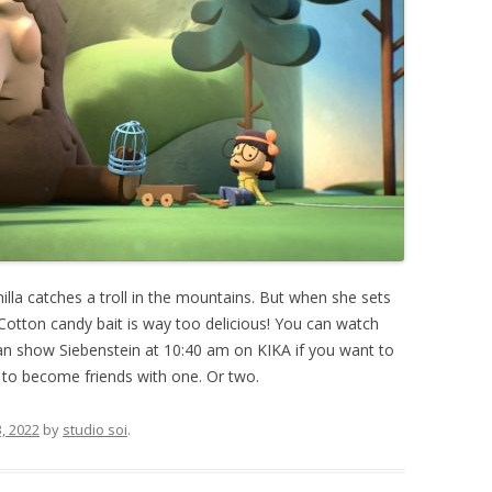
 Smilla catches a troll in the mountains. But when she sets
Cotton candy bait is way too delicious! You can watch
an show Siebenstein at 10:40 am on KIKA if you want to
w to become friends with one. Or two.
, 2022
by
studio soi
.