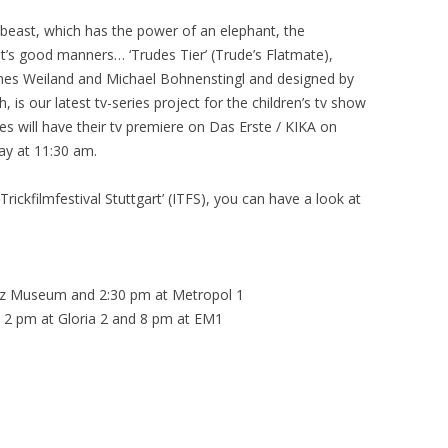
 beast, which has the power of an elephant, the
at’s good manners… ‘Trudes Tier’ (Trude’s Flatmate),
nes Weiland and Michael Bohnenstingl and designed by
is our latest tv-series project for the children’s tv show
s will have their tv premiere on Das Erste / KIKA on
ay at 11:30 am.
 Trickfilmfestival Stuttgart’ (ITFS), you can have a look at
nz Museum and 2:30 pm at Metropol 1
2 pm at Gloria 2 and 8 pm at EM1