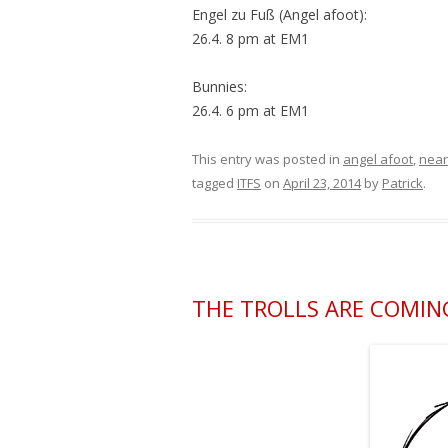
Engel zu Fuß (Angel afoot):
26.4. 8 pm at EM1
Bunnies:
26.4. 6 pm at EM1
This entry was posted in
angel afoot
,
near
tagged
ITFS
on
April 23, 2014
by
Patrick
.
THE TROLLS ARE COMING