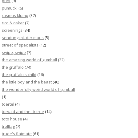
print
(9)
pumuckl
(6)
rasmus klump
(37)
rico & oskar
(7)
screenings
(34)
sendung mit der maus
(5)
street of specialists
(12)
swipe, swipe
(7)
the amazing world of gumball
(22)
the gruffalo
(74)
the gruffalo's child
(16)
the little boy and the beast
(40)
the wonderfully weird world of gumball
(1)
toertel
(4)
torvald and the fir tree
(14)
toto house
(4)
trolltag
(7)
trude's flatmate
(61)