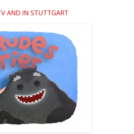
 TV AND IN STUTTGART