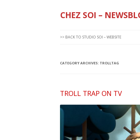
CHEZ SOI – NEWSBL
>> BACK TO STUDIO SOI – WEBSITE
CATEGORY ARCHIVES:
TROLLTAG
TROLL TRAP ON TV