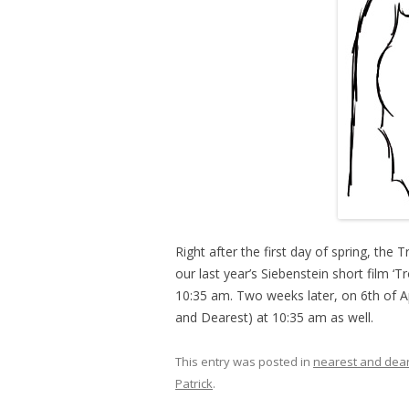
Right after the first day of spring, the
our last year’s Siebenstein short film ‘T
10:35 am. Two weeks later, on 6th of A
and Dearest) at 10:35 am as well.
This entry was posted in
nearest and dea
Patrick
.