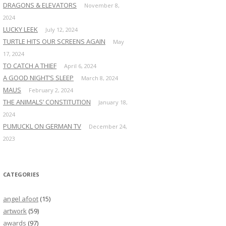
DRAGONS & ELEVATORS
November 8,
2024
LUCKY LEEK
July 12, 2024
TURTLE HITS OUR SCREENS AGAIN
May
17, 2024
TO CATCH A THIEF
April 6, 2024
A GOOD NIGHT’S SLEEP
March 8, 2024
MAUS
February 2, 2024
THE ANIMALS’ CONSTITUTION
January 18,
2024
PUMUCKL ON GERMAN TV
December 24,
2023
CATEGORIES
angel afoot
(15)
artwork
(59)
awards
(97)