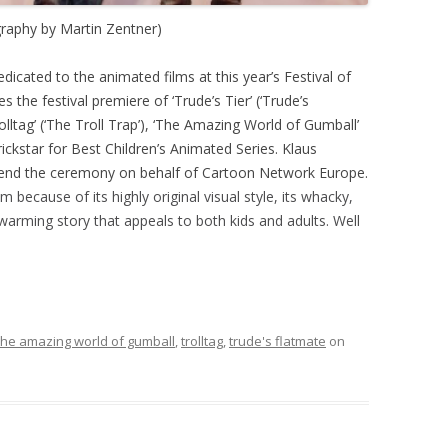
raphy by Martin Zentner)
icated to the animated films at this year’s Festival of
s the festival premiere of ‘Trude’s Tier’ (‘Trude’s
olltag’ (‘The Troll Trap’), ‘The Amazing World of Gumball’
ckstar for Best Children’s Animated Series. Klaus
end the ceremony on behalf of Cartoon Network Europe.
m because of its highly original visual style, its whacky,
warming story that appeals to both kids and adults. Well
the amazing world of gumball
,
trolltag
,
trude's flatmate
on