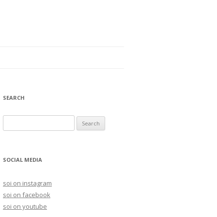
SEARCH
S
e
a
r
SOCIAL MEDIA
c
h
soi on instagram
f
soi on facebook
o
soi on youtube
r