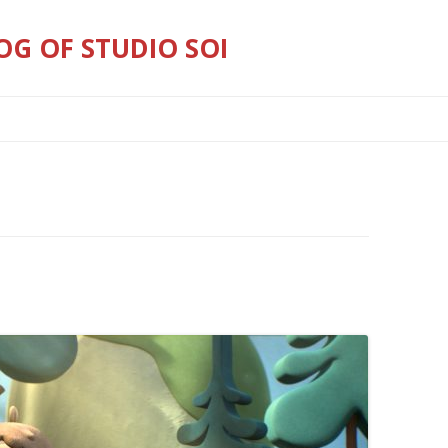
OG OF STUDIO SOI
Skip
to
content