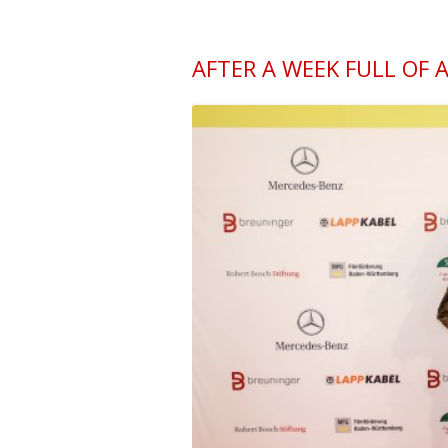
AFTER A WEEK FULL OF