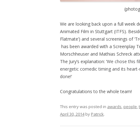
(photog
We are looking back upon a full week ded
Animated Film in Stuttgart (ITFS). Beside
Flatmate’) and several screenings of ‘Tr
has been awarded with a Screenplay Tri
Morschheuser and Mathias Schreck att
The Jury’s explanation: ‘
We chose this fil
energetic comedic timing and its heart-
done!’
Congratulations to the whole team!
This entry was posted in
awards
,
people
,
April 30, 2014
by
Patrick
.