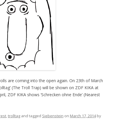
 Trolls are coming into the open again. On 23th of March
rolltag’ (The Troll Trap) will be shown on ZDF KIKA at
pril, ZDF KIKA shows ‘Schrecken ohne Ende’ (Nearest
rest
,
trolltag
and tagged
Siebenstein
on
March 17, 2014
by