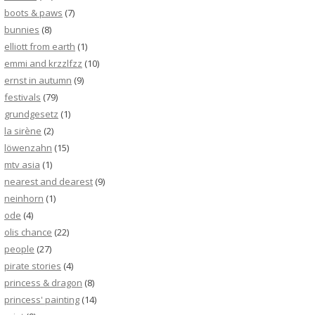
boots & paws
(7)
bunnies
(8)
elliott from earth
(1)
emmi and krzzlfzz
(10)
ernst in autumn
(9)
festivals
(79)
grundgesetz
(1)
la sirène
(2)
löwenzahn
(15)
mtv asia
(1)
nearest and dearest
(9)
neinhorn
(1)
ode
(4)
olis chance
(22)
people
(27)
pirate stories
(4)
princess & dragon
(8)
princess' painting
(14)