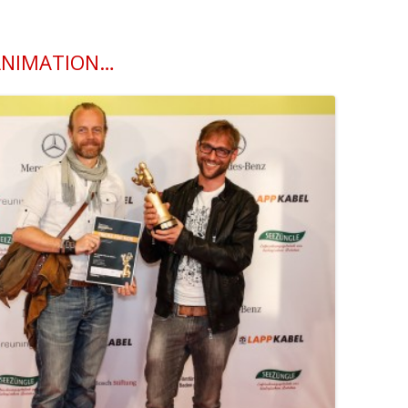
 ANIMATION…