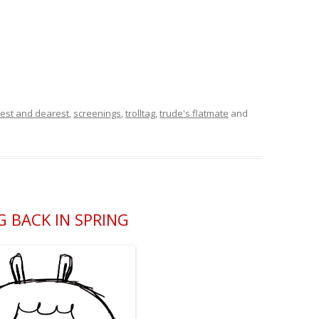
est and dearest
,
screenings
,
trolltag
,
trude's flatmate
and
 BACK IN SPRING