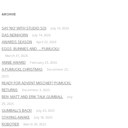
:
ARCHIVE
SAY ‘NO’ WITH STUDIO SOI
July 16, 2026
DAS NEINHORN
July 14, 2026
AWARDS SEASON
April 22, 2026
EGGS, BUNNIES AND … PUMUCKL!
March 31, 2026
ANNIE AWARD
February 23, 2026
A PUMUCKL CHRISTMAS
December 25,
2025
READY FOR ADVENT MISCHIEF? PUMUCKL
RETURNS
December 3, 2025
BEN, MATT AND ERIK TALK GUMBALL
July
29, 2025
GUMBALL’S BACK!
July 25, 2025
STAYING AWAKE
July 18, 2025
ROBOTIER
March 30, 2025