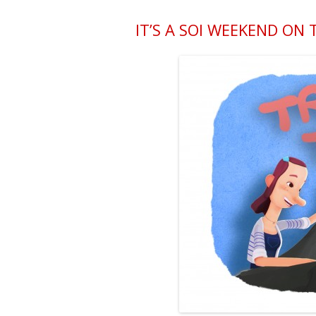
IT’S A SOI WEEKEND ON