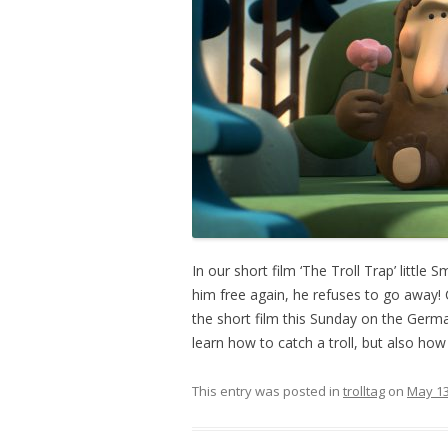
In our short film ‘The Troll Trap’ little
him free again, he refuses to go away! 
the short film this Sunday on the Germ
learn how to catch a troll, but also ho
This entry was posted in
trolltag
on
May 13