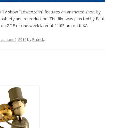
s TV show “Löwenzahn” features an animated short by
, puberty and reproduction. The film was directed by Paul
m on ZDF or one week later at 11:05 am on KIKA.
cember 1, 2014
by
Patrick
.