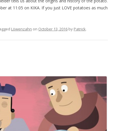
eider tells us about the origins and history of the potato.
ober at 11:05 on KIKA. If you just LOVE potatoes as much
tagged
Löwenzahn
on
October 13, 2016
by
Patrick
.