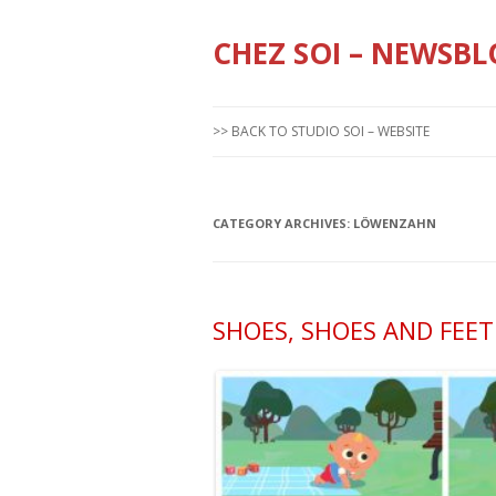
CHEZ SOI – NEWSBL
>> BACK TO STUDIO SOI – WEBSITE
CATEGORY ARCHIVES:
LÖWENZAHN
SHOES, SHOES AND FEET