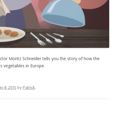
tor Moritz Schneider tells you the story of how the
 vegetables in Europe.
y 8, 2015
by
Patrick
.