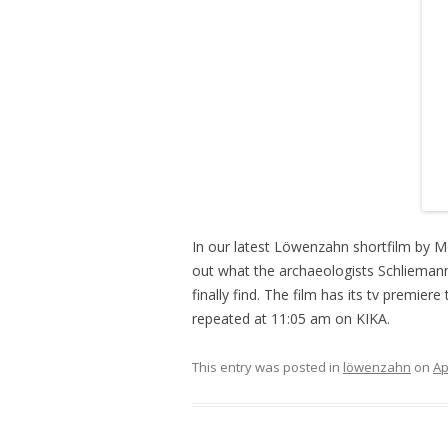
In our latest Löwenzahn shortfilm by M
out what the archaeologists Schlieman
finally find. The film has its tv premier
repeated at 11:05 am on KIKA.
This entry was posted in
löwenzahn
on
Ap