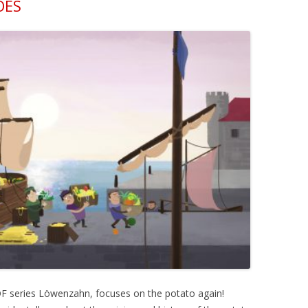
OES
DF series Löwenzahn, focuses on the potato again!