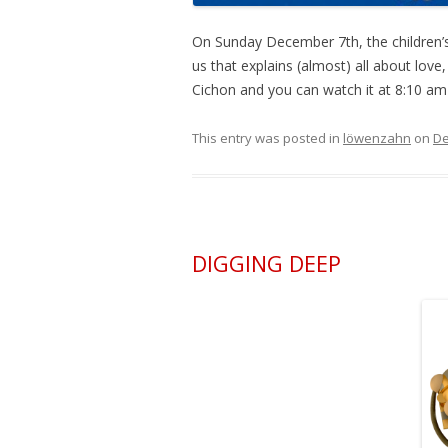
On Sunday December 7th, the children’
us that explains (almost) all about love
Cichon and you can watch it at 8:10 a
This entry was posted in
löwenzahn
on
De
DIGGING DEEP