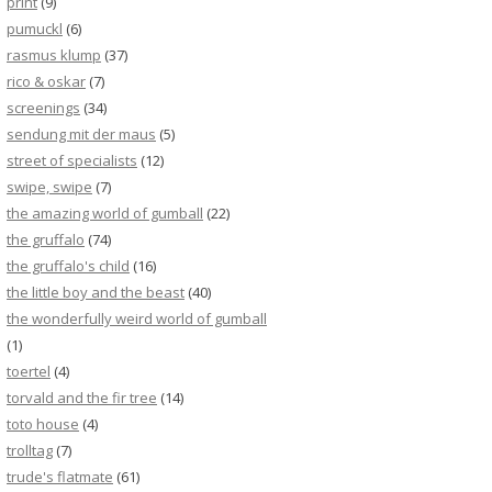
print
(9)
pumuckl
(6)
rasmus klump
(37)
rico & oskar
(7)
screenings
(34)
sendung mit der maus
(5)
street of specialists
(12)
swipe, swipe
(7)
the amazing world of gumball
(22)
the gruffalo
(74)
the gruffalo's child
(16)
the little boy and the beast
(40)
the wonderfully weird world of gumball
(1)
toertel
(4)
torvald and the fir tree
(14)
toto house
(4)
trolltag
(7)
trude's flatmate
(61)