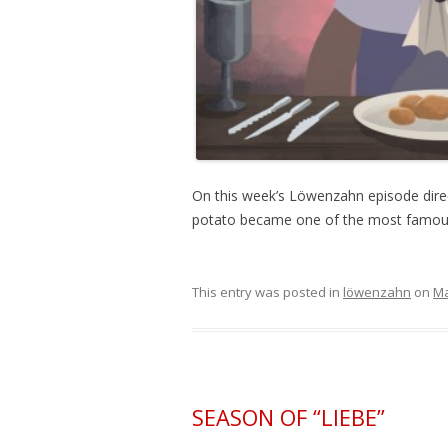
On this week’s Löwenzahn episode direc
potato became one of the most famous
This entry was posted in
löwenzahn
on
Ma
SEASON OF “LIEBE”