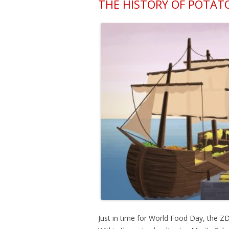
THE HISTORY OF POTAT
Just in time for World Food Day, the Z