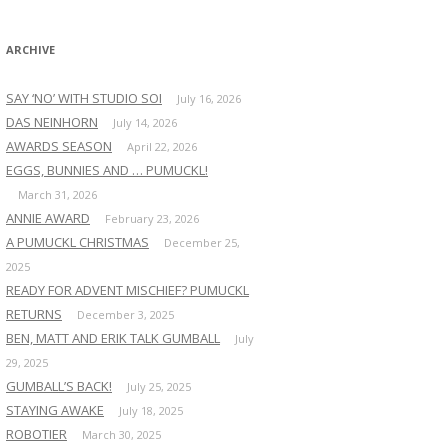
:
ARCHIVE
SAY ‘NO’ WITH STUDIO SOI
July 16, 2026
DAS NEINHORN
July 14, 2026
AWARDS SEASON
April 22, 2026
EGGS, BUNNIES AND … PUMUCKL!
March 31, 2026
ANNIE AWARD
February 23, 2026
A PUMUCKL CHRISTMAS
December 25,
2025
READY FOR ADVENT MISCHIEF? PUMUCKL
RETURNS
December 3, 2025
BEN, MATT AND ERIK TALK GUMBALL
July
29, 2025
GUMBALL’S BACK!
July 25, 2025
STAYING AWAKE
July 18, 2025
ROBOTIER
March 30, 2025