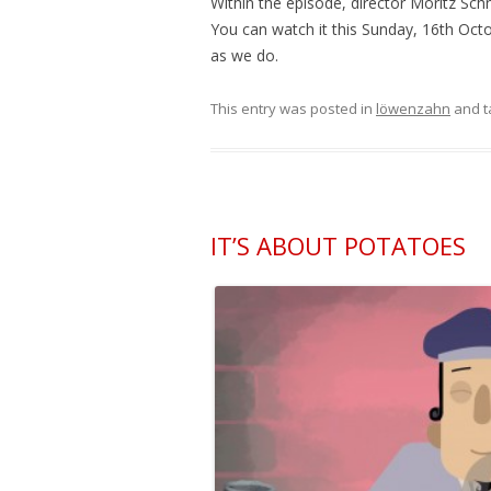
Within the episode, director Moritz Schn
You can watch it this Sunday, 16th Oct
as we do.
This entry was posted in
löwenzahn
and 
IT’S ABOUT POTATOES