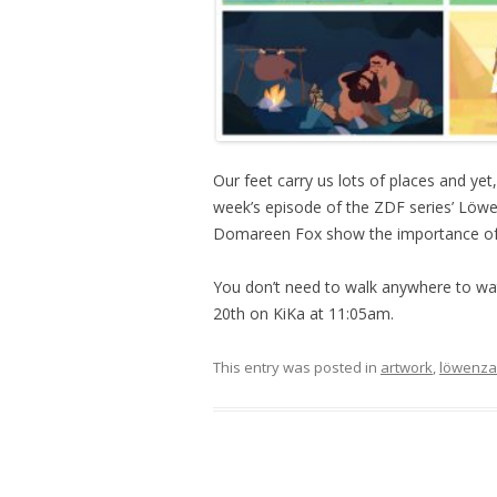
Our feet carry us lots of places and ye
week’s episode of the ZDF series’ Löw
Domareen Fox show the importance of 
You don’t need to walk anywhere to wa
20th on KiKa at 11:05am.
This entry was posted in
artwork
,
löwenz