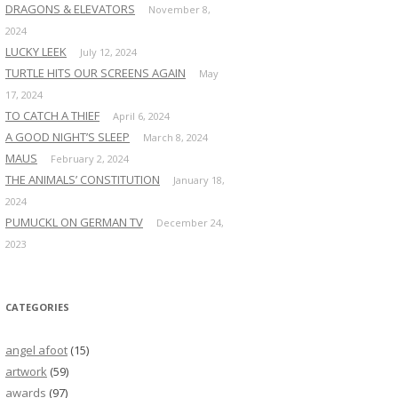
DRAGONS & ELEVATORS
November 8,
2024
LUCKY LEEK
July 12, 2024
TURTLE HITS OUR SCREENS AGAIN
May
17, 2024
TO CATCH A THIEF
April 6, 2024
A GOOD NIGHT’S SLEEP
March 8, 2024
MAUS
February 2, 2024
THE ANIMALS’ CONSTITUTION
January 18,
2024
PUMUCKL ON GERMAN TV
December 24,
2023
CATEGORIES
angel afoot
(15)
artwork
(59)
awards
(97)