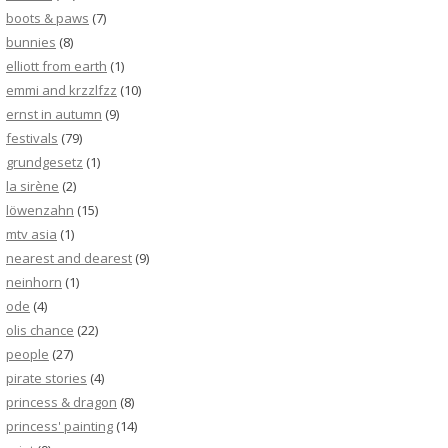
boots & paws
(7)
bunnies
(8)
elliott from earth
(1)
emmi and krzzlfzz
(10)
ernst in autumn
(9)
festivals
(79)
grundgesetz
(1)
la sirène
(2)
löwenzahn
(15)
mtv asia
(1)
nearest and dearest
(9)
neinhorn
(1)
ode
(4)
olis chance
(22)
people
(27)
pirate stories
(4)
princess & dragon
(8)
princess' painting
(14)