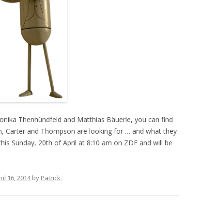
onika Thenhündfeld and Matthias Bäuerle, you can find
n, Carter and Thompson are looking for … and what they
e this Sunday, 20th of April at 8:10 am on ZDF and will be
ril 16, 2014
by
Patrick
.