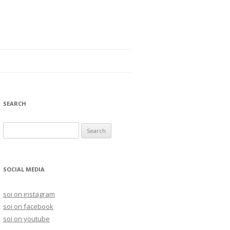
SEARCH
S
e
a
r
SOCIAL MEDIA
c
h
soi on instagram
f
soi on facebook
o
soi on youtube
r