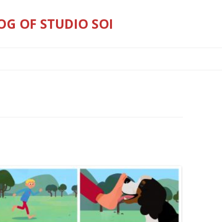
OG OF STUDIO SOI
Skip
to
content