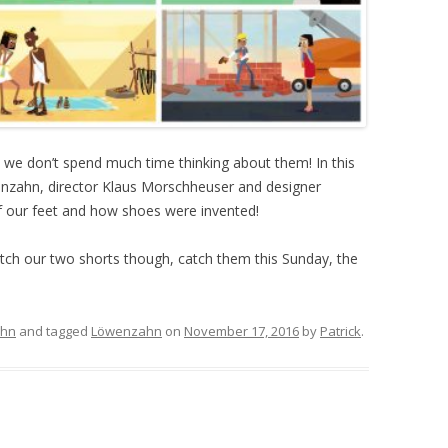
t, we don’t spend much time thinking about them! In this
enzahn, director Klaus Morschheuser and designer
our feet and how shoes were invented!
tch our two shorts though, catch them this Sunday, the
ahn
and tagged
Löwenzahn
on
November 17, 2016
by
Patrick
.