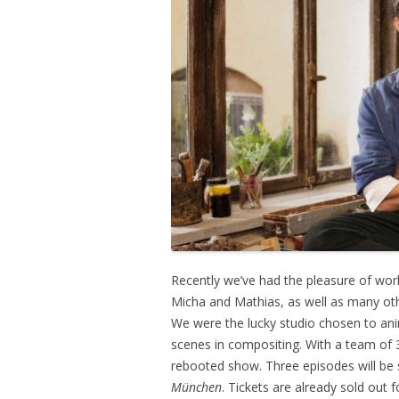
Recently we’ve had the pleasure of wor
Micha and Mathias, as well as many ot
We were the lucky studio chosen to anim
scenes in compositing. With a team of 3
rebooted show. Three episodes will be 
München
. Tickets are already sold out f