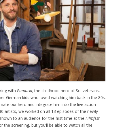
king with
Pumuckl,
the childhood hero of Soi veterans,
her German kids who loved watching him back in the 80s.
ate our hero and integrate him into the live action
0 artists, we worked on all 13 episodes of the newly
shown to an audience for the first time at the
Filmfest
or the screening, but you’ll be able to watch all the