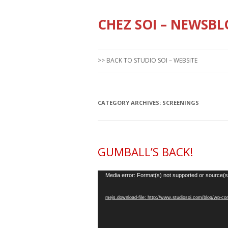
CHEZ SOI – NEWSBL
>> BACK TO STUDIO SOI – WEBSITE
CATEGORY ARCHIVES:
SCREENINGS
GUMBALL’S BACK!
Video
Media error: Format(s) not supported or source(s
Player
mejs.download-file: http://www.studiosoi.com/blog/wp-c