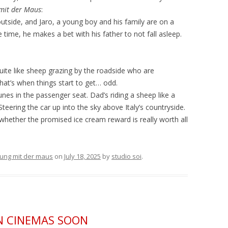
mit der Maus
:
 outside, and Jaro, a young boy and his family are on a
e time, he makes a bet with his father to not fall asleep.
uite like sheep grazing by the roadside who are
that’s when things start to get… odd.
tunes in the passenger seat. Dad’s riding a sheep like a
eering the car up into the sky above Italy’s countryside.
whether the promised ice cream reward is really worth all
ung mit der maus
on
July 18, 2025
by
studio soi
.
N CINEMAS SOON