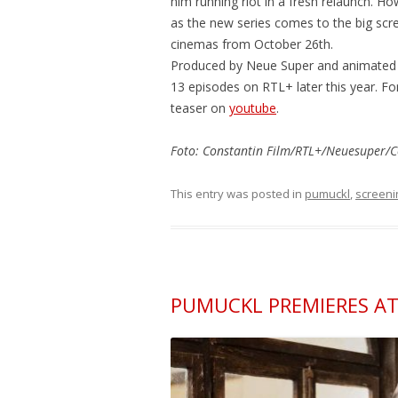
him running riot in a fresh relaunch. H
as the new series comes to the big scr
cinemas from October 26th.
Produced by Neue Super and animated by
13 episodes on RTL+ later this year. Fo
teaser on
youtube
.
Foto: Constantin Film/RTL+/Neuesuper/C
This entry was posted in
pumuckl
,
screeni
PUMUCKL PREMIERES AT