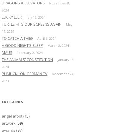
DRAGONS & ELEVATORS
November 8,
2024
LUCKY LEEK
July 12, 2024
TURTLE HITS OUR SCREENS AGAIN
May
17, 2024
TO CATCH A THIEF
April 6, 2024
A GOOD NIGHT’S SLEEP
March 8, 2024
MAUS
February 2, 2024
THE ANIMALS’ CONSTITUTION
January 18,
2024
PUMUCKL ON GERMAN TV
December 24,
2023
CATEGORIES
angel afoot
(15)
artwork
(59)
awards
(97)