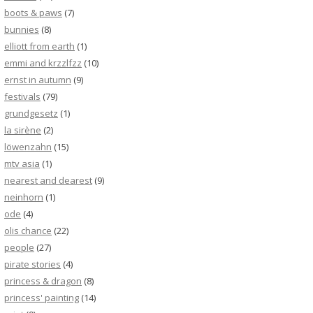
boots & paws
(7)
bunnies
(8)
elliott from earth
(1)
emmi and krzzlfzz
(10)
ernst in autumn
(9)
festivals
(79)
grundgesetz
(1)
la sirène
(2)
löwenzahn
(15)
mtv asia
(1)
nearest and dearest
(9)
neinhorn
(1)
ode
(4)
olis chance
(22)
people
(27)
pirate stories
(4)
princess & dragon
(8)
princess' painting
(14)