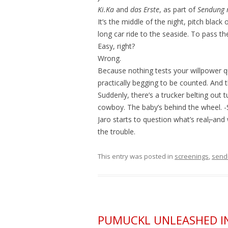
Ki.Ka
and
das Erste
, as part of
Sendung 
It’s the middle of the night, pitch black
long car ride to the seaside. To pass th
Easy, right?
Wrong.
Because nothing tests your willpower q
practically begging to be counted. And 
Suddenly, there’s a trucker belting out 
cowboy. The baby’s behind the wheel. -St
Jaro starts to question what’s real
,
and 
the trouble.
This entry was posted in
screenings
,
send
PUMUCKL UNLEASHED I