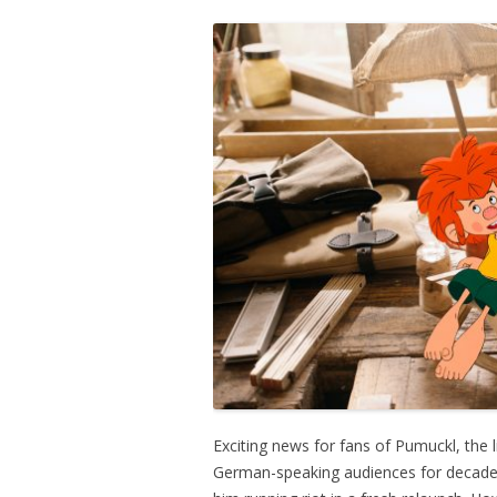
Exciting news for fans of Pumuckl, the 
German-speaking audiences for decades.