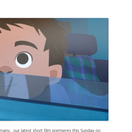
ermany, our latest short film premieres this Sunday on