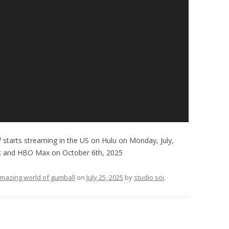
l
starts streaming in the US on Hulu on Monday, July,
k and HBO Max on October 6th, 2025
mazing world of gumball
on
July 25, 2025
by
studio soi
.