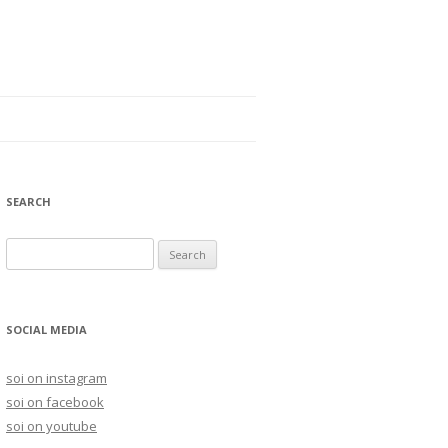
SEARCH
S
e
a
r
SOCIAL MEDIA
c
h
soi on instagram
f
soi on facebook
o
soi on youtube
r