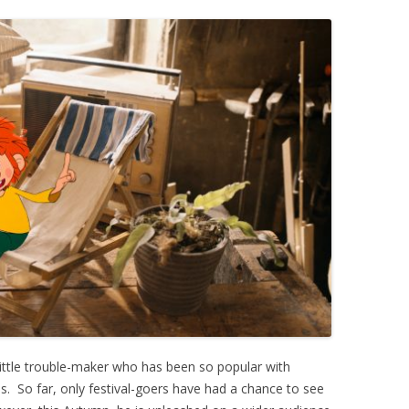
little trouble-maker who has been so popular with
 So far, only festival-goers have had a chance to see