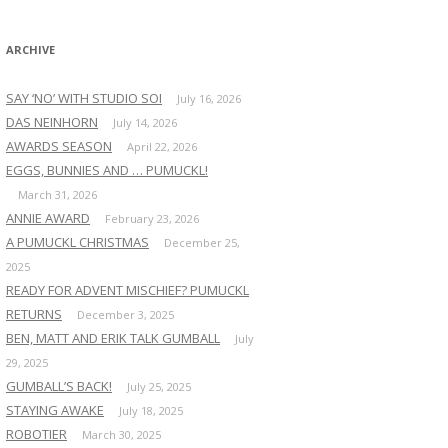
:
ARCHIVE
SAY ‘NO’ WITH STUDIO SOI
July 16, 2026
DAS NEINHORN
July 14, 2026
AWARDS SEASON
April 22, 2026
EGGS, BUNNIES AND … PUMUCKL!
March 31, 2026
ANNIE AWARD
February 23, 2026
A PUMUCKL CHRISTMAS
December 25,
2025
READY FOR ADVENT MISCHIEF? PUMUCKL
RETURNS
December 3, 2025
BEN, MATT AND ERIK TALK GUMBALL
July
29, 2025
GUMBALL’S BACK!
July 25, 2025
STAYING AWAKE
July 18, 2025
ROBOTIER
March 30, 2025