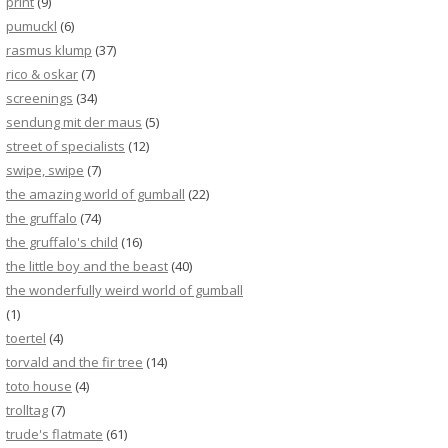
print
(9)
pumuckl
(6)
rasmus klump
(37)
rico & oskar
(7)
screenings
(34)
sendung mit der maus
(5)
street of specialists
(12)
swipe, swipe
(7)
the amazing world of gumball
(22)
the gruffalo
(74)
the gruffalo's child
(16)
the little boy and the beast
(40)
the wonderfully weird world of gumball
(1)
toertel
(4)
torvald and the fir tree
(14)
toto house
(4)
trolltag
(7)
trude's flatmate
(61)