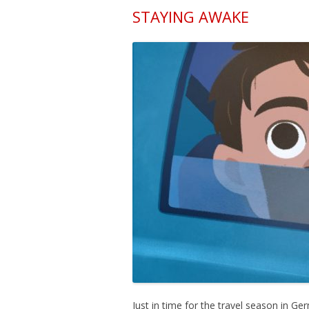
STAYING AWAKE
Just in time for the travel season in G