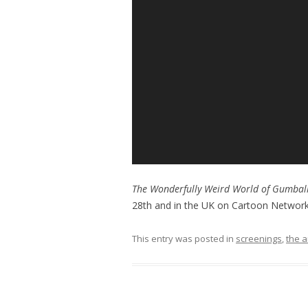
The Wonderfully Weird World of Gumbal
28th and in the UK on Cartoon Networ
This entry was posted in
screenings
,
the a