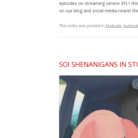
episodes on streaming service
RTL+
thi
on our blog and social media nearer the
This entry was posted in
festivals
,
pumuck
SOI SHENANIGANS IN S