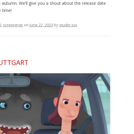
s autumn. We’ll give you a shout about the release date
 time!
l
,
screenings
on
June 22, 2023
by
studio soi
.
TUTTGART