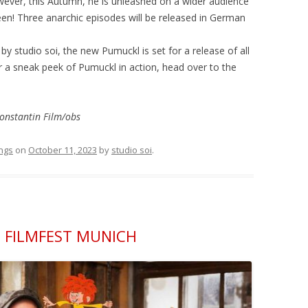
owever, this Autumn, he is unleashed on a wider audience
een! Three anarchic episodes will be released in German
 studio soi, the new Pumuckl is set for a release of all
r a sneak peek of Pumuckl in action, head over to the
onstantin Film/obs
ngs
on
October 11, 2023
by
studio soi
.
 FILMFEST MUNICH