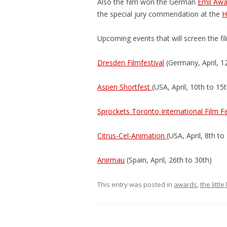
Also the film won the German
Emil Awa
the special jury commendation at the
H
Upcoming events that will screen the fi
Dresden Filmfestival
(Germany, April, 1
Aspen Shortfest
(USA, April, 10th to 15t
Sprockets Toronto International Film F
Citrus-Cel-Animation
(USA, April, 8th to
Anirmau
(Spain, April, 26th to 30th)
This entry was posted in
awards
,
the littl