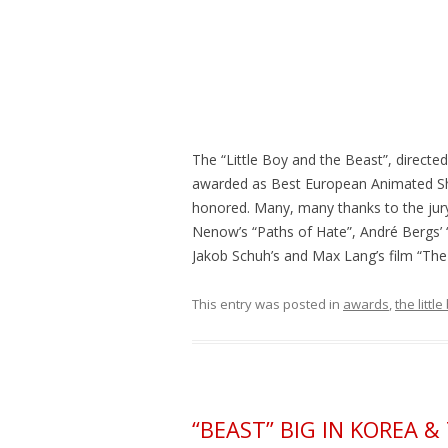
The “Little Boy and the Beast”, direct
awarded as Best European Animated Sho
honored. Many, many thanks to the jury
Nenow’s “Paths of Hate”, André Bergs’ “P
Jakob Schuh’s and Max Lang’s film “The G
This entry was posted in
awards
,
the littl
“BEAST” BIG IN KOREA 