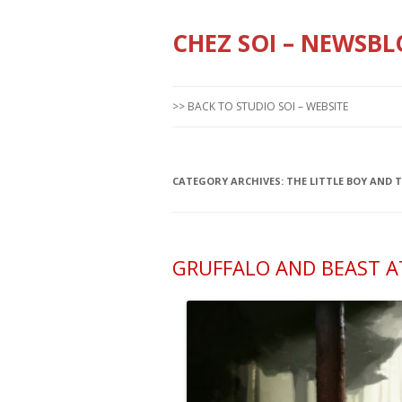
CHEZ SOI – NEWSBL
>> BACK TO STUDIO SOI – WEBSITE
CATEGORY ARCHIVES:
THE LITTLE BOY AND 
GRUFFALO AND BEAST AT