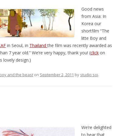
Good news
from Asia: In
Korea our
shortfilm “The
litte Boy and
CAF
in Seoul, in
Thailand
the film was recently awarded as
than 7 year old.” We’re very happy, thank you! (
click
on
 lovely design.)
e boy and the beast
on
September 2, 2011
by
studio soi
.
We’re delighted
to hear that