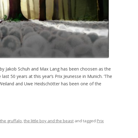
o’ by Jakob Schuh and Max Lang has been choosen as the
 last 50 years at this year’s Prix Jeunesse in Munich. ‘The
 Weiland and Uwe Heidschötter has been one of the
the gruffalo
,
the little boy and the beast
and tagged
Prix