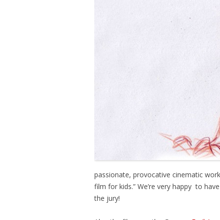
passionate, provocative cinematic work
film for kids.” We’re very happy to hav
the jury!