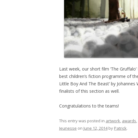
Last week, our short film ‘The Gruffal
best children’s fiction programme of the
Little Boy And The Beast’ by Johannes
finalists of this section as well.
Congratulations to the teams!
This entry was posted in
artwork
,
awards
,
Jeunesse
on
June 12, 2014
by
Patrick
.