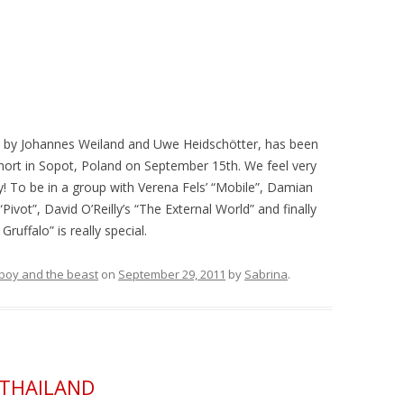
ed by Johannes Weiland and Uwe Heidschötter, has been
rt in Sopot, Poland on September 15th. We feel very
! To be in a group with Verena Fels’ “Mobile”, Damian
ivot”, David O’Reilly’s “The External World” and finally
ruffalo” is really special.
e boy and the beast
on
September 29, 2011
by
Sabrina
.
& THAILAND