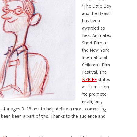
“The Little Boy
and the Beast”
has been
awarded as
Best Animated
Short Film at
the New York
International
Children’s Film
Festival. The
NYICFF
states
as its mission
“to promote
intelligent,
s for ages 3–18 and to help define a more compelling
e been been a part of this. Thanks to the audience and