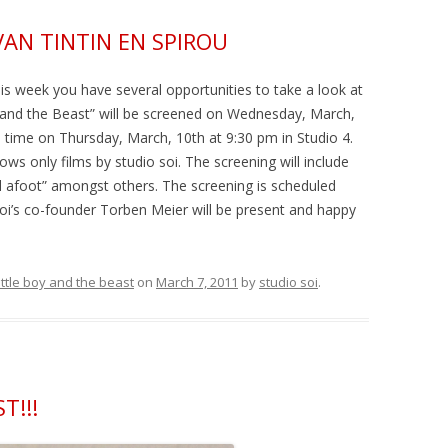
VAN TINTIN EN SPIROU
is week you have several opportunities to take a look at
y and the Beast” will be screened on Wednesday, March,
 time on Thursday, March, 10th at 9:30 pm in Studio 4.
ows only films by studio soi. The screening will include
el afoot” amongst others. The screening is scheduled
Soi’s co-founder Torben Meier will be present and happy
little boy and the beast
on
March 7, 2011
by
studio soi
.
T!!!