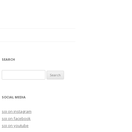
SEARCH
S
e
a
r
SOCIAL MEDIA
c
h
soi on instagram
f
soi on facebook
o
soi on youtube
r