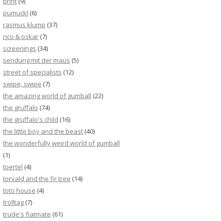
print
(9)
pumuckl
(6)
rasmus klump
(37)
rico & oskar
(7)
screenings
(34)
sendung mit der maus
(5)
street of specialists
(12)
swipe, swipe
(7)
the amazing world of gumball
(22)
the gruffalo
(74)
the gruffalo's child
(16)
the little boy and the beast
(40)
the wonderfully weird world of gumball
(1)
toertel
(4)
torvald and the fir tree
(14)
toto house
(4)
trolltag
(7)
trude's flatmate
(61)