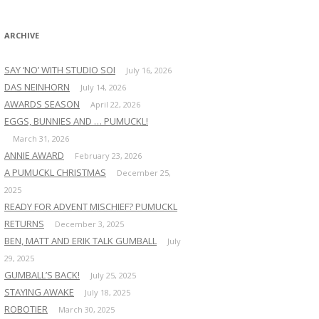
:
ARCHIVE
SAY ‘NO’ WITH STUDIO SOI
July 16, 2026
DAS NEINHORN
July 14, 2026
AWARDS SEASON
April 22, 2026
EGGS, BUNNIES AND … PUMUCKL!
March 31, 2026
ANNIE AWARD
February 23, 2026
A PUMUCKL CHRISTMAS
December 25,
2025
READY FOR ADVENT MISCHIEF? PUMUCKL
RETURNS
December 3, 2025
BEN, MATT AND ERIK TALK GUMBALL
July
29, 2025
GUMBALL’S BACK!
July 25, 2025
STAYING AWAKE
July 18, 2025
ROBOTIER
March 30, 2025