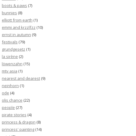
boots & paws
(7)
bunnies
(8)
elliott from earth
(1)
emmi and krzzlfzz
(10)
ernst in autumn
(9)
festivals
(79)
grundgesetz
(1)
la sirène
(2)
löwenzahn
(15)
mtv asia
(1)
nearest and dearest
(9)
neinhorn
(1)
ode
(4)
olis chance
(22)
people
(27)
pirate stories
(4)
princess & dragon
(8)
princess' painting
(14)