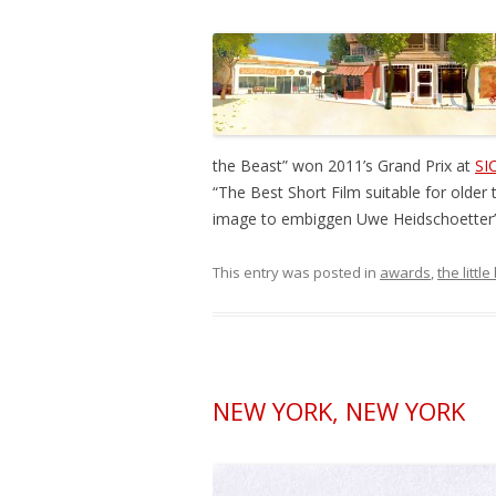
the Beast” won 2011’s Grand Prix at
SI
“The Best Short Film suitable for older 
image to embiggen Uwe Heidschoetter’s
This entry was posted in
awards
,
the littl
NEW YORK, NEW YORK