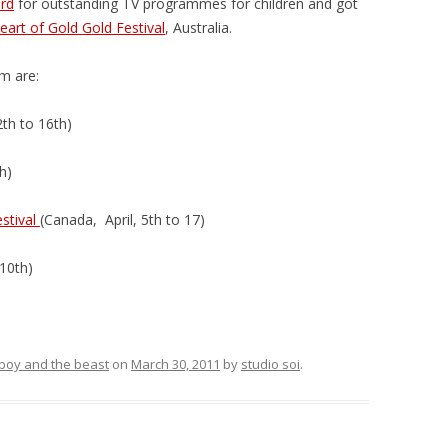
rd
for outstanding TV programmes for children and got
eart of Gold Gold Festival
, Australia.
lm are:
2th to 16th)
h)
estival
(Canada, April, 5th to 17)
 10th)
e boy and the beast
on
March 30, 2011
by
studio soi
.