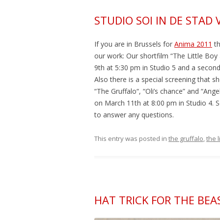
STUDIO SOI IN DE STAD 
If you are in Brussels for
Anima 2011
th
our work: Our shortfilm “The Little Bo
9th at 5:30 pm in Studio 5 and a second
Also there is a special screening that sh
“The Gruffalo“, “Oli’s chance” and “Ang
on March 11th at 8:00 pm in Studio 4. 
to answer any questions.
This entry was posted in
the gruffalo
,
the 
HAT TRICK FOR THE BEAS