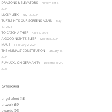
DRAGONS & ELEVATORS
November 8,
2024
LUCKY LEEK
July 12, 2024
TURTLE HITS OUR SCREENS AGAIN
May
17, 2024
TO CATCH A THIEF
April 6, 2024
A GOOD NIGHT’S SLEEP
March 8, 2024
MAUS
February 2, 2024
THE ANIMALS’ CONSTITUTION
January 18,
2024
PUMUCKL ON GERMAN TV
December 24,
2023
CATEGORIES
angel afoot
(15)
artwork
(59)
awards
(97)