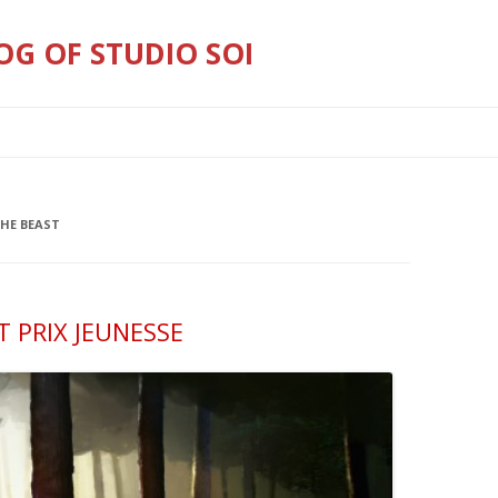
OG OF STUDIO SOI
Skip
to
content
THE BEAST
 PRIX JEUNESSE