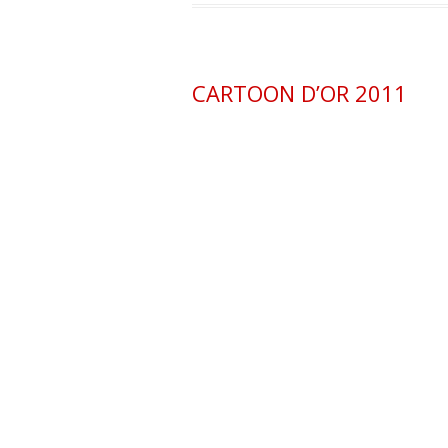
CARTOON D’OR 2011