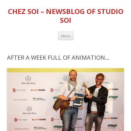
CHEZ SOI – NEWSBLOG OF STUDIO
SOI
Skip
Menu
to
content
AFTER A WEEK FULL OF ANIMATION…