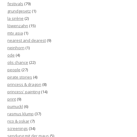
festivals
(79)
grundgesetz
(1)
la sirène
(2)
löwenzahn
(15)
mtv asia
(1)
nearest and dearest
(9)
neinhorn
(1)
ode
(4)
olis chance
(22)
people
(27)
pirate stories
(4)
princess & dragon
(8)
princess' painting
(14)
print
(9)
pumuckl
(6)
rasmus klump
(37)
rico & oskar
(7)
screenings
(34)
sendung mit der maus
(5)