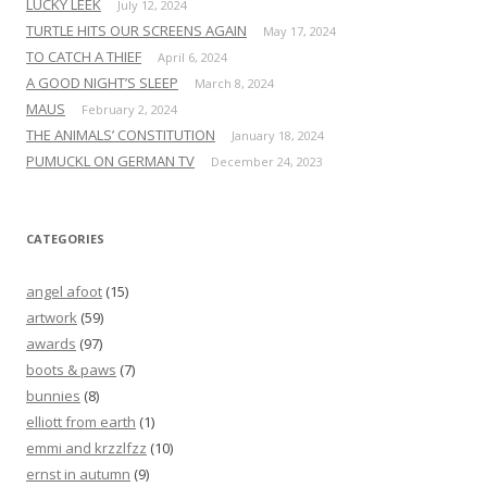
LUCKY LEEK
July 12, 2024
TURTLE HITS OUR SCREENS AGAIN
May 17, 2024
TO CATCH A THIEF
April 6, 2024
A GOOD NIGHT’S SLEEP
March 8, 2024
MAUS
February 2, 2024
THE ANIMALS’ CONSTITUTION
January 18, 2024
PUMUCKL ON GERMAN TV
December 24, 2023
CATEGORIES
angel afoot
(15)
artwork
(59)
awards
(97)
boots & paws
(7)
bunnies
(8)
elliott from earth
(1)
emmi and krzzlfzz
(10)
ernst in autumn
(9)