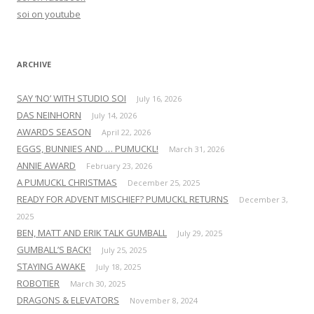
o
soi on youtube
r
:
ARCHIVE
SAY ‘NO’ WITH STUDIO SOI
July 16, 2026
DAS NEINHORN
July 14, 2026
AWARDS SEASON
April 22, 2026
EGGS, BUNNIES AND … PUMUCKL!
March 31, 2026
ANNIE AWARD
February 23, 2026
A PUMUCKL CHRISTMAS
December 25, 2025
READY FOR ADVENT MISCHIEF? PUMUCKL RETURNS
December 3,
2025
BEN, MATT AND ERIK TALK GUMBALL
July 29, 2025
GUMBALL’S BACK!
July 25, 2025
STAYING AWAKE
July 18, 2025
ROBOTIER
March 30, 2025
DRAGONS & ELEVATORS
November 8, 2024