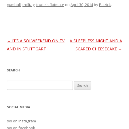
gumball
,
trolltag
,
trude's flatmate
on
April 30, 2014
by
Patrick
.
Post
←
IT’S A SOI WEEKEND ON TV
A SLEEPLESS NIGHT AND A
navigation
AND IN STUTTGART
SCARED CHEESECAKE
→
SEARCH
S
e
a
r
SOCIAL MEDIA
c
h
soi on instagram
f
soi on facebook