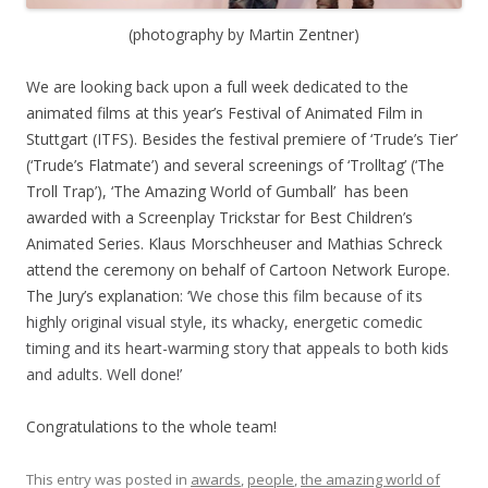
(photography by Martin Zentner)
We are looking back upon a full week dedicated to the
animated films at this year’s Festival of Animated Film in
Stuttgart (ITFS). Besides the festival premiere of ‘Trude’s Tier’
(‘Trude’s Flatmate’) and several screenings of ‘Trolltag’ (‘The
Troll Trap’), ‘The Amazing World of Gumball’ has been
awarded with a Screenplay Trickstar for Best Children’s
Animated Series. Klaus Morschheuser and Mathias Schreck
attend the ceremony on behalf of Cartoon Network Europe.
The Jury’s explanation: ‘
We chose this film because of its
highly original visual style, its whacky, energetic comedic
timing and its heart-warming story that appeals to both kids
and adults. Well done!’
Congratulations to the whole team!
This entry was posted in
awards
,
people
,
the amazing world of