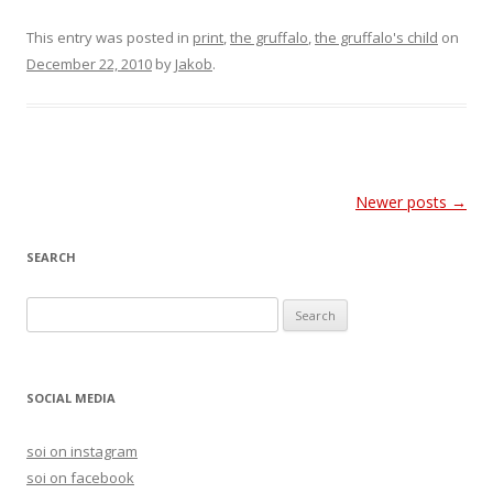
This entry was posted in
print
,
the gruffalo
,
the gruffalo's child
on
December 22, 2010
by
Jakob
.
Post
Newer posts
→
navigation
SEARCH
S
e
a
r
SOCIAL MEDIA
c
h
soi on instagram
f
soi on facebook