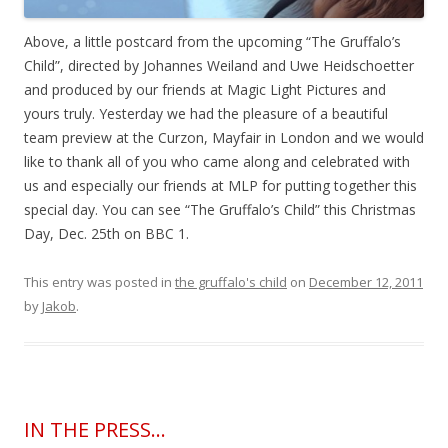
Above, a little postcard from the upcoming “The Gruffalo’s
Child”, directed by Johannes Weiland and Uwe Heidschoetter
and produced by our friends at Magic Light Pictures and
yours truly. Yesterday we had the pleasure of a beautiful
team preview at the Curzon, Mayfair in London and we would
like to thank all of you who came along and celebrated with
us and especially our friends at MLP for putting together this
special day. You can see “The Gruffalo’s Child” this Christmas
Day, Dec. 25th on BBC 1.
This entry was posted in
the gruffalo's child
on
December 12, 2011
by
Jakob
.
IN THE PRESS…