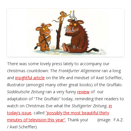
There was some lovely press lately to accompany our
christmas countdown: The
Frankfurter Allgemeine
ran a long
and
insightful article
on the life and mindset of Axel Scheffler,
illustrator (amongst many other great books) of the Gruffalo.
Süddeutsche Zeitung
ran a very funny
review
of our
adaptation of “The Gruffalo” today, reminding their readers to
watch on Christmas Eve what the
Stuttgarter Zeitung
,
in
today’s issue
, called
“possibly the most beautiful thirty
minutes of television this year”
. Thank you! (image: F.A.Z.
/ Axel Scheffler)