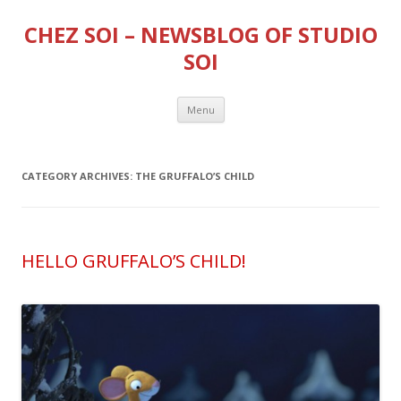
CHEZ SOI – NEWSBLOG OF STUDIO
SOI
Skip
Menu
to
content
CATEGORY ARCHIVES:
THE GRUFFALO’S CHILD
HELLO GRUFFALO’S CHILD!