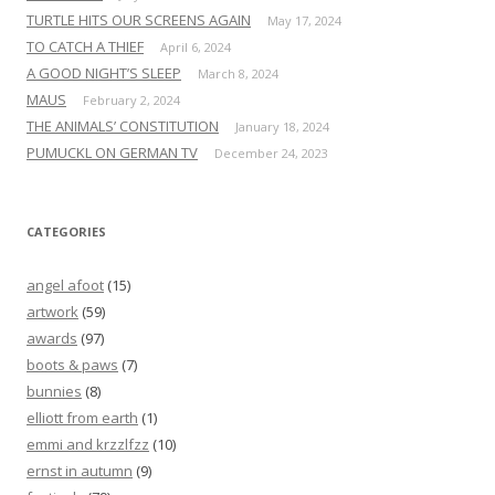
TURTLE HITS OUR SCREENS AGAIN
May 17, 2024
TO CATCH A THIEF
April 6, 2024
A GOOD NIGHT’S SLEEP
March 8, 2024
MAUS
February 2, 2024
THE ANIMALS’ CONSTITUTION
January 18, 2024
PUMUCKL ON GERMAN TV
December 24, 2023
CATEGORIES
angel afoot
(15)
artwork
(59)
awards
(97)
boots & paws
(7)
bunnies
(8)
elliott from earth
(1)
emmi and krzzlfzz
(10)
ernst in autumn
(9)