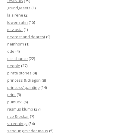
festivals
(79)
grundgesetz
(1)
la sirène
(2)
löwenzahn
(15)
mtv asia
(1)
nearest and dearest
(9)
neinhorn
(1)
ode
(4)
olis chance
(22)
people
(27)
pirate stories
(4)
princess & dragon
(8)
princess' painting
(14)
print
(9)
pumuckl
(6)
rasmus klump
(37)
rico & oskar
(7)
screenings
(34)
sendung mit der maus
(5)