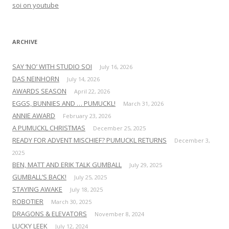
o
soi on youtube
r
:
ARCHIVE
SAY ‘NO’ WITH STUDIO SOI
July 16, 2026
DAS NEINHORN
July 14, 2026
AWARDS SEASON
April 22, 2026
EGGS, BUNNIES AND … PUMUCKL!
March 31, 2026
ANNIE AWARD
February 23, 2026
A PUMUCKL CHRISTMAS
December 25, 2025
READY FOR ADVENT MISCHIEF? PUMUCKL RETURNS
December 3,
2025
BEN, MATT AND ERIK TALK GUMBALL
July 29, 2025
GUMBALL’S BACK!
July 25, 2025
STAYING AWAKE
July 18, 2025
ROBOTIER
March 30, 2025
DRAGONS & ELEVATORS
November 8, 2024
LUCKY LEEK
July 12, 2024