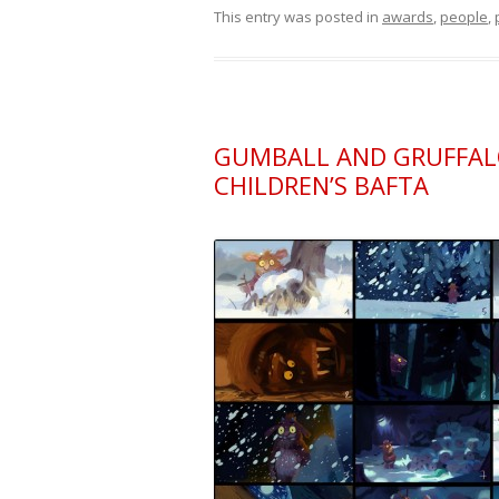
This entry was posted in
awards
,
people
,
GUMBALL AND GRUFFALO
CHILDREN’S BAFTA