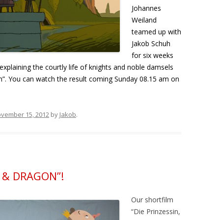
Johannes
Weiland
teamed up with
Jakob Schuh
for six weeks
explaining the courtly life of knights and noble damsels
”. You can watch the result coming Sunday 08.15 am on
vember 15, 2012
by
Jakob
.
S & DRAGON”!
Our shortfilm
“Die Prinzessin,