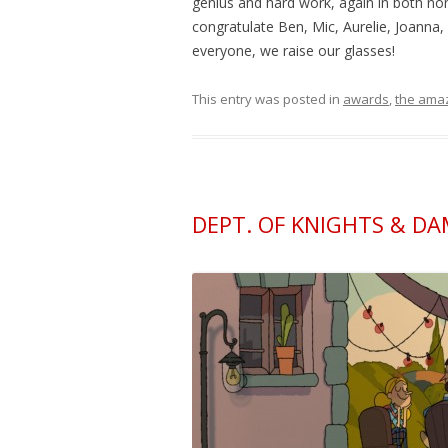
genius and hard work, again in both no
congratulate Ben, Mic, Aurelie, Joanna
everyone, we raise our glasses!
This entry was posted in
awards
,
the amaz
DEPT. OF KNIGHTS & D