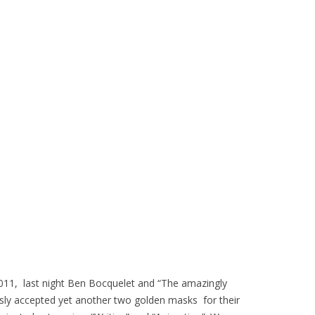
 2011, last night Ben Bocquelet and “The amazingly
ly accepted yet another two golden masks for their