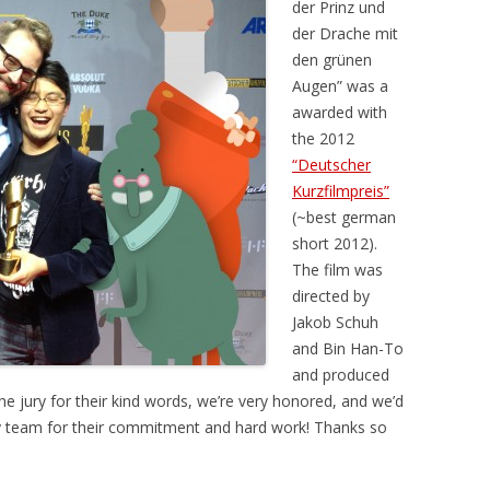
der Prinz und
der Drache mit
den grünen
Augen” was a
awarded with
the 2012
“Deutscher
Kurzfilmpreis”
(~best german
short 2012).
The film was
directed by
Jakob Schuh
and Bin Han-To
and produced
 the jury for their kind words, we’re very honored, and we’d
ely team for their commitment and hard work! Thanks so