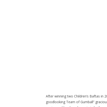
After winning two Children’s Baftas in
goodlooking Team of Gumball” gracious