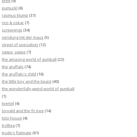
print
(9)
pumuckl
(6)
rasmus klump
(37)
rico & oskar
(7)
screenings
(34)
sendung mit der maus
(5)
street of specialists
(12)
swipe, swipe
(7)
the amazing world of gumball
(22)
the gruffalo
(74)
the gruffalo's child
(16)
the little boy and the beast
(40)
the wonderfully weird world of gumball
(1)
toertel
(4)
torvald and the fir tree
(14)
toto house
(4)
trolltag
(7)
trude's flatmate
(61)