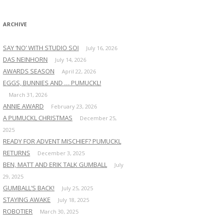
:
ARCHIVE
SAY ‘NO’ WITH STUDIO SOI
July 16, 2026
DAS NEINHORN
July 14, 2026
AWARDS SEASON
April 22, 2026
EGGS, BUNNIES AND … PUMUCKL!
March 31, 2026
ANNIE AWARD
February 23, 2026
A PUMUCKL CHRISTMAS
December 25,
2025
READY FOR ADVENT MISCHIEF? PUMUCKL
RETURNS
December 3, 2025
BEN, MATT AND ERIK TALK GUMBALL
July
29, 2025
GUMBALL’S BACK!
July 25, 2025
STAYING AWAKE
July 18, 2025
ROBOTIER
March 30, 2025