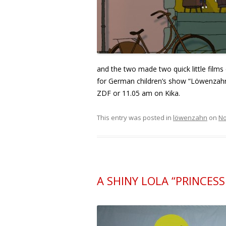
and the two made two quick little films 
for German children’s show “Löwenzahn
ZDF or 11.05 am on Kika.
This entry was posted in
löwenzahn
on
No
A SHINY LOLA “PRINCES