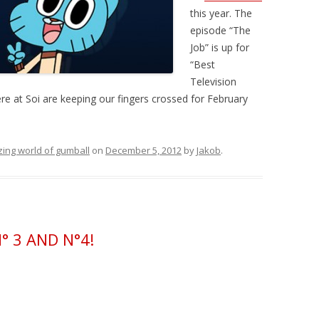
this year. The
episode “The
Job” is up for
“Best
Television
ere at Soi are keeping our fingers crossed for February
ing world of gumball
on
December 5, 2012
by
Jakob
.
 3 AND N°4!