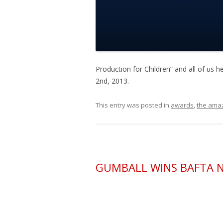
Production for Children” and all of us h
2nd, 2013.
This entry was posted in
awards
,
the amaz
GUMBALL WINS BAFTA N°