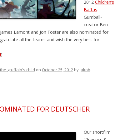
2012
Children’s
Baftas
.
Gumball-
creator Ben
s James Lamont and Jon Foster are also nominated for
gratulate all the teams and wish the very best for
l
)
the gruffalo's child
on
October 25, 2012
by
Jakob
.
NOMINATED FOR DEUTSCHER
Our shortfilm
“Princess &