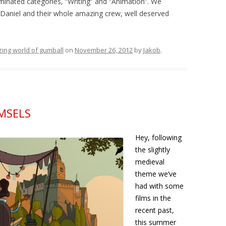
minated categories, “Writing” and “Animation”. We
, Daniel and their whole amazing crew, well deserved
ing world of gumball
on
November 26, 2012
by
Jakob
.
AMSELS
Hey, following
the slightly
medieval
theme we’ve
had with some
films in the
recent past,
this summer