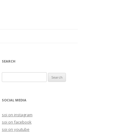
SEARCH
S
e
a
r
SOCIAL MEDIA
c
h
soi on instagram
f
soi on facebook
o
soi on youtube
r