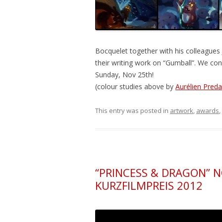
Bocquelet together with his colleague
their writing work on “Gumball”. We con
Sunday, Nov 25th!
(colour studies above by
Aurélien Preda
This entry was posted in
artwork
,
awards
,
“PRINCESS & DRAGON” 
KURZFILMPREIS 2012