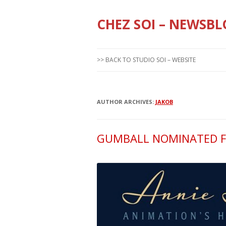
CHEZ SOI – NEWSBL
>> BACK TO STUDIO SOI – WEBSITE
AUTHOR ARCHIVES:
JAKOB
GUMBALL NOMINATED F