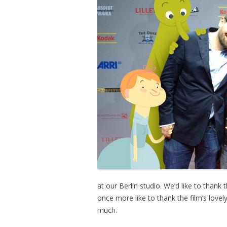
at our Berlin studio. We’d like to thank
once more like to thank the film’s lov
much.