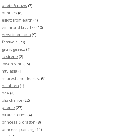
boots & paws
(7)
bunnies
(8)
elliott from earth
(1)
emmi and krzzlfzz
(10)
ernst in autumn
(9)
festivals
(79)
grundgesetz
(1)
la sirène
(2)
löwenzahn
(15)
mtv asia
(1)
nearest and dearest
(9)
neinhorn
(1)
ode
(4)
olis chance
(22)
people
(27)
pirate stories
(4)
princess & dragon
(8)
princess' painting
(14)