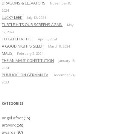
DRAGONS & ELEVATORS
November 8,
2024
LUCKY LEEK
July 12, 2024
TURTLE HITS OUR SCREENS AGAIN
May
17, 2024
TO CATCH A THIEF
April 6, 2024
A GOOD NIGHT’S SLEEP
March 8, 2024
MAUS
February 2, 2024
THE ANIMALS’ CONSTITUTION
January 18,
2024
PUMUCKL ON GERMAN TV
December 24,
2023
CATEGORIES
angel afoot
(15)
artwork
(59)
awards
(97)