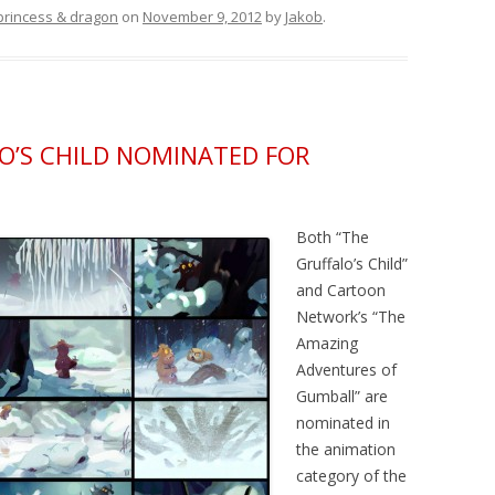
princess & dragon
on
November 9, 2012
by
Jakob
.
’S CHILD NOMINATED FOR
Both “The
Gruffalo’s Child”
and Cartoon
Network’s “The
Amazing
Adventures of
Gumball” are
nominated in
the animation
category of the