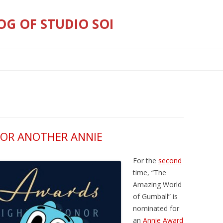
OG OF STUDIO SOI
Skip
to
content
OR ANOTHER ANNIE
For the
second
time, “The
Amazing World
of Gumball” is
nominated for
an
Annie Award