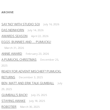
:
ARCHIVE
SAY ‘NO’ WITH STUDIO SOI
July 16, 2026
DAS NEINHORN
July 14, 2026
AWARDS SEASON
April 22, 2026
EGGS, BUNNIES AND … PUMUCKL!
March 31, 2026
ANNIE AWARD
February 23, 2026
A PUMUCKL CHRISTMAS
December 25,
2025
READY FOR ADVENT MISCHIEF? PUMUCKL
RETURNS
December 3, 2025
BEN, MATT AND ERIK TALK GUMBALL
July
29, 2025
GUMBALL’S BACK!
July 25, 2025
STAYING AWAKE
July 18, 2025
ROBOTIER
March 30, 2025