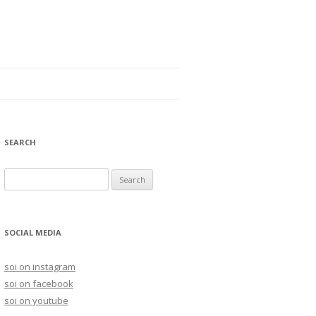
SEARCH
S
e
a
r
SOCIAL MEDIA
c
h
soi on instagram
f
soi on facebook
o
soi on youtube
r