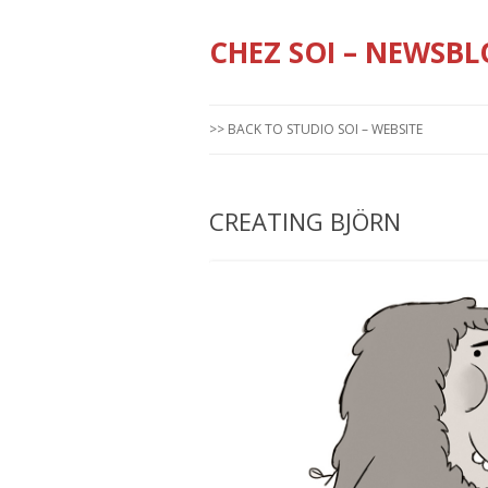
CHEZ SOI – NEWSBL
>> BACK TO STUDIO SOI – WEBSITE
CREATING BJÖRN