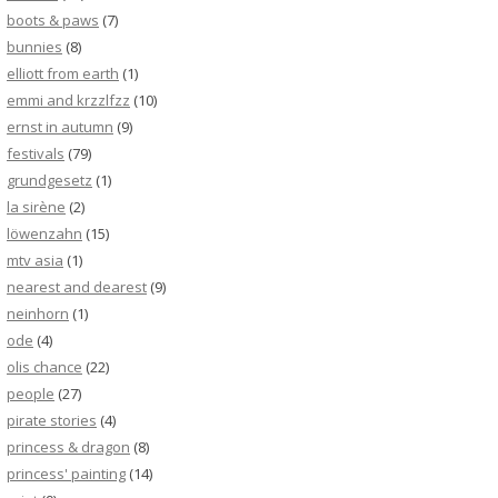
boots & paws
(7)
bunnies
(8)
elliott from earth
(1)
emmi and krzzlfzz
(10)
ernst in autumn
(9)
festivals
(79)
grundgesetz
(1)
la sirène
(2)
löwenzahn
(15)
mtv asia
(1)
nearest and dearest
(9)
neinhorn
(1)
ode
(4)
olis chance
(22)
people
(27)
pirate stories
(4)
princess & dragon
(8)
princess' painting
(14)