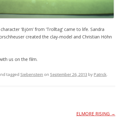
aracter ‘Björn’ from ‘Trolltag’ came to life. Sandra
orschheuser created the clay-model and Christian Höhn
ith us on the film.
nd tagged
Siebenstein
on
September 26, 2013
by
Patrick
.
ELMORE RISING
→