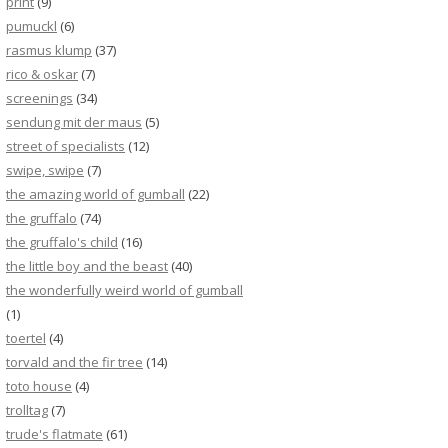
print
(9)
pumuckl
(6)
rasmus klump
(37)
rico & oskar
(7)
screenings
(34)
sendung mit der maus
(5)
street of specialists
(12)
swipe, swipe
(7)
the amazing world of gumball
(22)
the gruffalo
(74)
the gruffalo's child
(16)
the little boy and the beast
(40)
the wonderfully weird world of gumball
(1)
toertel
(4)
torvald and the fir tree
(14)
toto house
(4)
trolltag
(7)
trude's flatmate
(61)