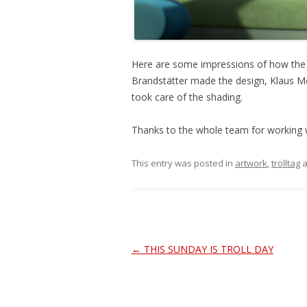
Here are some impressions of how the ch
Brandstätter made the design, Klaus M
took care of the shading.
Thanks to the whole team for working w
This entry was posted in
artwork
,
trolltag
a
Post
←
THIS SUNDAY IS TROLL DAY
navigation