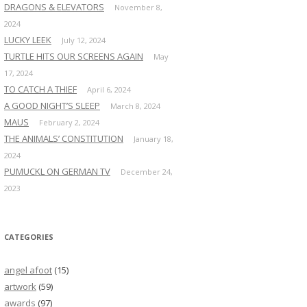
DRAGONS & ELEVATORS
November 8,
2024
LUCKY LEEK
July 12, 2024
TURTLE HITS OUR SCREENS AGAIN
May
17, 2024
TO CATCH A THIEF
April 6, 2024
A GOOD NIGHT’S SLEEP
March 8, 2024
MAUS
February 2, 2024
THE ANIMALS’ CONSTITUTION
January 18,
2024
PUMUCKL ON GERMAN TV
December 24,
2023
CATEGORIES
angel afoot
(15)
artwork
(59)
awards
(97)