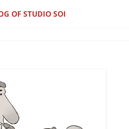
OG OF STUDIO SOI
Skip
to
content