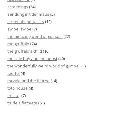
screenings
(34)
sendung mit der maus
(5)
street of specialists
(12)
swipe, swipe
(7)
the amazing world of gumball
(22)
the gruffalo
(74)
the gruffalo's child
(16)
the little boy and the beast
(40)
the wonderfully weird world of gumball
(1)
toertel
(4)
torvald and the fir tree
(14)
toto house
(4)
trolltag
(7)
trude's flatmate
(61)