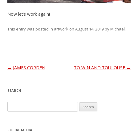
a
Now let’s work again!
y
V
This entry was posted in
artwork
on
August 14, 2019
by
Michael
.
i
d
Post
←
JAMES CORDEN
TO WIN AND TOULOUSE
→
e
navigation
o
SEARCH
S
e
a
r
SOCIAL MEDIA
c