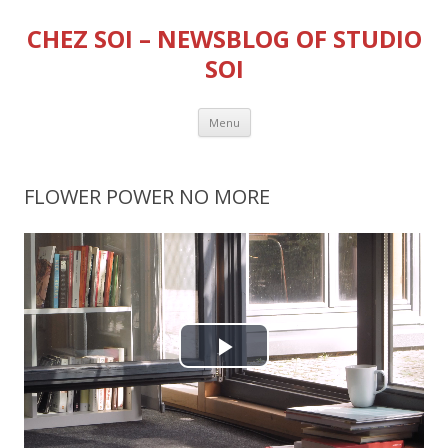
CHEZ SOI – NEWSBLOG OF STUDIO
SOI
Skip
Menu
to
content
FLOWER POWER NO MORE
P
l