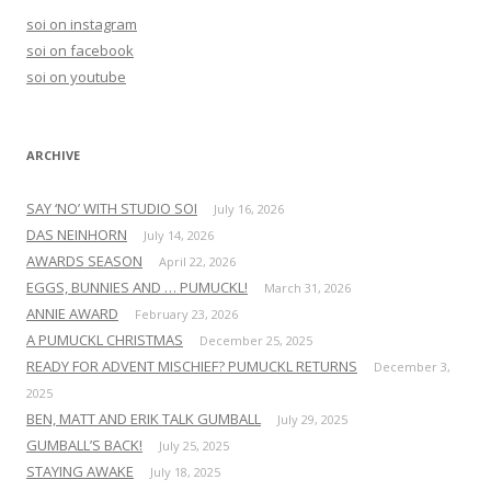
h
soi on instagram
f
soi on facebook
o
soi on youtube
r
:
ARCHIVE
SAY ‘NO’ WITH STUDIO SOI
July 16, 2026
DAS NEINHORN
July 14, 2026
AWARDS SEASON
April 22, 2026
EGGS, BUNNIES AND … PUMUCKL!
March 31, 2026
ANNIE AWARD
February 23, 2026
A PUMUCKL CHRISTMAS
December 25, 2025
READY FOR ADVENT MISCHIEF? PUMUCKL RETURNS
December 3,
2025
BEN, MATT AND ERIK TALK GUMBALL
July 29, 2025
GUMBALL’S BACK!
July 25, 2025
STAYING AWAKE
July 18, 2025