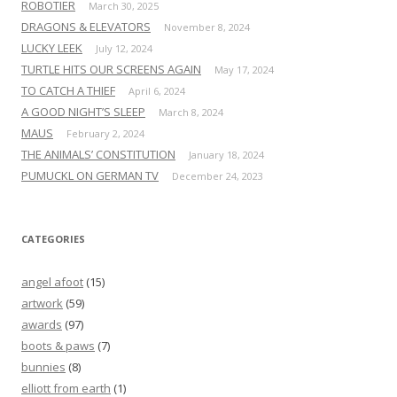
ROBOTIER
March 30, 2025
DRAGONS & ELEVATORS
November 8, 2024
LUCKY LEEK
July 12, 2024
TURTLE HITS OUR SCREENS AGAIN
May 17, 2024
TO CATCH A THIEF
April 6, 2024
A GOOD NIGHT’S SLEEP
March 8, 2024
MAUS
February 2, 2024
THE ANIMALS’ CONSTITUTION
January 18, 2024
PUMUCKL ON GERMAN TV
December 24, 2023
CATEGORIES
angel afoot
(15)
artwork
(59)
awards
(97)
boots & paws
(7)
bunnies
(8)
elliott from earth
(1)