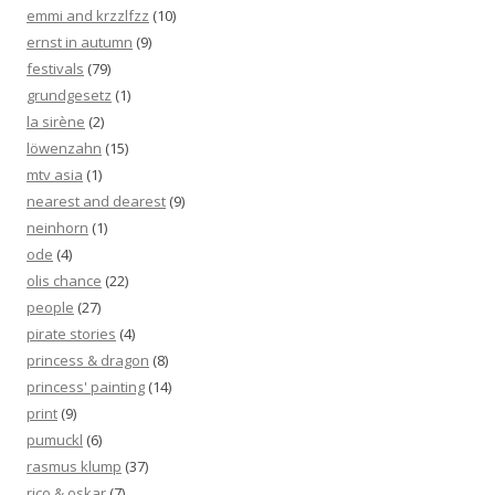
emmi and krzzlfzz
(10)
ernst in autumn
(9)
festivals
(79)
grundgesetz
(1)
la sirène
(2)
löwenzahn
(15)
mtv asia
(1)
nearest and dearest
(9)
neinhorn
(1)
ode
(4)
olis chance
(22)
people
(27)
pirate stories
(4)
princess & dragon
(8)
princess' painting
(14)
print
(9)
pumuckl
(6)
rasmus klump
(37)
rico & oskar
(7)