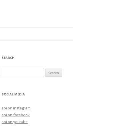
SEARCH
S
e
a
r
SOCIAL MEDIA
c
h
soi on instagram
f
soi on facebook
o
soi on youtube
r