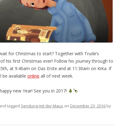
wait for Christmas to start? Together with Trude’s
of his first Christmas ever! Follow his journey through to
5th, at 9:40am on Das Erste and at 11:30am on KiKa. If
l be available
online
all of next week.
 happy new Year! See you in 2017!
nd tagged
Sendung mit der Maus
on
December 23, 2016
by