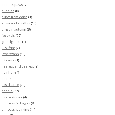
boots & paws
(7)
bunnies
(8)
elliott from earth
(1)
emmi and krzzlfzz
(10)
ernst in autumn
(9)
festivals
(79)
grundgesetz
(1)
la sirène
(2)
löwenzahn
(15)
mtv asia
(1)
nearest and dearest
(9)
neinhorn
(1)
ode
(4)
olis chance
(22)
people
(27)
pirate stories
(4)
princess & dragon
(8)
princess' painting
(14)