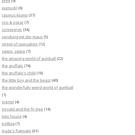
print
(9)
pumuckl
(6)
rasmus klump
(37)
rico & oskar
(7)
screenings
(34)
sendung mit der maus
(5)
street of specialists
(12)
swipe, swipe
(7)
the amazing world of gumball
(22)
the gruffalo
(74)
the gruffalo's child
(16)
the little boy and the beast
(40)
the wonderfully weird world of gumball
(1)
toertel
(4)
torvald and the fir tree
(14)
toto house
(4)
trolltag
(7)
trude's flatmate
(61)