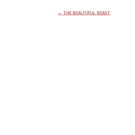
Post
←
THE BEAUTIFUL BEAST
navigation