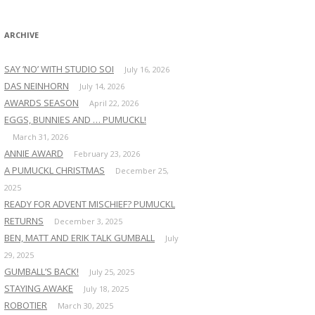
:
ARCHIVE
SAY ‘NO’ WITH STUDIO SOI
July 16, 2026
DAS NEINHORN
July 14, 2026
AWARDS SEASON
April 22, 2026
EGGS, BUNNIES AND … PUMUCKL!
March 31, 2026
ANNIE AWARD
February 23, 2026
A PUMUCKL CHRISTMAS
December 25,
2025
READY FOR ADVENT MISCHIEF? PUMUCKL
RETURNS
December 3, 2025
BEN, MATT AND ERIK TALK GUMBALL
July
29, 2025
GUMBALL’S BACK!
July 25, 2025
STAYING AWAKE
July 18, 2025
ROBOTIER
March 30, 2025