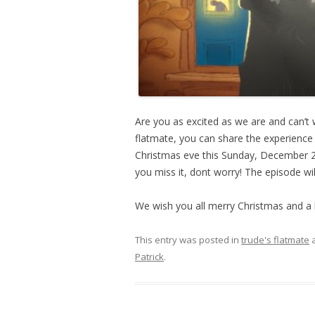
Are you as excited as we are and can’t 
flatmate, you can share the experience 
Christmas eve this Sunday, December 2
you miss it, dont worry! The episode wil
We wish you all merry Christmas and a
This entry was posted in
trude's flatmate
a
Patrick
.