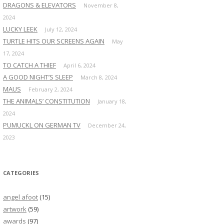
DRAGONS & ELEVATORS
November 8,
2024
LUCKY LEEK
July 12, 2024
TURTLE HITS OUR SCREENS AGAIN
May
17, 2024
TO CATCH A THIEF
April 6, 2024
A GOOD NIGHT’S SLEEP
March 8, 2024
MAUS
February 2, 2024
THE ANIMALS’ CONSTITUTION
January 18,
2024
PUMUCKL ON GERMAN TV
December 24,
2023
CATEGORIES
angel afoot
(15)
artwork
(59)
awards
(97)