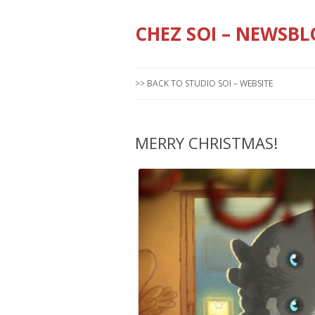
CHEZ SOI – NEWSBL
>> BACK TO STUDIO SOI – WEBSITE
MERRY CHRISTMAS!