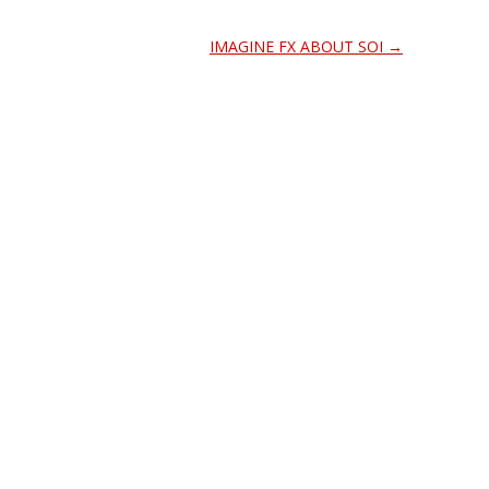
IMAGINE FX ABOUT SOI
→