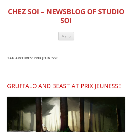
CHEZ SOI – NEWSBLOG OF STUDIO
SOI
Skip
Menu
to
content
TAG ARCHIVES:
PRIX JEUNESSE
GRUFFALO AND BEAST AT PRIX JEUNESSE