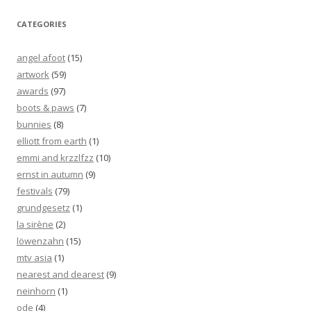
CATEGORIES
angel afoot
(15)
artwork
(59)
awards
(97)
boots & paws
(7)
bunnies
(8)
elliott from earth
(1)
emmi and krzzlfzz
(10)
ernst in autumn
(9)
festivals
(79)
grundgesetz
(1)
la sirène
(2)
löwenzahn
(15)
mtv asia
(1)
nearest and dearest
(9)
neinhorn
(1)
ode
(4)