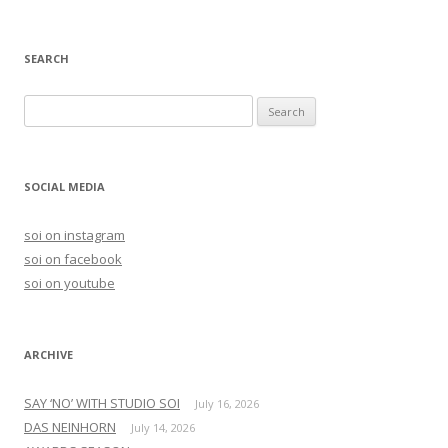
SEARCH
S
e
a
r
SOCIAL MEDIA
c
h
soi on instagram
f
soi on facebook
o
soi on youtube
r
:
ARCHIVE
SAY ‘NO’ WITH STUDIO SOI
July 16, 2026
DAS NEINHORN
July 14, 2026