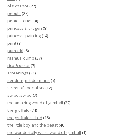
olis chance
(22)
people
(27)
pirate stories
(4)
princess & dragon
(8)
princess' painting
(14)
print
(9)
pumuckl
(6)
rasmus klump
(37)
rico & oskar
(7)
screenings
(34)
sendung mit der maus
(5)
street of specialists
(12)
swipe, swipe
(7)
the amazing world of gumball
(22)
the gruffalo
(74)
the gruffalo's child
(16)
the little boy and the beast
(40)
the wonderfully weird world of gumball
(1)