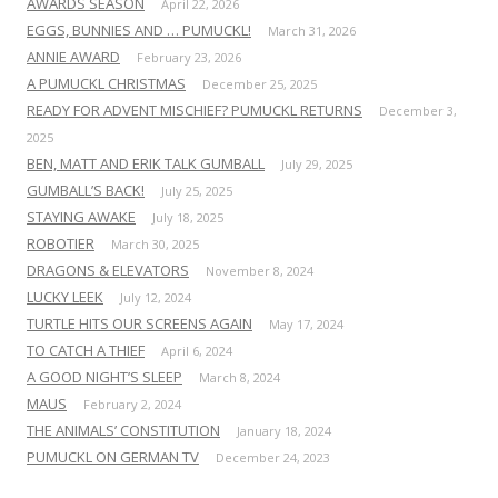
AWARDS SEASON
April 22, 2026
EGGS, BUNNIES AND … PUMUCKL!
March 31, 2026
ANNIE AWARD
February 23, 2026
A PUMUCKL CHRISTMAS
December 25, 2025
READY FOR ADVENT MISCHIEF? PUMUCKL RETURNS
December 3,
2025
BEN, MATT AND ERIK TALK GUMBALL
July 29, 2025
GUMBALL’S BACK!
July 25, 2025
STAYING AWAKE
July 18, 2025
ROBOTIER
March 30, 2025
DRAGONS & ELEVATORS
November 8, 2024
LUCKY LEEK
July 12, 2024
TURTLE HITS OUR SCREENS AGAIN
May 17, 2024
TO CATCH A THIEF
April 6, 2024
A GOOD NIGHT’S SLEEP
March 8, 2024
MAUS
February 2, 2024
THE ANIMALS’ CONSTITUTION
January 18, 2024
PUMUCKL ON GERMAN TV
December 24, 2023