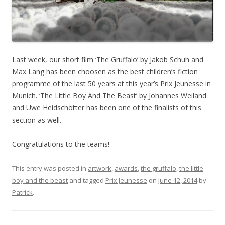
Last week, our short film ‘The Gruffalo’ by Jakob Schuh and
Max Lang has been choosen as the best children’s fiction
programme of the last 50 years at this year’s Prix Jeunesse in
Munich. ‘The Little Boy And The Beast’ by Johannes Weiland
and Uwe Heidschötter has been one of the finalists of this
section as well.
Congratulations to the teams!
This entry was posted in
artwork
,
awards
,
the gruffalo
,
the little
boy and the beast
and tagged
Prix Jeunesse
on
June 12, 2014
by
Patrick
.