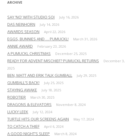
ARCHIVE
SAY ‘NO’ WITH STUDIO SOI
July 16, 2026
DAS NEINHORN
July 14, 2026
AWARDS SEASON
April 22, 2026
EGGS, BUNNIES AND … PUMUCKL!
March 31, 2026
ANNIE AWARD
February 23, 2026
A PUMUCKL CHRISTMAS
December 25, 2025
READY FOR ADVENT MISCHIEF? PUMUCKL RETURNS
December 3,
2025
BEN, MATT AND ERIK TALK GUMBALL
July 29, 2025
GUMBALL’S BACK!
July 25, 2025
STAYING AWAKE
July 18, 2025
ROBOTIER
March 30, 2025
DRAGONS & ELEVATORS
November 8, 2024
LUCKY LEEK
July 12, 2024
TURTLE HITS OUR SCREENS AGAIN
May 17, 2024
TO CATCH A THIEF
April 6, 2024
A GOOD NIGHT’S SLEEP
March 8, 2024