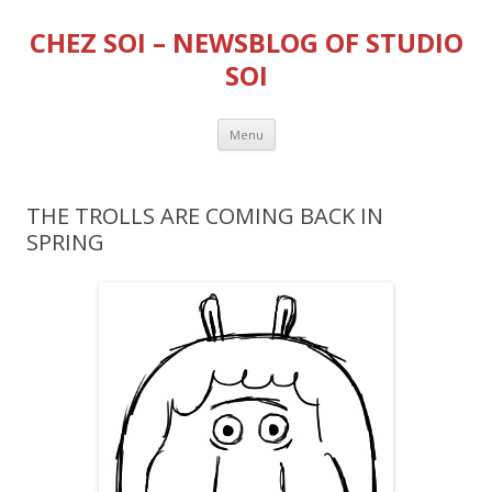
CHEZ SOI – NEWSBLOG OF STUDIO
SOI
Skip
Menu
to
content
THE TROLLS ARE COMING BACK IN
SPRING