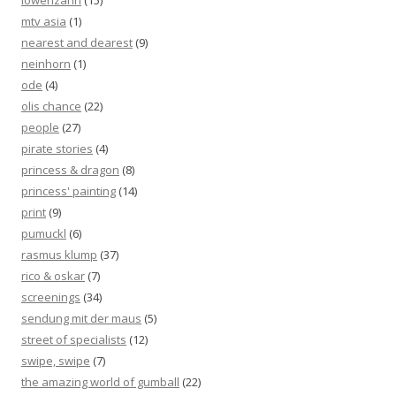
löwenzahn
(15)
mtv asia
(1)
nearest and dearest
(9)
neinhorn
(1)
ode
(4)
olis chance
(22)
people
(27)
pirate stories
(4)
princess & dragon
(8)
princess' painting
(14)
print
(9)
pumuckl
(6)
rasmus klump
(37)
rico & oskar
(7)
screenings
(34)
sendung mit der maus
(5)
street of specialists
(12)
swipe, swipe
(7)
the amazing world of gumball
(22)