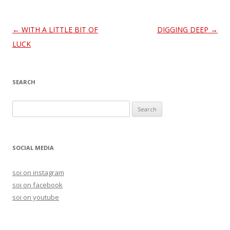
Post
←
WITH A LITTLE BIT OF
DIGGING DEEP
→
navigation
LUCK
SEARCH
S
e
a
r
SOCIAL MEDIA
c
h
soi on instagram
f
soi on facebook
o
soi on youtube
r
: