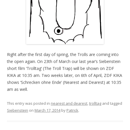
Right after the first day of spring, the Trolls are coming into
the open again. On 23th of March our last year’s Siebenstein
short film ‘Trolltag’ (The Troll Trap) will be shown on ZDF
KIKA at 10:35 am. Two weeks later, on 6th of April, ZDF KIKA
shows ‘Schrecken ohne Ende’ (Nearest and Dearest) at 10:35
am as well.
This entry was posted in
nearest and dearest
,
trolltag
and tagged
Siebenstein
on
March 17, 2014
by
Patrick
.