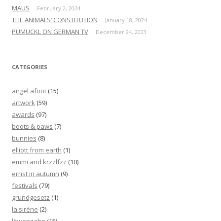
MAUS
February 2, 2024
THE ANIMALS’ CONSTITUTION
January 18, 2024
PUMUCKL ON GERMAN TV
December 24, 2023
CATEGORIES
angel afoot
(15)
artwork
(59)
awards
(97)
boots & paws
(7)
bunnies
(8)
elliott from earth
(1)
emmi and krzzlfzz
(10)
ernst in autumn
(9)
festivals
(79)
grundgesetz
(1)
la sirène
(2)