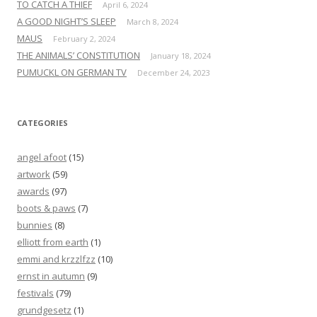
TO CATCH A THIEF
April 6, 2024
A GOOD NIGHT’S SLEEP
March 8, 2024
MAUS
February 2, 2024
THE ANIMALS’ CONSTITUTION
January 18, 2024
PUMUCKL ON GERMAN TV
December 24, 2023
CATEGORIES
angel afoot
(15)
artwork
(59)
awards
(97)
boots & paws
(7)
bunnies
(8)
elliott from earth
(1)
emmi and krzzlfzz
(10)
ernst in autumn
(9)
festivals
(79)
grundgesetz
(1)