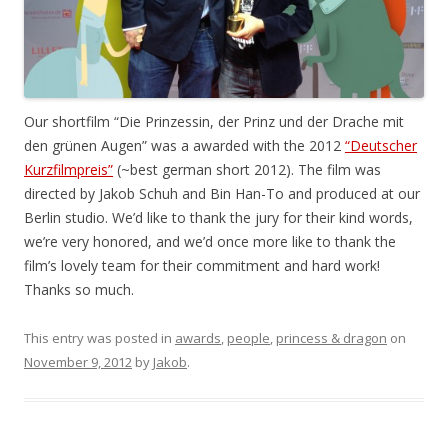
Our shortfilm “Die Prinzessin, der Prinz und der Drache mit
den grünen Augen” was a awarded with the 2012
“Deutscher
Kurzfilmpreis”
(~best german short 2012). The film was
directed by Jakob Schuh and Bin Han-To and produced at our
Berlin studio. We’d like to thank the jury for their kind words,
we’re very honored, and we’d once more like to thank the
film’s lovely team for their commitment and hard work!
Thanks so much.
This entry was posted in
awards
,
people
,
princess & dragon
on
November 9, 2012
by
Jakob
.