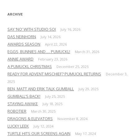
:
ARCHIVE
SAY ‘NO’ WITH STUDIO SOI
July 16, 2026
DAS NEINHORN
July 14, 2026
AWARDS SEASON
April 22, 2026
EGGS, BUNNIES AND … PUMUCKL!
March 31, 2026
ANNIE AWARD
February 23, 2026
A PUMUCKL CHRISTMAS
December 25, 2025
READY FOR ADVENT MISCHIEF? PUMUCKL RETURNS
December 3,
2025
BEN, MATT AND ERIK TALK GUMBALL
July 29, 2025
GUMBALL’S BACK!
July 25, 2025
STAYING AWAKE
July 18, 2025
ROBOTIER
March 30, 2025
DRAGONS & ELEVATORS
November 8, 2024
LUCKY LEEK
July 12, 2024
TURTLE HITS OUR SCREENS AGAIN
May 17, 2024