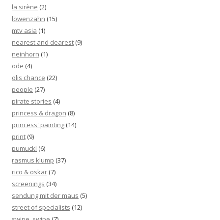
la sirène
(2)
löwenzahn
(15)
mtv asia
(1)
nearest and dearest
(9)
neinhorn
(1)
ode
(4)
olis chance
(22)
people
(27)
pirate stories
(4)
princess & dragon
(8)
princess' painting
(14)
print
(9)
pumuckl
(6)
rasmus klump
(37)
rico & oskar
(7)
screenings
(34)
sendung mit der maus
(5)
street of specialists
(12)
swipe, swipe
(7)