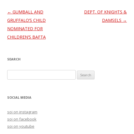
Post
←
GUMBALL AND
DEPT. OF KNIGHTS &
navigation
GRUFFALO’S CHILD
DAMSELS
→
NOMINATED FOR
CHILDREN’S BAFTA
SEARCH
S
e
a
r
SOCIAL MEDIA
c
h
soi on instagram
f
soi on facebook
o
soi on youtube
r