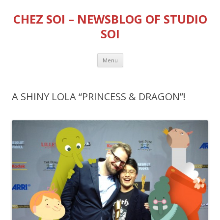
CHEZ SOI – NEWSBLOG OF STUDIO
SOI
Skip
Menu
to
content
A SHINY LOLA “PRINCESS & DRAGON”!