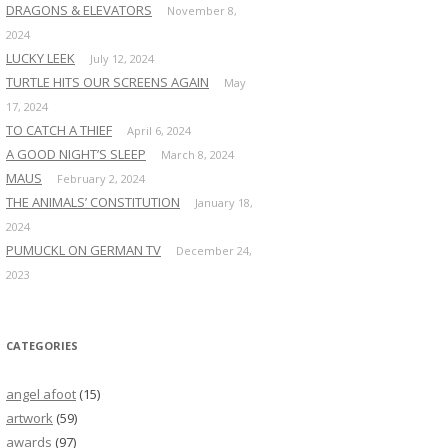
DRAGONS & ELEVATORS
November 8,
2024
LUCKY LEEK
July 12, 2024
TURTLE HITS OUR SCREENS AGAIN
May
17, 2024
TO CATCH A THIEF
April 6, 2024
A GOOD NIGHT’S SLEEP
March 8, 2024
MAUS
February 2, 2024
THE ANIMALS’ CONSTITUTION
January 18,
2024
PUMUCKL ON GERMAN TV
December 24,
2023
CATEGORIES
angel afoot
(15)
artwork
(59)
awards
(97)