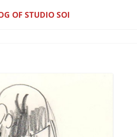
OG OF STUDIO SOI
Skip
to
content