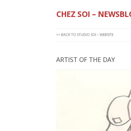
CHEZ SOI – NEWSBL
>> BACK TO STUDIO SOI – WEBSITE
ARTIST OF THE DAY