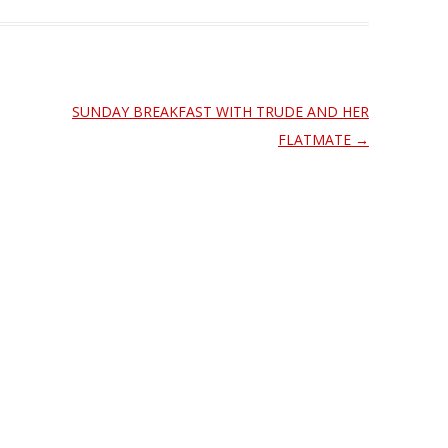
SUNDAY BREAKFAST WITH TRUDE AND HER
FLATMATE
→