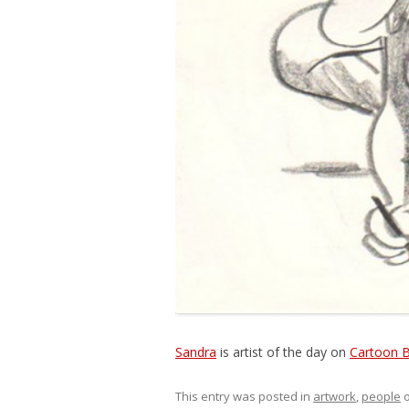
Sandra
is artist of the day on
Cartoon 
This entry was posted in
artwork
,
people