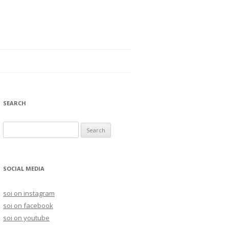
SEARCH
S
e
a
r
SOCIAL MEDIA
c
h
soi on instagram
f
soi on facebook
o
soi on youtube
r