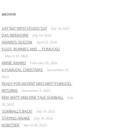
:
ARCHIVE
SAY ‘NO’ WITH STUDIO SOI
July 16, 2026
DAS NEINHORN
July 14, 2026
AWARDS SEASON
April 22, 2026
EGGS, BUNNIES AND … PUMUCKL!
March 31, 2026
ANNIE AWARD
February 23, 2026
A PUMUCKL CHRISTMAS
December 25,
2025
READY FOR ADVENT MISCHIEF? PUMUCKL
RETURNS
December 3, 2025
BEN, MATT AND ERIK TALK GUMBALL
July
29, 2025
GUMBALL’S BACK!
July 25, 2025
STAYING AWAKE
July 18, 2025
ROBOTIER
March 30, 2025