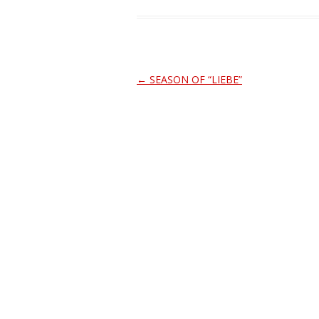
Post
←
SEASON OF “LIEBE”
navigation