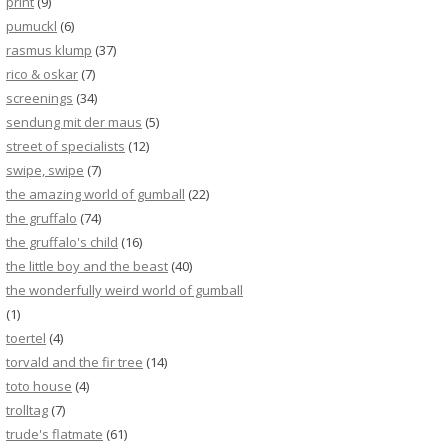
print
(9)
pumuckl
(6)
rasmus klump
(37)
rico & oskar
(7)
screenings
(34)
sendung mit der maus
(5)
street of specialists
(12)
swipe, swipe
(7)
the amazing world of gumball
(22)
the gruffalo
(74)
the gruffalo's child
(16)
the little boy and the beast
(40)
the wonderfully weird world of gumball
(1)
toertel
(4)
torvald and the fir tree
(14)
toto house
(4)
trolltag
(7)
trude's flatmate
(61)