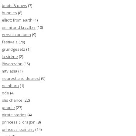
boots & paws
(7)
bunnies
(8)
elliott from earth
(1)
emmi and krzzlfzz
(10)
ernst in autumn
(9)
festivals
(79)
grundgesetz
(1)
la sirène
(2)
löwenzahn
(15)
mtv asia
(1)
nearest and dearest
(9)
neinhorn
(1)
ode
(4)
olis chance
(22)
people
(27)
pirate stories
(4)
princess & dragon
(8)
princess' painting
(14)