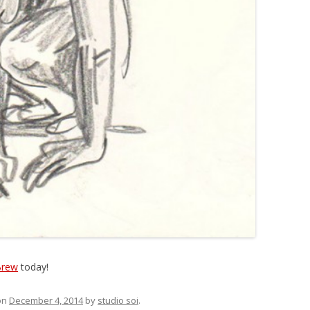
Brew
today!
on
December 4, 2014
by
studio soi
.