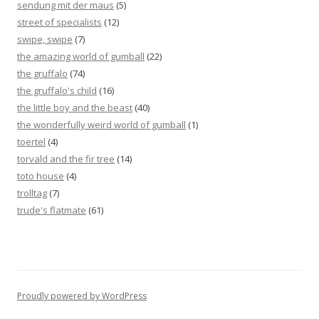
sendung mit der maus
(5)
street of specialists
(12)
swipe, swipe
(7)
the amazing world of gumball
(22)
the gruffalo
(74)
the gruffalo's child
(16)
the little boy and the beast
(40)
the wonderfully weird world of gumball
(1)
toertel
(4)
torvald and the fir tree
(14)
toto house
(4)
trolltag
(7)
trude's flatmate
(61)
Proudly powered by WordPress