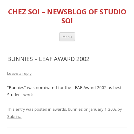
CHEZ SOI – NEWSBLOG OF STUDIO
SOI
Skip
Menu
to
content
BUNNIES – LEAF AWARD 2002
Leave a reply
“Bunnies” was nominated for the LEAF Award 2002 as best
Student work.
This entry was posted in
awards
,
bunnies
on
January 1, 2002
by
Sabrina
.