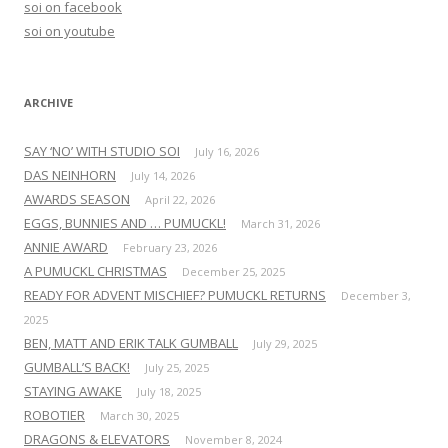
soi on facebook
o
soi on youtube
r
:
ARCHIVE
SAY ‘NO’ WITH STUDIO SOI
July 16, 2026
DAS NEINHORN
July 14, 2026
AWARDS SEASON
April 22, 2026
EGGS, BUNNIES AND … PUMUCKL!
March 31, 2026
ANNIE AWARD
February 23, 2026
A PUMUCKL CHRISTMAS
December 25, 2025
READY FOR ADVENT MISCHIEF? PUMUCKL RETURNS
December 3,
2025
BEN, MATT AND ERIK TALK GUMBALL
July 29, 2025
GUMBALL’S BACK!
July 25, 2025
STAYING AWAKE
July 18, 2025
ROBOTIER
March 30, 2025
DRAGONS & ELEVATORS
November 8, 2024