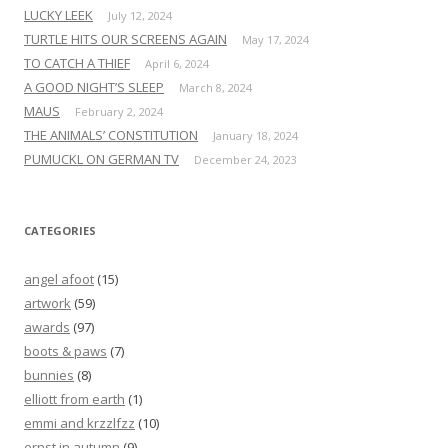
LUCKY LEEK
July 12, 2024
TURTLE HITS OUR SCREENS AGAIN
May 17, 2024
TO CATCH A THIEF
April 6, 2024
A GOOD NIGHT’S SLEEP
March 8, 2024
MAUS
February 2, 2024
THE ANIMALS’ CONSTITUTION
January 18, 2024
PUMUCKL ON GERMAN TV
December 24, 2023
CATEGORIES
angel afoot
(15)
artwork
(59)
awards
(97)
boots & paws
(7)
bunnies
(8)
elliott from earth
(1)
emmi and krzzlfzz
(10)
ernst in autumn
(9)