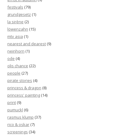
festivals
(79)
grundgesetz
(1)
la sirène
(2)
löwenzahn
(15)
mtv asia
(1)
nearest and dearest
(9)
neinhorn
(1)
ode
(4)
olis chance
(22)
people
(27)
pirate stories
(4)
princess & dragon
(8)
princess' painting
(14)
print
(9)
pumuckl
(6)
rasmus klump
(37)
rico & oskar
(7)
screenings
(34)