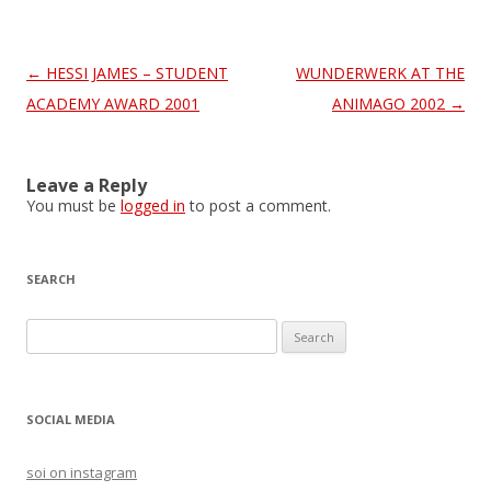
Post
←
HESSI JAMES – STUDENT
WUNDERWERK AT THE
navigation
ACADEMY AWARD 2001
ANIMAGO 2002
→
Leave a Reply
You must be
logged in
to post a comment.
SEARCH
S
e
a
r
SOCIAL MEDIA
c
h
soi on instagram
f