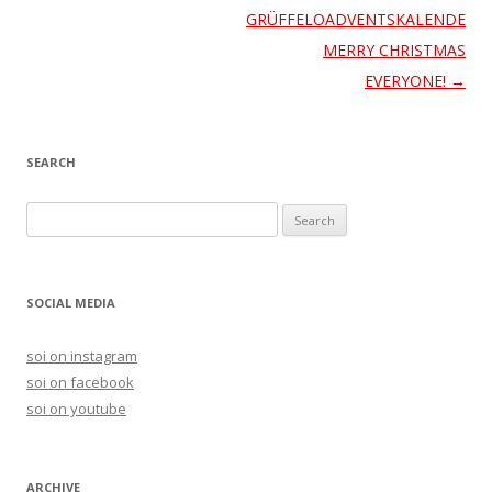
navigation
GRÜFFELOADVENTSKALENDERC
MERRY CHRISTMAS
EVERYONE!
→
SEARCH
S
e
a
r
SOCIAL MEDIA
c
h
soi on instagram
f
soi on facebook
o
soi on youtube
r
:
ARCHIVE