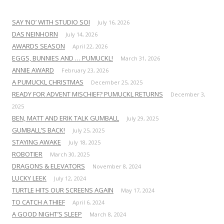
SAY ‘NO’ WITH STUDIO SOI
July 16, 2026
DAS NEINHORN
July 14, 2026
AWARDS SEASON
April 22, 2026
EGGS, BUNNIES AND … PUMUCKL!
March 31, 2026
ANNIE AWARD
February 23, 2026
A PUMUCKL CHRISTMAS
December 25, 2025
READY FOR ADVENT MISCHIEF? PUMUCKL RETURNS
December 3,
2025
BEN, MATT AND ERIK TALK GUMBALL
July 29, 2025
GUMBALL’S BACK!
July 25, 2025
STAYING AWAKE
July 18, 2025
ROBOTIER
March 30, 2025
DRAGONS & ELEVATORS
November 8, 2024
LUCKY LEEK
July 12, 2024
TURTLE HITS OUR SCREENS AGAIN
May 17, 2024
TO CATCH A THIEF
April 6, 2024
A GOOD NIGHT’S SLEEP
March 8, 2024