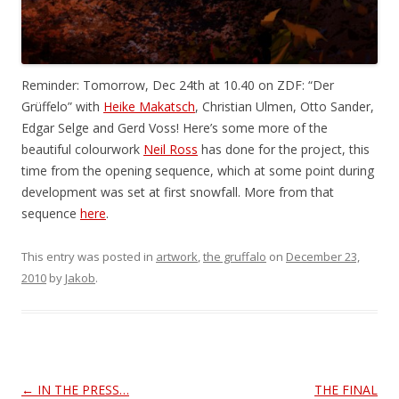
Reminder: Tomorrow, Dec 24th at 10.40 on ZDF: “Der
Grüffelo” with
Heike Makatsch
, Christian Ulmen, Otto Sander,
Edgar Selge and Gerd Voss! Here’s some more of the
beautiful colourwork
Neil Ross
has done for the project, this
time from the opening sequence, which at some point during
development was set at first snowfall. More from that
sequence
here
.
This entry was posted in
artwork
,
the gruffalo
on
December 23,
2010
by
Jakob
.
Post
←
IN THE PRESS…
THE FINAL