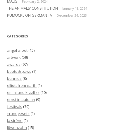
MAUS
February 2, 2024
THE ANIMALS’ CONSTITUTION
January 18, 2024
PUMUCKL ON GERMAN TV
December 24, 2023
CATEGORIES
angel afoot
(15)
artwork
(59)
awards
(97)
boots & paws
(7)
bunnies
(8)
elliott from earth
(1)
emmi and krzzlfzz
(10)
ernst in autumn
(9)
festivals
(79)
grundgesetz
(1)
la sirène
(2)
löwenzahn
(15)