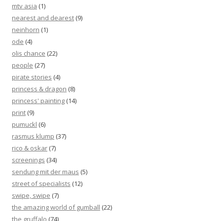
mtv asia
(1)
nearest and dearest
(9)
neinhorn
(1)
ode
(4)
olis chance
(22)
people
(27)
pirate stories
(4)
princess & dragon
(8)
princess' painting
(14)
print
(9)
pumuckl
(6)
rasmus klump
(37)
rico & oskar
(7)
screenings
(34)
sendung mit der maus
(5)
street of specialists
(12)
swipe, swipe
(7)
the amazing world of gumball
(22)
the gruffalo
(74)