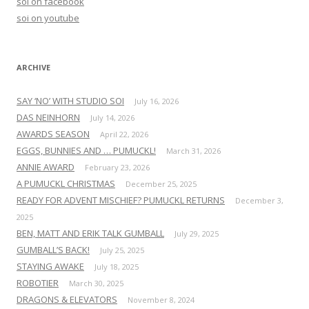
soi on facebook
o
soi on youtube
r
:
ARCHIVE
SAY ‘NO’ WITH STUDIO SOI
July 16, 2026
DAS NEINHORN
July 14, 2026
AWARDS SEASON
April 22, 2026
EGGS, BUNNIES AND … PUMUCKL!
March 31, 2026
ANNIE AWARD
February 23, 2026
A PUMUCKL CHRISTMAS
December 25, 2025
READY FOR ADVENT MISCHIEF? PUMUCKL RETURNS
December 3,
2025
BEN, MATT AND ERIK TALK GUMBALL
July 29, 2025
GUMBALL’S BACK!
July 25, 2025
STAYING AWAKE
July 18, 2025
ROBOTIER
March 30, 2025
DRAGONS & ELEVATORS
November 8, 2024