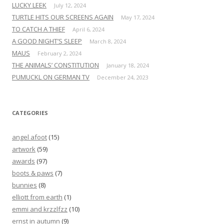
LUCKY LEEK
July 12, 2024
TURTLE HITS OUR SCREENS AGAIN
May 17, 2024
TO CATCH A THIEF
April 6, 2024
A GOOD NIGHT’S SLEEP
March 8, 2024
MAUS
February 2, 2024
THE ANIMALS’ CONSTITUTION
January 18, 2024
PUMUCKL ON GERMAN TV
December 24, 2023
CATEGORIES
angel afoot
(15)
artwork
(59)
awards
(97)
boots & paws
(7)
bunnies
(8)
elliott from earth
(1)
emmi and krzzlfzz
(10)
ernst in autumn
(9)