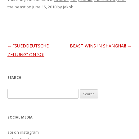
the beast
on
June 15, 2010
by
Jakob
.
Post
←
“SUEDDEUTSCHE
BEAST WINS IN SHANGHAI!
→
navigation
ZEITUNG” ON SOI
SEARCH
S
e
a
r
SOCIAL MEDIA
c
h
soi on instagram
f