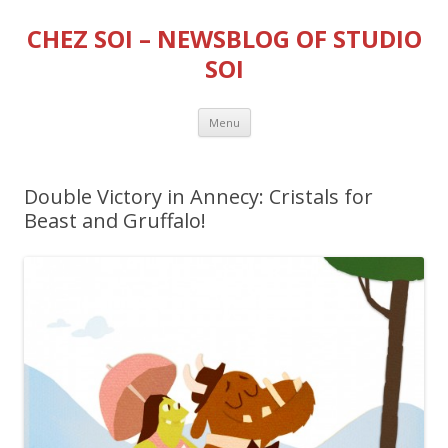
CHEZ SOI – NEWSBLOG OF STUDIO
SOI
Skip
Menu
to
content
Double Victory in Annecy: Cristals for
Beast and Gruffalo!