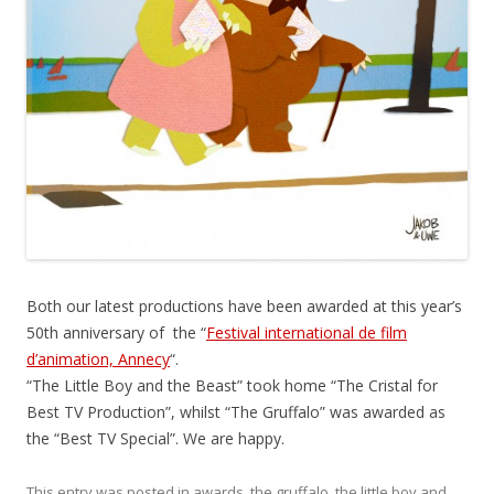
Both our latest productions have been awarded at this year’s
50th anniversary of the “
Festival international de film
d’animation, Annecy
“.
“The Little Boy and the Beast” took home “The Cristal for
Best TV Production”, whilst “The Gruffalo” was awarded as
the “Best TV Special”. We are happy.
This entry was posted in
awards
,
the gruffalo
,
the little boy and