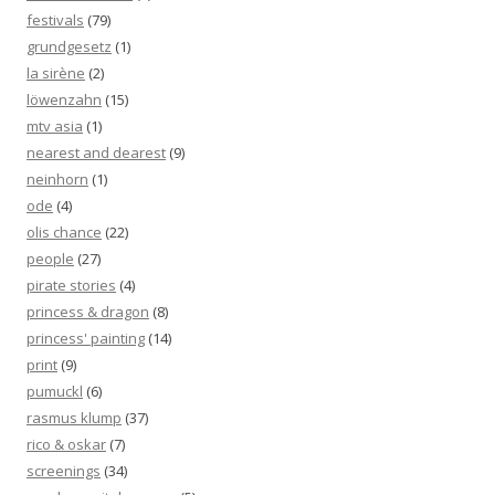
festivals
(79)
grundgesetz
(1)
la sirène
(2)
löwenzahn
(15)
mtv asia
(1)
nearest and dearest
(9)
neinhorn
(1)
ode
(4)
olis chance
(22)
people
(27)
pirate stories
(4)
princess & dragon
(8)
princess' painting
(14)
print
(9)
pumuckl
(6)
rasmus klump
(37)
rico & oskar
(7)
screenings
(34)