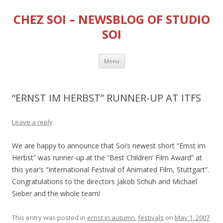
CHEZ SOI – NEWSBLOG OF STUDIO
SOI
Skip
Menu
to
content
“ERNST IM HERBST” RUNNER-UP AT ITFS
Leave a reply
We are happy to announce that Soi’s newest short “Ernst im
Herbst” was runner-up at the “Best Children’ Film Award” at
this year’s “International Festival of Animated Film, Stuttgart”.
Congratulations to the directors Jakob Schuh and Michael
Sieber and the whole team!
This entry was posted in
ernst in autumn
,
festivals
on
May 1, 2007