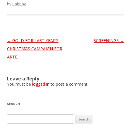
by
Sabrina
.
Post
←
GOLD FOR LAST YEAR’S
SCREENINGS
→
navigation
CHRISTMAS CAMPAIGN FOR
ARTE
Leave a Reply
You must be
logged in
to post a comment.
SEARCH
S
e