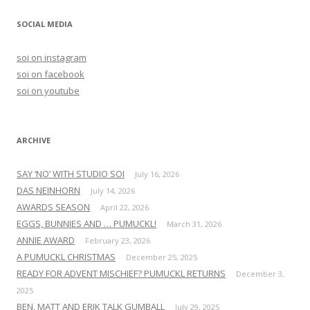
a
r
SOCIAL MEDIA
c
h
soi on instagram
f
soi on facebook
o
soi on youtube
r
:
ARCHIVE
SAY ‘NO’ WITH STUDIO SOI
July 16, 2026
DAS NEINHORN
July 14, 2026
AWARDS SEASON
April 22, 2026
EGGS, BUNNIES AND … PUMUCKL!
March 31, 2026
ANNIE AWARD
February 23, 2026
A PUMUCKL CHRISTMAS
December 25, 2025
READY FOR ADVENT MISCHIEF? PUMUCKL RETURNS
December 3,
2025
BEN, MATT AND ERIK TALK GUMBALL
July 29, 2025