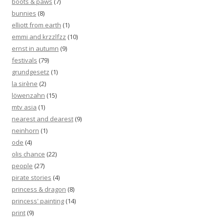
boots & paws
(7)
bunnies
(8)
elliott from earth
(1)
emmi and krzzlfzz
(10)
ernst in autumn
(9)
festivals
(79)
grundgesetz
(1)
la sirène
(2)
löwenzahn
(15)
mtv asia
(1)
nearest and dearest
(9)
neinhorn
(1)
ode
(4)
olis chance
(22)
people
(27)
pirate stories
(4)
princess & dragon
(8)
princess' painting
(14)
print
(9)