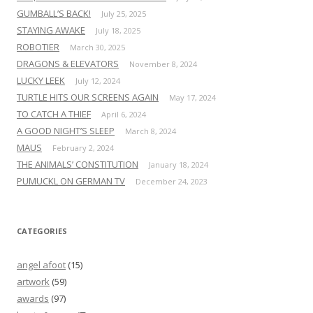
GUMBALL’S BACK!
July 25, 2025
STAYING AWAKE
July 18, 2025
ROBOTIER
March 30, 2025
DRAGONS & ELEVATORS
November 8, 2024
LUCKY LEEK
July 12, 2024
TURTLE HITS OUR SCREENS AGAIN
May 17, 2024
TO CATCH A THIEF
April 6, 2024
A GOOD NIGHT’S SLEEP
March 8, 2024
MAUS
February 2, 2024
THE ANIMALS’ CONSTITUTION
January 18, 2024
PUMUCKL ON GERMAN TV
December 24, 2023
CATEGORIES
angel afoot
(15)
artwork
(59)
awards
(97)