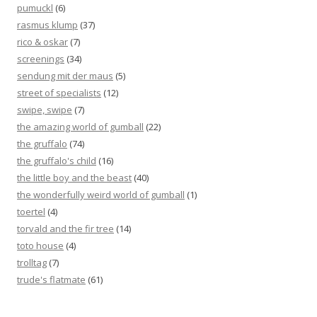
pumuckl
(6)
rasmus klump
(37)
rico & oskar
(7)
screenings
(34)
sendung mit der maus
(5)
street of specialists
(12)
swipe, swipe
(7)
the amazing world of gumball
(22)
the gruffalo
(74)
the gruffalo's child
(16)
the little boy and the beast
(40)
the wonderfully weird world of gumball
(1)
toertel
(4)
torvald and the fir tree
(14)
toto house
(4)
trolltag
(7)
trude's flatmate
(61)