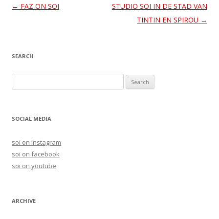
Post
←
FAZ ON SOI
STUDIO SOI IN DE STAD VAN
navigation
TINTIN EN SPIROU
→
SEARCH
S
e
a
r
SOCIAL MEDIA
c
h
soi on instagram
f
soi on facebook
o
soi on youtube
r
:
ARCHIVE