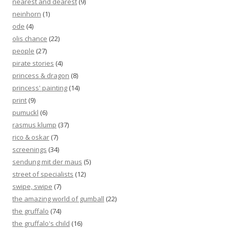
nearest and dearest
(9)
neinhorn
(1)
ode
(4)
olis chance
(22)
people
(27)
pirate stories
(4)
princess & dragon
(8)
princess' painting
(14)
print
(9)
pumuckl
(6)
rasmus klump
(37)
rico & oskar
(7)
screenings
(34)
sendung mit der maus
(5)
street of specialists
(12)
swipe, swipe
(7)
the amazing world of gumball
(22)
the gruffalo
(74)
the gruffalo's child
(16)