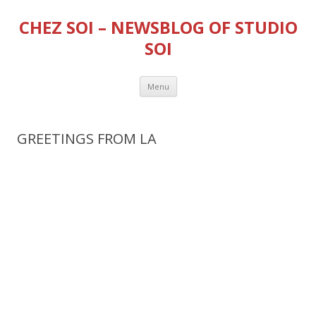
CHEZ SOI – NEWSBLOG OF STUDIO
SOI
Skip
Menu
to
content
GREETINGS FROM LA