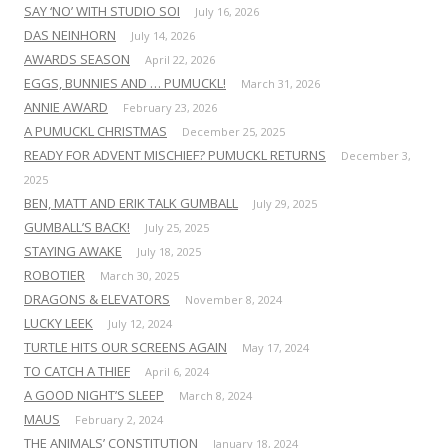
SAY ‘NO’ WITH STUDIO SOI
July 16, 2026
DAS NEINHORN
July 14, 2026
AWARDS SEASON
April 22, 2026
EGGS, BUNNIES AND … PUMUCKL!
March 31, 2026
ANNIE AWARD
February 23, 2026
A PUMUCKL CHRISTMAS
December 25, 2025
READY FOR ADVENT MISCHIEF? PUMUCKL RETURNS
December 3,
2025
BEN, MATT AND ERIK TALK GUMBALL
July 29, 2025
GUMBALL’S BACK!
July 25, 2025
STAYING AWAKE
July 18, 2025
ROBOTIER
March 30, 2025
DRAGONS & ELEVATORS
November 8, 2024
LUCKY LEEK
July 12, 2024
TURTLE HITS OUR SCREENS AGAIN
May 17, 2024
TO CATCH A THIEF
April 6, 2024
A GOOD NIGHT’S SLEEP
March 8, 2024
MAUS
February 2, 2024
THE ANIMALS’ CONSTITUTION
January 18, 2024