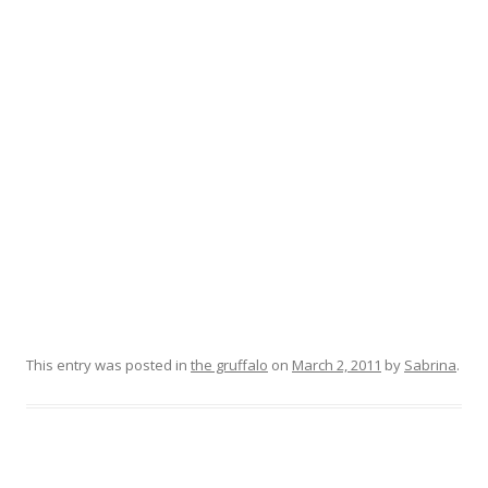
This entry was posted in
the gruffalo
on
March 2, 2011
by
Sabrina
.