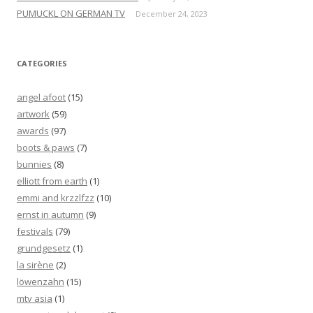
PUMUCKL ON GERMAN TV
December 24, 2023
CATEGORIES
angel afoot
(15)
artwork
(59)
awards
(97)
boots & paws
(7)
bunnies
(8)
elliott from earth
(1)
emmi and krzzlfzz
(10)
ernst in autumn
(9)
festivals
(79)
grundgesetz
(1)
la sirène
(2)
löwenzahn
(15)
mtv asia
(1)