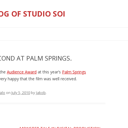
OG OF STUDIO SOI
Skip
to
content
COND AT PALM SPRINGS.
 the
Audience Award
at this year’s
Palm Springs
very happy that the film was well received.
falo
on
July 5, 2010
by
Jakob
.