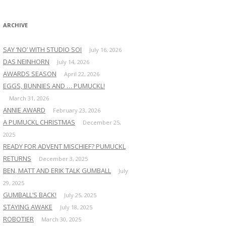
:
ARCHIVE
SAY ‘NO’ WITH STUDIO SOI
July 16, 2026
DAS NEINHORN
July 14, 2026
AWARDS SEASON
April 22, 2026
EGGS, BUNNIES AND … PUMUCKL!
March 31, 2026
ANNIE AWARD
February 23, 2026
A PUMUCKL CHRISTMAS
December 25,
2025
READY FOR ADVENT MISCHIEF? PUMUCKL
RETURNS
December 3, 2025
BEN, MATT AND ERIK TALK GUMBALL
July
29, 2025
GUMBALL’S BACK!
July 25, 2025
STAYING AWAKE
July 18, 2025
ROBOTIER
March 30, 2025