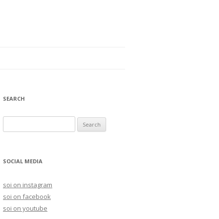
SEARCH
S
e
a
r
SOCIAL MEDIA
c
h
soi on instagram
f
soi on facebook
o
soi on youtube
r