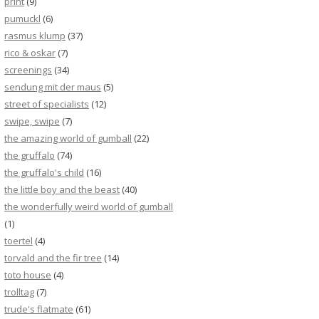
print
(9)
pumuckl
(6)
rasmus klump
(37)
rico & oskar
(7)
screenings
(34)
sendung mit der maus
(5)
street of specialists
(12)
swipe, swipe
(7)
the amazing world of gumball
(22)
the gruffalo
(74)
the gruffalo's child
(16)
the little boy and the beast
(40)
the wonderfully weird world of gumball
(1)
toertel
(4)
torvald and the fir tree
(14)
toto house
(4)
trolltag
(7)
trude's flatmate
(61)