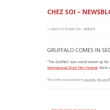
CHEZ SOI – NEWSBL
>> BACK TO STUDIO SOI – WEBSITE
GRUFFALO COMES IN SE
“The Gruffalo” was voted runner up for
International Short Film Festival
. We’re 
This entry was posted in
awards
,
the gruf