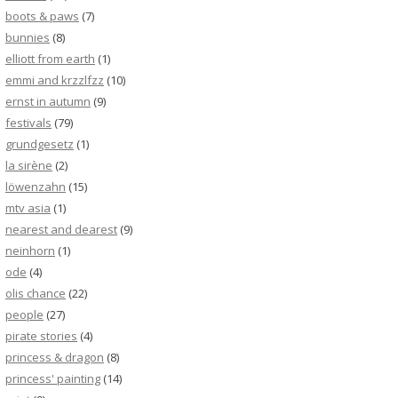
boots & paws
(7)
bunnies
(8)
elliott from earth
(1)
emmi and krzzlfzz
(10)
ernst in autumn
(9)
festivals
(79)
grundgesetz
(1)
la sirène
(2)
löwenzahn
(15)
mtv asia
(1)
nearest and dearest
(9)
neinhorn
(1)
ode
(4)
olis chance
(22)
people
(27)
pirate stories
(4)
princess & dragon
(8)
princess' painting
(14)