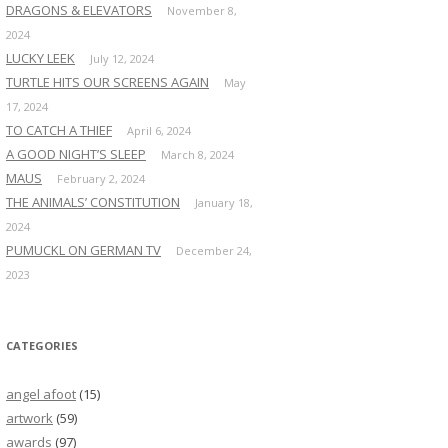
DRAGONS & ELEVATORS
November 8,
2024
LUCKY LEEK
July 12, 2024
TURTLE HITS OUR SCREENS AGAIN
May
17, 2024
TO CATCH A THIEF
April 6, 2024
A GOOD NIGHT’S SLEEP
March 8, 2024
MAUS
February 2, 2024
THE ANIMALS’ CONSTITUTION
January 18,
2024
PUMUCKL ON GERMAN TV
December 24,
2023
CATEGORIES
angel afoot
(15)
artwork
(59)
awards
(97)