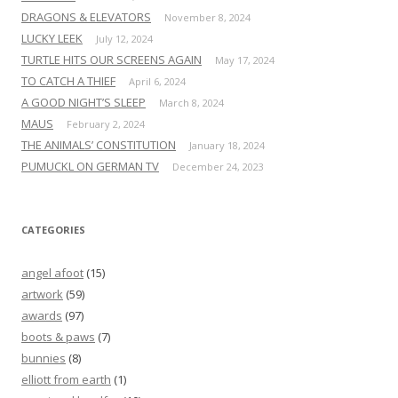
DRAGONS & ELEVATORS
November 8, 2024
LUCKY LEEK
July 12, 2024
TURTLE HITS OUR SCREENS AGAIN
May 17, 2024
TO CATCH A THIEF
April 6, 2024
A GOOD NIGHT’S SLEEP
March 8, 2024
MAUS
February 2, 2024
THE ANIMALS’ CONSTITUTION
January 18, 2024
PUMUCKL ON GERMAN TV
December 24, 2023
CATEGORIES
angel afoot
(15)
artwork
(59)
awards
(97)
boots & paws
(7)
bunnies
(8)
elliott from earth
(1)