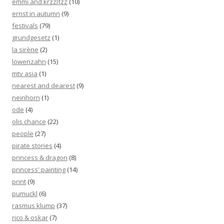
emmi and krzzlfzz
(10)
ernst in autumn
(9)
festivals
(79)
grundgesetz
(1)
la sirène
(2)
löwenzahn
(15)
mtv asia
(1)
nearest and dearest
(9)
neinhorn
(1)
ode
(4)
olis chance
(22)
people
(27)
pirate stories
(4)
princess & dragon
(8)
princess' painting
(14)
print
(9)
pumuckl
(6)
rasmus klump
(37)
rico & oskar
(7)