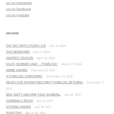
h
soi on instagram
f
soi on facebook
o
soi on youtube
r
:
ARCHIVE
SAY ‘NO’ WITH STUDIO SOI
July 16, 2026
DAS NEINHORN
July 14, 2026
AWARDS SEASON
April 22, 2026
EGGS, BUNNIES AND … PUMUCKL!
March 31, 2026
ANNIE AWARD
February 23, 2026
A PUMUCKL CHRISTMAS
December 25, 2025
READY FOR ADVENT MISCHIEF? PUMUCKL RETURNS
December 3,
2025
BEN, MATT AND ERIK TALK GUMBALL
July 29, 2025
GUMBALL’S BACK!
July 25, 2025
STAYING AWAKE
July 18, 2025
ROBOTIER
March 30, 2025