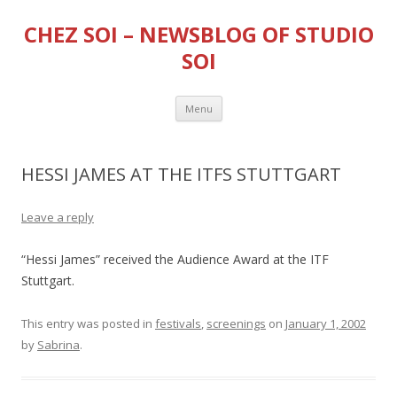
CHEZ SOI – NEWSBLOG OF STUDIO
SOI
Skip
Menu
to
content
HESSI JAMES AT THE ITFS STUTTGART
Leave a reply
“Hessi James” received the Audience Award at the ITF
Stuttgart.
This entry was posted in
festivals
,
screenings
on
January 1, 2002
by
Sabrina
.