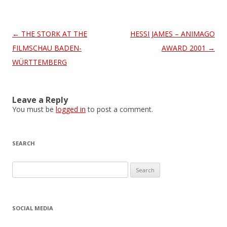
Post
←
THE STORK AT THE
HESSI JAMES – ANIMAGO
navigation
FILMSCHAU BADEN-
AWARD 2001
→
WÜRTTEMBERG
Leave a Reply
You must be
logged in
to post a comment.
SEARCH
S
e
a
r
SOCIAL MEDIA
c