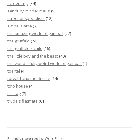
screenings
(34)
sendung mit der maus
(5)
street of specialists
(12)
swipe, swipe
(7)
the amazing world of gumball
(22)
the gruffalo
(74)
the gruffalo's child
(16)
the little boy and the beast
(40)
the wonderfully weird world of gumball
(1)
toertel
(4)
torvald and the fir tree
(14)
toto house
(4)
trolltag
(7)
trude's flatmate
(61)
Proudly powered by WordPress