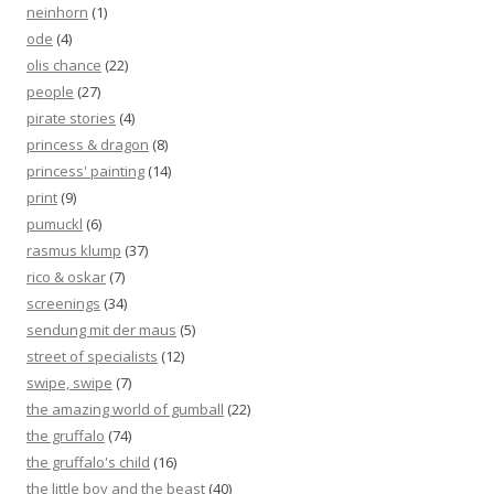
neinhorn
(1)
ode
(4)
olis chance
(22)
people
(27)
pirate stories
(4)
princess & dragon
(8)
princess' painting
(14)
print
(9)
pumuckl
(6)
rasmus klump
(37)
rico & oskar
(7)
screenings
(34)
sendung mit der maus
(5)
street of specialists
(12)
swipe, swipe
(7)
the amazing world of gumball
(22)
the gruffalo
(74)
the gruffalo's child
(16)
the little boy and the beast
(40)