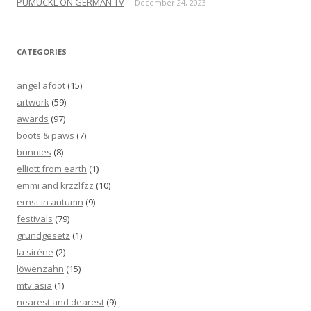
PUMUCKL ON GERMAN TV
December 24, 2023
CATEGORIES
angel afoot
(15)
artwork
(59)
awards
(97)
boots & paws
(7)
bunnies
(8)
elliott from earth
(1)
emmi and krzzlfzz
(10)
ernst in autumn
(9)
festivals
(79)
grundgesetz
(1)
la sirène
(2)
löwenzahn
(15)
mtv asia
(1)
nearest and dearest
(9)