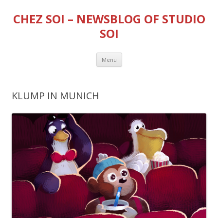
CHEZ SOI – NEWSBLOG OF STUDIO
SOI
Skip
Menu
to
content
KLUMP IN MUNICH