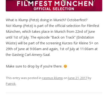
What is Klump (Petzi) doing in Munich? Octoberfest?
No! Klump (Petzi) is part of the official selection for Filmfest
München, which takes place in Munich from 22nd of June
until 1st of July. The episode “Back on Track” (Endstation
Wüste) will be part of the screening Kurzes für Kleine 5+ on
29th of June at 9:00am and again, 1st of July at 11:00am at
the Gasteig Carl-Amery-Saal.
Make sure to drop by if you’re there.
This entry was posted in
rasmus klump
on
June 21, 2017
by
Patrick
.