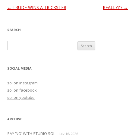
Post
←
TRUDE WINS A TRICKSTER
REALLY?!?
→
navigation
SEARCH
S
e
a
r
SOCIAL MEDIA
c
h
soi on instagram
f
soi on facebook
o
soi on youtube
r
:
ARCHIVE
SAY ‘NO’ WITH STUDIO SOI
July 16, 2026