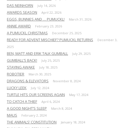
DAS NEINHORN
July 14, 2026
AWARDS SEASON
April 22, 2026
EGGS, BUNNIES AND … PUMUCKL!
March 31, 2026
ANNIE AWARD
February 23, 2026
A PUMUCKL CHRISTMAS
December 25, 2025
READY FOR ADVENT MISCHIEF? PUMUCKL RETURNS
December 3,
2025
BEN, MATT AND ERIK TALK GUMBALL
July 29, 2025
GUMBALL’S BACK!
July 25, 2025
STAYING AWAKE
July 18, 2025
ROBOTIER
March 30, 2025
DRAGONS & ELEVATORS
November 8, 2024
LUCKY LEEK
July 12, 2024
TURTLE HITS OUR SCREENS AGAIN
May 17, 2024
TO CATCH A THIEF
April 6, 2024
A GOOD NIGHT’S SLEEP
March 8, 2024
MAUS
February 2, 2024
THE ANIMALS’ CONSTITUTION
January 18, 2024