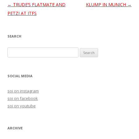
Post
←
TRUDE’S FLATMATE AND
KLUMP IN MUNICH
→
navigation
PETZI AT ITFS
SEARCH
S
e
a
r
SOCIAL MEDIA
c
h
soi on instagram
f
soi on facebook
o
soi on youtube
r
:
ARCHIVE