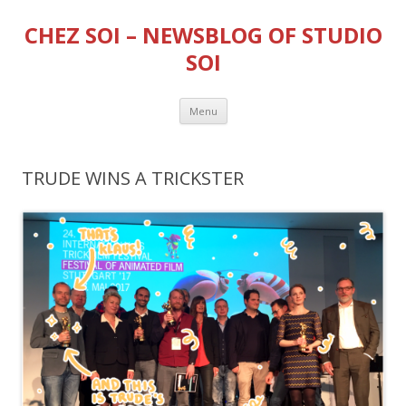
CHEZ SOI – NEWSBLOG OF STUDIO
SOI
Skip
Menu
to
content
TRUDE WINS A TRICKSTER