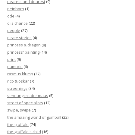
nearest and dearest
(9)
neinhorn
(1)
ode
(4)
olis chance
(22)
people
(27)
pirate stories
(4)
princess & dragon
(8)
princess' painting
(14)
print
(9)
pumuckl
(6)
rasmus klump
(37)
rico & oskar
(7)
screenings
(34)
sendung mit der maus
(5)
street of specialists
(12)
swipe, swipe
(7)
the amazing world of gumball
(22)
the gruffalo
(74)
the gruffalo's child
(16)