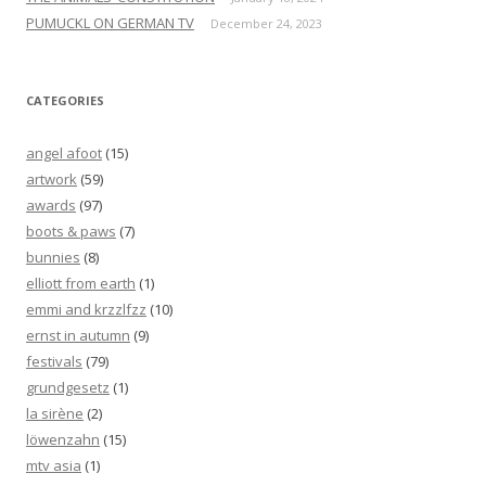
PUMUCKL ON GERMAN TV
December 24, 2023
CATEGORIES
angel afoot
(15)
artwork
(59)
awards
(97)
boots & paws
(7)
bunnies
(8)
elliott from earth
(1)
emmi and krzzlfzz
(10)
ernst in autumn
(9)
festivals
(79)
grundgesetz
(1)
la sirène
(2)
löwenzahn
(15)
mtv asia
(1)