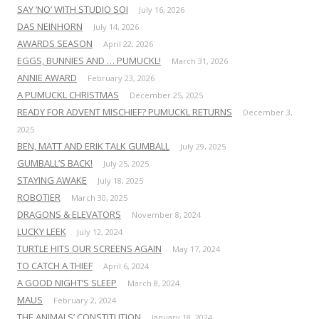
SAY ‘NO’ WITH STUDIO SOI
July 16, 2026
DAS NEINHORN
July 14, 2026
AWARDS SEASON
April 22, 2026
EGGS, BUNNIES AND … PUMUCKL!
March 31, 2026
ANNIE AWARD
February 23, 2026
A PUMUCKL CHRISTMAS
December 25, 2025
READY FOR ADVENT MISCHIEF? PUMUCKL RETURNS
December 3,
2025
BEN, MATT AND ERIK TALK GUMBALL
July 29, 2025
GUMBALL’S BACK!
July 25, 2025
STAYING AWAKE
July 18, 2025
ROBOTIER
March 30, 2025
DRAGONS & ELEVATORS
November 8, 2024
LUCKY LEEK
July 12, 2024
TURTLE HITS OUR SCREENS AGAIN
May 17, 2024
TO CATCH A THIEF
April 6, 2024
A GOOD NIGHT’S SLEEP
March 8, 2024
MAUS
February 2, 2024
THE ANIMALS’ CONSTITUTION
January 18, 2024