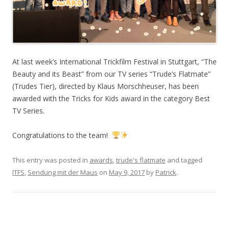
At last week’s International Trickfilm Festival in Stuttgart, “The
Beauty and its Beast” from our TV series “Trude’s Flatmate”
(Trudes Tier), directed by Klaus Morschheuser, has been
awarded with the Tricks for Kids award in the category Best
TV Series.
Congratulations to the team!
This entry was posted in
awards
,
trude's flatmate
and tagged
ITFS
,
Sendung mit der Maus
on
May 9, 2017
by
Patrick
.