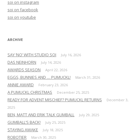
soi on instagram
f
soi on facebook
o
soi on youtube
r
:
ARCHIVE
SAY ‘NO’ WITH STUDIO SOI
July 16, 2026
DAS NEINHORN
July 14, 2026
AWARDS SEASON
April 22, 2026
EGGS, BUNNIES AND … PUMUCKL!
March 31, 2026
ANNIE AWARD
February 23, 2026
A PUMUCKL CHRISTMAS
December 25, 2025
READY FOR ADVENT MISCHIEF? PUMUCKL RETURNS
December 3,
2025
BEN, MATT AND ERIK TALK GUMBALL
July 29, 2025
GUMBALL’S BACK!
July 25, 2025
STAYING AWAKE
July 18, 2025
ROBOTIER
March 30, 2025