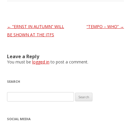
Post
←
“ERNST IN AUTUMN” WILL
“TEMPO – WHO”
→
navigation
BE SHOWN AT THE ITFS
Leave a Reply
You must be
logged in
to post a comment.
SEARCH
S
e
a
r
SOCIAL MEDIA
c
h