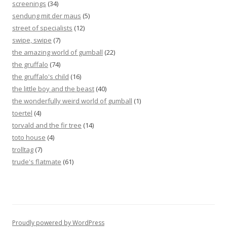
screenings
(34)
sendung mit der maus
(5)
street of specialists
(12)
swipe, swipe
(7)
the amazing world of gumball
(22)
the gruffalo
(74)
the gruffalo's child
(16)
the little boy and the beast
(40)
the wonderfully weird world of gumball
(1)
toertel
(4)
torvald and the fir tree
(14)
toto house
(4)
trolltag
(7)
trude's flatmate
(61)
Proudly powered by WordPress