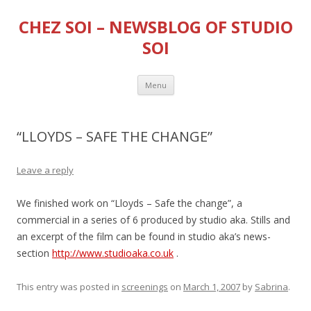
CHEZ SOI – NEWSBLOG OF STUDIO
SOI
Skip
Menu
to
content
“LLOYDS – SAFE THE CHANGE”
Leave a reply
We finished work on “Lloyds – Safe the change”, a
commercial in a series of 6 produced by studio aka. Stills and
an excerpt of the film can be found in studio aka’s news-
section
http://www.studioaka.co.uk
.
This entry was posted in
screenings
on
March 1, 2007
by
Sabrina
.