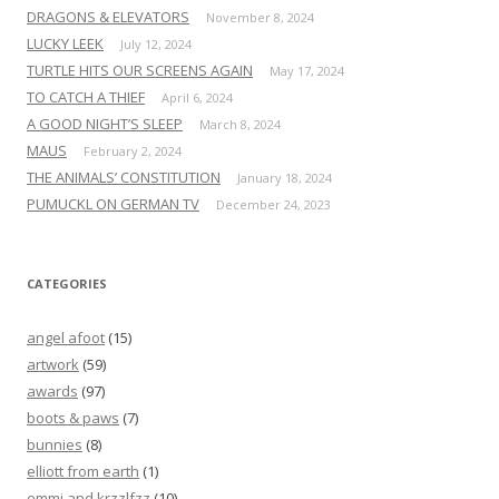
DRAGONS & ELEVATORS
November 8, 2024
LUCKY LEEK
July 12, 2024
TURTLE HITS OUR SCREENS AGAIN
May 17, 2024
TO CATCH A THIEF
April 6, 2024
A GOOD NIGHT’S SLEEP
March 8, 2024
MAUS
February 2, 2024
THE ANIMALS’ CONSTITUTION
January 18, 2024
PUMUCKL ON GERMAN TV
December 24, 2023
CATEGORIES
angel afoot
(15)
artwork
(59)
awards
(97)
boots & paws
(7)
bunnies
(8)
elliott from earth
(1)
emmi and krzzlfzz
(10)