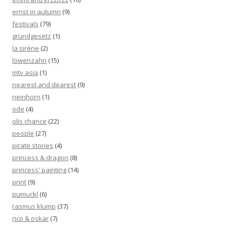
ernst in autumn
(9)
festivals
(79)
grundgesetz
(1)
la sirène
(2)
löwenzahn
(15)
mtv asia
(1)
nearest and dearest
(9)
neinhorn
(1)
ode
(4)
olis chance
(22)
people
(27)
pirate stories
(4)
princess & dragon
(8)
princess' painting
(14)
print
(9)
pumuckl
(6)
rasmus klump
(37)
rico & oskar
(7)