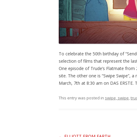
To celebrate the 50th birthday of “Sen
selection of films that represent the la
One episode of Trude’s Flatmate from 
site. The other one is “Swipe Swipe”, 
March, 7th at 8:30 am on DAS ERSTE. Th
This entry was posted in
swipe, swipe
,
tru
Post
←
ELLIOTT FROM EARTH