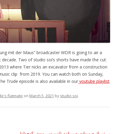
dung mit der Maus” broadcaster WDR is going to air a
st decade. Two of studio soi’s shorts have made the cut:
2013 where Tier nicks an excavator from a construction
a music clip from 2019. You can watch both on Sunday,
e Trude episode is also available in our
youtube playlist
.
de's flatmate
on
March 5, 2021
by
studio soi
.
!تبريك صميمانه به برنامه تلويزيونى موش كوچولو
→