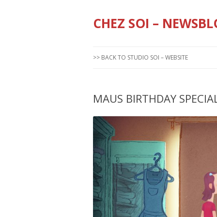
CHEZ SOI – NEWSBL
>> BACK TO STUDIO SOI – WEBSITE
MAUS BIRTHDAY SPECIA