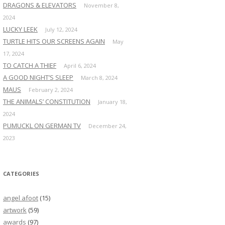
DRAGONS & ELEVATORS
November 8,
2024
LUCKY LEEK
July 12, 2024
TURTLE HITS OUR SCREENS AGAIN
May
17, 2024
TO CATCH A THIEF
April 6, 2024
A GOOD NIGHT’S SLEEP
March 8, 2024
MAUS
February 2, 2024
THE ANIMALS’ CONSTITUTION
January 18,
2024
PUMUCKL ON GERMAN TV
December 24,
2023
CATEGORIES
angel afoot
(15)
artwork
(59)
awards
(97)