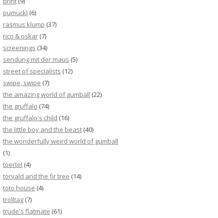
print
(9)
pumuckl
(6)
rasmus klump
(37)
rico & oskar
(7)
screenings
(34)
sendung mit der maus
(5)
street of specialists
(12)
swipe, swipe
(7)
the amazing world of gumball
(22)
the gruffalo
(74)
the gruffalo's child
(16)
the little boy and the beast
(40)
the wonderfully weird world of gumball
(1)
toertel
(4)
torvald and the fir tree
(14)
toto house
(4)
trolltag
(7)
trude's flatmate
(61)