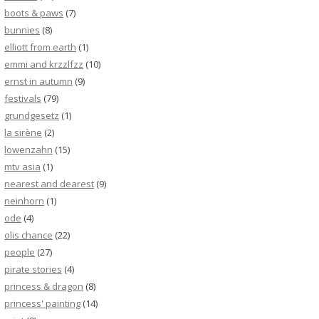
boots & paws
(7)
bunnies
(8)
elliott from earth
(1)
emmi and krzzlfzz
(10)
ernst in autumn
(9)
festivals
(79)
grundgesetz
(1)
la sirène
(2)
löwenzahn
(15)
mtv asia
(1)
nearest and dearest
(9)
neinhorn
(1)
ode
(4)
olis chance
(22)
people
(27)
pirate stories
(4)
princess & dragon
(8)
princess' painting
(14)