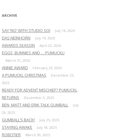
:
ARCHIVE
SAY ‘NO’ WITH STUDIO SOI
July 16, 2026
DAS NEINHORN
July 14, 2026
AWARDS SEASON
April 22, 2026
EGGS, BUNNIES AND … PUMUCKL!
March 31, 2026
ANNIE AWARD
February 23, 2026
A PUMUCKL CHRISTMAS
December 25,
2025
READY FOR ADVENT MISCHIEF? PUMUCKL
RETURNS
December 3, 2025
BEN, MATT AND ERIK TALK GUMBALL
July
29, 2025
GUMBALL’S BACK!
July 25, 2025
STAYING AWAKE
July 18, 2025
ROBOTIER
March 30, 2025