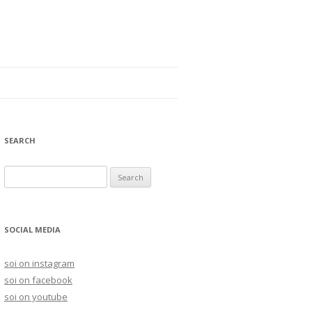
SEARCH
S
e
a
r
SOCIAL MEDIA
c
h
soi on instagram
f
soi on facebook
o
soi on youtube
r