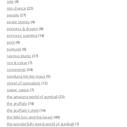
ode
(4)
olis chance
(22)
people
(27)
pirate stories
(4)
princess & dragon
(8)
princess' painting
(14)
print
(9)
pumuckl
(6)
rasmus klump
(37)
rico & oskar
(7)
screenings
(34)
sendung mit der maus
(5)
street of specialists
(12)
swipe, swipe
(7)
the amazing world of gumball
(22)
the gruffalo
(74)
the gruffalo's child
(16)
the little boy and the beast
(40)
the wonderfully weird world of gumball
(1)