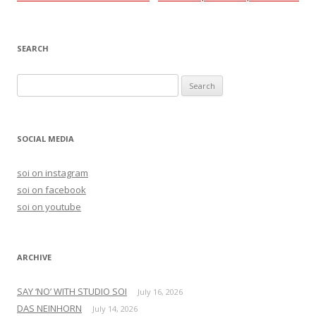
navigation
SEARCH
S
e
a
r
SOCIAL MEDIA
c
h
soi on instagram
f
soi on facebook
o
soi on youtube
r
:
ARCHIVE
SAY ‘NO’ WITH STUDIO SOI
July 16, 2026
DAS NEINHORN
July 14, 2026