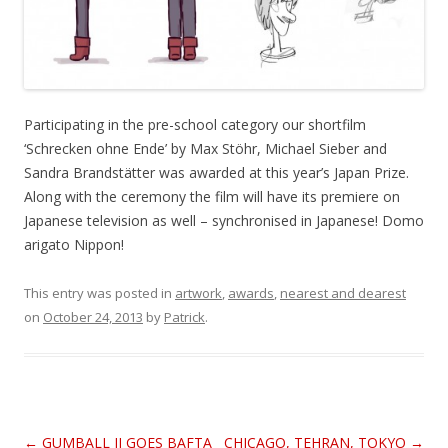
Participating in the pre-school category our shortfilm
‘Schrecken ohne Ende’ by Max Stöhr, Michael Sieber and
Sandra Brandstätter was awarded at this year’s Japan Prize.
Along with the ceremony the film will have its premiere on
Japanese television as well – synchronised in Japanese! Domo
arigato Nippon!
This entry was posted in
artwork
,
awards
,
nearest and dearest
on
October 24, 2013
by
Patrick
.
Post
←
GUMBALL II GOES BAFTA
CHICAGO, TEHRAN, TOKYO
→