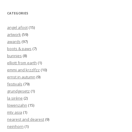
CATEGORIES
angel afoot
(15)
artwork
(59)
awards
(97)
boots & paws
(7)
bunnies
(8)
elliott from earth
(1)
emmi and krzzlfzz
(10)
ernst in autumn
(9)
festivals
(79)
grundgesetz
(1)
la sirène
(2)
löwenzahn
(15)
mtv asia
(1)
nearest and dearest
(9)
neinhorn
(1)