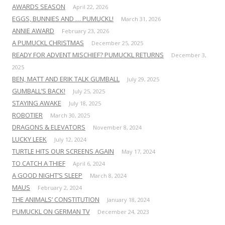
AWARDS SEASON
April 22, 2026
EGGS, BUNNIES AND … PUMUCKL!
March 31, 2026
ANNIE AWARD
February 23, 2026
A PUMUCKL CHRISTMAS
December 25, 2025
READY FOR ADVENT MISCHIEF? PUMUCKL RETURNS
December 3,
2025
BEN, MATT AND ERIK TALK GUMBALL
July 29, 2025
GUMBALL’S BACK!
July 25, 2025
STAYING AWAKE
July 18, 2025
ROBOTIER
March 30, 2025
DRAGONS & ELEVATORS
November 8, 2024
LUCKY LEEK
July 12, 2024
TURTLE HITS OUR SCREENS AGAIN
May 17, 2024
TO CATCH A THIEF
April 6, 2024
A GOOD NIGHT’S SLEEP
March 8, 2024
MAUS
February 2, 2024
THE ANIMALS’ CONSTITUTION
January 18, 2024
PUMUCKL ON GERMAN TV
December 24, 2023