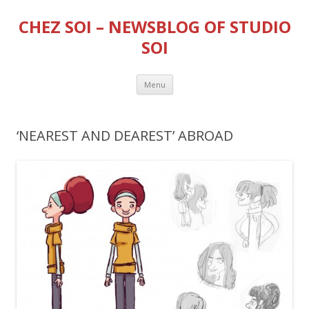
CHEZ SOI – NEWSBLOG OF STUDIO
SOI
Skip
Menu
to
content
‘NEAREST AND DEAREST’ ABROAD