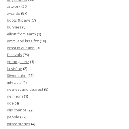
artwork
(59)
awards
(97)
boots & paws
(7)
bunnies
(8)
elliott from earth
(1)
emmi and krzzlfzz
(10)
ernst in autumn
(9)
festivals
(79)
grundgesetz
(1)
la sirène
(2)
löwenzahn
(15)
mtv asia
(1)
nearest and dearest
(9)
neinhorn
(1)
ode
(4)
olis chance
(22)
people
(27)
pirate stories
(4)