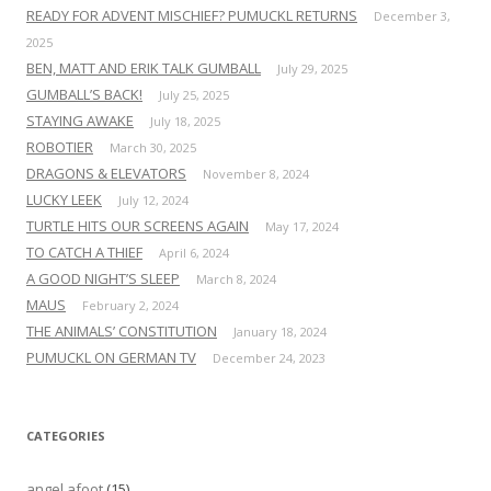
READY FOR ADVENT MISCHIEF? PUMUCKL RETURNS
December 3,
2025
BEN, MATT AND ERIK TALK GUMBALL
July 29, 2025
GUMBALL’S BACK!
July 25, 2025
STAYING AWAKE
July 18, 2025
ROBOTIER
March 30, 2025
DRAGONS & ELEVATORS
November 8, 2024
LUCKY LEEK
July 12, 2024
TURTLE HITS OUR SCREENS AGAIN
May 17, 2024
TO CATCH A THIEF
April 6, 2024
A GOOD NIGHT’S SLEEP
March 8, 2024
MAUS
February 2, 2024
THE ANIMALS’ CONSTITUTION
January 18, 2024
PUMUCKL ON GERMAN TV
December 24, 2023
CATEGORIES
angel afoot
(15)