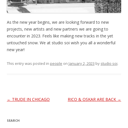
As the new year begins, we are looking forward to new
projects, new artists and new partners we are going to
encounter in 2023. Feels like making new tracks in the yet
untouched snow. We at studio soi wish you all a wonderful
new year!
This entry was posted in
people
on
January 2, 2023
by
studio soi
.
Post
←
TRUDE IN CHICAGO
RICO & OSKAR ARE BACK
→
navigation
SEARCH