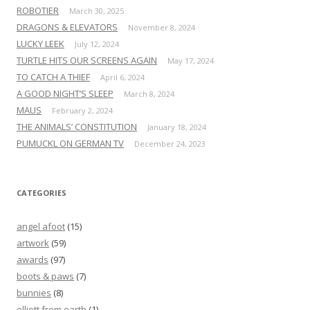
ROBOTIER
March 30, 2025
DRAGONS & ELEVATORS
November 8, 2024
LUCKY LEEK
July 12, 2024
TURTLE HITS OUR SCREENS AGAIN
May 17, 2024
TO CATCH A THIEF
April 6, 2024
A GOOD NIGHT’S SLEEP
March 8, 2024
MAUS
February 2, 2024
THE ANIMALS’ CONSTITUTION
January 18, 2024
PUMUCKL ON GERMAN TV
December 24, 2023
CATEGORIES
angel afoot
(15)
artwork
(59)
awards
(97)
boots & paws
(7)
bunnies
(8)
elliott from earth
(1)