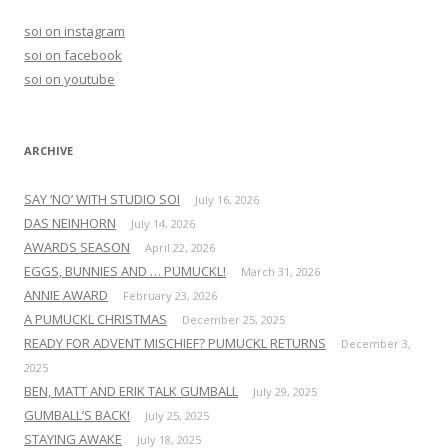
h
soi on instagram
f
soi on facebook
o
soi on youtube
r
:
ARCHIVE
SAY ‘NO’ WITH STUDIO SOI
July 16, 2026
DAS NEINHORN
July 14, 2026
AWARDS SEASON
April 22, 2026
EGGS, BUNNIES AND … PUMUCKL!
March 31, 2026
ANNIE AWARD
February 23, 2026
A PUMUCKL CHRISTMAS
December 25, 2025
READY FOR ADVENT MISCHIEF? PUMUCKL RETURNS
December 3,
2025
BEN, MATT AND ERIK TALK GUMBALL
July 29, 2025
GUMBALL’S BACK!
July 25, 2025
STAYING AWAKE
July 18, 2025