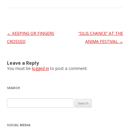
Post
←
KEEPING OR FINGERS
“OLIS CHANCE” AT THE
navigation
CROSSED
ANIMA FESTIVAL
→
Leave a Reply
You must be
logged in
to post a comment.
SEARCH
S
e
a
r
SOCIAL MEDIA
c