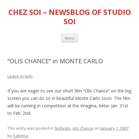
CHEZ SOI – NEWSBLOG OF STUDIO
SOI
Skip
Menu
to
content
“OLIS CHANCE” in MONTE CARLO
Leave a reply
If you are eager to see our short film “Olis Chance” on the big
screen you can do so in beautiful Monte Carlo soon. The film
will be running in competition at the Imagina, betw. Jan. 31st
to Feb. 2nd.
This entry was posted in
festivals
,
olis chance
on
January 1, 2007
by
Sabrina
.