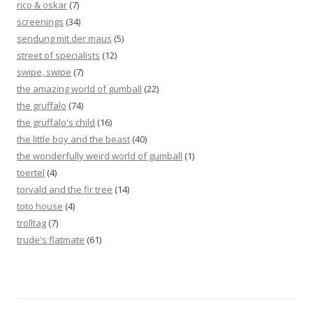
rico & oskar
(7)
screenings
(34)
sendung mit der maus
(5)
street of specialists
(12)
swipe, swipe
(7)
the amazing world of gumball
(22)
the gruffalo
(74)
the gruffalo's child
(16)
the little boy and the beast
(40)
the wonderfully weird world of gumball
(1)
toertel
(4)
torvald and the fir tree
(14)
toto house
(4)
trolltag
(7)
trude's flatmate
(61)