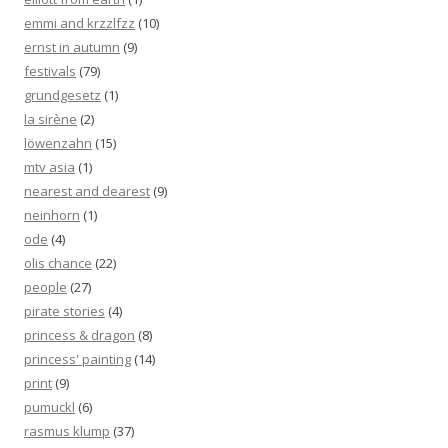
emmi and krzzlfzz
(10)
ernst in autumn
(9)
festivals
(79)
grundgesetz
(1)
la sirène
(2)
löwenzahn
(15)
mtv asia
(1)
nearest and dearest
(9)
neinhorn
(1)
ode
(4)
olis chance
(22)
people
(27)
pirate stories
(4)
princess & dragon
(8)
princess' painting
(14)
print
(9)
pumuckl
(6)
rasmus klump
(37)