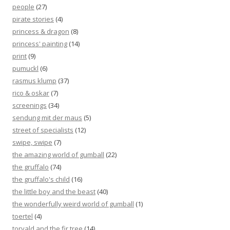
people
(27)
pirate stories
(4)
princess & dragon
(8)
princess' painting
(14)
print
(9)
pumuckl
(6)
rasmus klump
(37)
rico & oskar
(7)
screenings
(34)
sendung mit der maus
(5)
street of specialists
(12)
swipe, swipe
(7)
the amazing world of gumball
(22)
the gruffalo
(74)
the gruffalo's child
(16)
the little boy and the beast
(40)
the wonderfully weird world of gumball
(1)
toertel
(4)
torvald and the fir tree
(14)