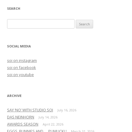
SEARCH
S
e
a
r
SOCIAL MEDIA
c
h
soi on instagram
f
soi on facebook
o
soi on youtube
r
:
ARCHIVE
SAY ‘NO’ WITH STUDIO SOI
July 16, 2026
DAS NEINHORN
July 14, 2026
AWARDS SEASON
April 22, 2026
EGGS, BUNNIES AND … PUMUCKL!
March 31, 2026