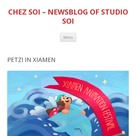
CHEZ SOI – NEWSBLOG OF STUDIO
SOI
Skip
Menu
to
content
PETZI IN XIAMEN