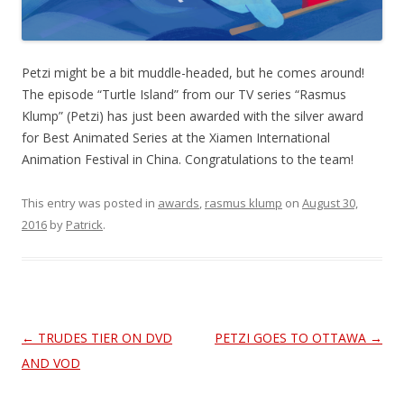
Petzi might be a bit muddle-headed, but he comes around!
The episode “Turtle Island” from our TV series “Rasmus
Klump” (Petzi) has just been awarded with the silver award
for Best Animated Series at the Xiamen International
Animation Festival in China. Congratulations to the team!
This entry was posted in
awards
,
rasmus klump
on
August 30,
2016
by
Patrick
.
Post
←
TRUDES TIER ON DVD
PETZI GOES TO OTTAWA
→
navigation
AND VOD