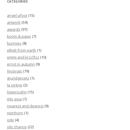
CATEGORIES
angel afoot
(15)
artwork
(59)
awards
(97)
boots & paws
(7)
bunnies
(8)
elliott from earth
(1)
emmi and krzzlfzz
(10)
ernst in autumn
(9)
festivals
(79)
grundgesetz
(1)
la sirène
(2)
löwenzahn
(15)
mtv asia
(1)
nearest and dearest
(9)
neinhorn
(1)
ode
(4)
olis chance
(22)