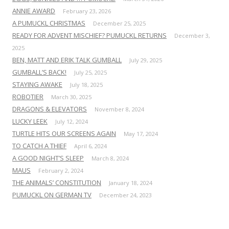
ANNIE AWARD
February 23, 2026
A PUMUCKL CHRISTMAS
December 25, 2025
READY FOR ADVENT MISCHIEF? PUMUCKL RETURNS
December 3,
2025
BEN, MATT AND ERIK TALK GUMBALL
July 29, 2025
GUMBALL’S BACK!
July 25, 2025
STAYING AWAKE
July 18, 2025
ROBOTIER
March 30, 2025
DRAGONS & ELEVATORS
November 8, 2024
LUCKY LEEK
July 12, 2024
TURTLE HITS OUR SCREENS AGAIN
May 17, 2024
TO CATCH A THIEF
April 6, 2024
A GOOD NIGHT’S SLEEP
March 8, 2024
MAUS
February 2, 2024
THE ANIMALS’ CONSTITUTION
January 18, 2024
PUMUCKL ON GERMAN TV
December 24, 2023