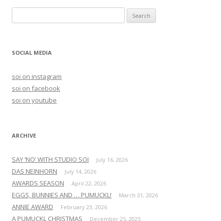
S
e
a
r
SOCIAL MEDIA
c
h
soi on instagram
f
soi on facebook
o
soi on youtube
r
:
ARCHIVE
SAY ‘NO’ WITH STUDIO SOI
July 16, 2026
DAS NEINHORN
July 14, 2026
AWARDS SEASON
April 22, 2026
EGGS, BUNNIES AND … PUMUCKL!
March 31, 2026
ANNIE AWARD
February 23, 2026
A PUMUCKL CHRISTMAS
December 25, 2025