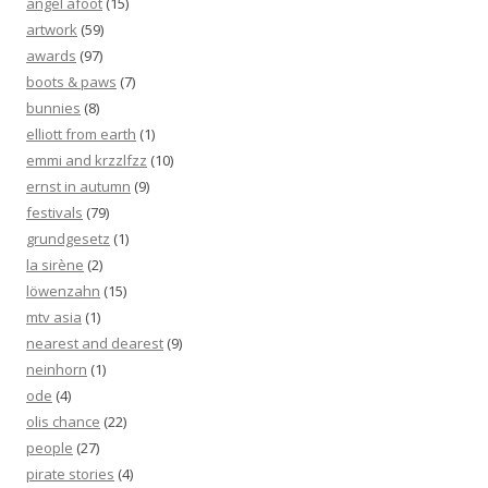
angel afoot
(15)
artwork
(59)
awards
(97)
boots & paws
(7)
bunnies
(8)
elliott from earth
(1)
emmi and krzzlfzz
(10)
ernst in autumn
(9)
festivals
(79)
grundgesetz
(1)
la sirène
(2)
löwenzahn
(15)
mtv asia
(1)
nearest and dearest
(9)
neinhorn
(1)
ode
(4)
olis chance
(22)
people
(27)
pirate stories
(4)