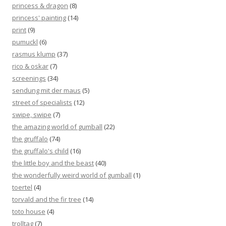
princess & dragon
(8)
princess' painting
(14)
print
(9)
pumuckl
(6)
rasmus klump
(37)
rico & oskar
(7)
screenings
(34)
sendung mit der maus
(5)
street of specialists
(12)
swipe, swipe
(7)
the amazing world of gumball
(22)
the gruffalo
(74)
the gruffalo's child
(16)
the little boy and the beast
(40)
the wonderfully weird world of gumball
(1)
toertel
(4)
torvald and the fir tree
(14)
toto house
(4)
trolltag
(7)