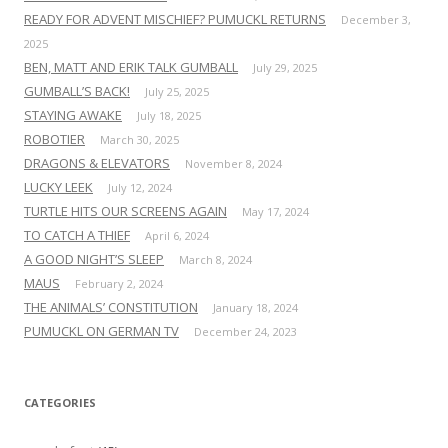
READY FOR ADVENT MISCHIEF? PUMUCKL RETURNS
December 3,
2025
BEN, MATT AND ERIK TALK GUMBALL
July 29, 2025
GUMBALL’S BACK!
July 25, 2025
STAYING AWAKE
July 18, 2025
ROBOTIER
March 30, 2025
DRAGONS & ELEVATORS
November 8, 2024
LUCKY LEEK
July 12, 2024
TURTLE HITS OUR SCREENS AGAIN
May 17, 2024
TO CATCH A THIEF
April 6, 2024
A GOOD NIGHT’S SLEEP
March 8, 2024
MAUS
February 2, 2024
THE ANIMALS’ CONSTITUTION
January 18, 2024
PUMUCKL ON GERMAN TV
December 24, 2023
CATEGORIES