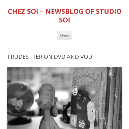
CHEZ SOI – NEWSBLOG OF STUDIO
SOI
Skip
Menu
to
content
TRUDES TIER ON DVD AND VOD