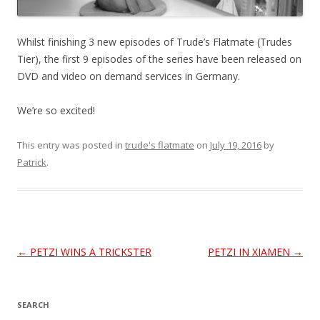
Whilst finishing 3 new episodes of Trude’s Flatmate (Trudes
Tier), the first 9 episodes of the series have been released on
DVD and video on demand services in Germany.
We’re so excited!
This entry was posted in
trude's flatmate
on
July 19, 2016
by
Patrick
.
Post
←
PETZI WINS A TRICKSTER
PETZI IN XIAMEN
→
navigation
SEARCH