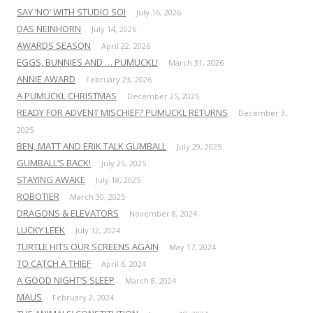
SAY ‘NO’ WITH STUDIO SOI
July 16, 2026
DAS NEINHORN
July 14, 2026
AWARDS SEASON
April 22, 2026
EGGS, BUNNIES AND … PUMUCKL!
March 31, 2026
ANNIE AWARD
February 23, 2026
A PUMUCKL CHRISTMAS
December 25, 2025
READY FOR ADVENT MISCHIEF? PUMUCKL RETURNS
December 3,
2025
BEN, MATT AND ERIK TALK GUMBALL
July 29, 2025
GUMBALL’S BACK!
July 25, 2025
STAYING AWAKE
July 18, 2025
ROBOTIER
March 30, 2025
DRAGONS & ELEVATORS
November 8, 2024
LUCKY LEEK
July 12, 2024
TURTLE HITS OUR SCREENS AGAIN
May 17, 2024
TO CATCH A THIEF
April 6, 2024
A GOOD NIGHT’S SLEEP
March 8, 2024
MAUS
February 2, 2024