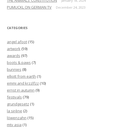
THE ANIMALS’ CONSTITUTION
January 18, 2024
PUMUCKL ON GERMAN TV
December 24, 2023
CATEGORIES
angel afoot
(15)
artwork
(59)
awards
(97)
boots & paws
(7)
bunnies
(8)
elliott from earth
(1)
emmi and krzzlfzz
(10)
ernst in autumn
(9)
festivals
(79)
grundgesetz
(1)
la sirène
(2)
löwenzahn
(15)
mtv asia
(1)