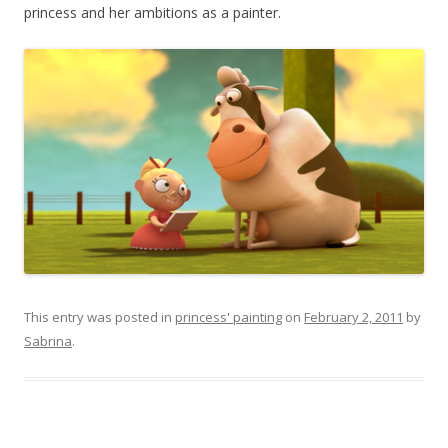
princess and her ambitions as a painter.
This entry was posted in
princess' painting
on
February 2, 2011
by
Sabrina
.