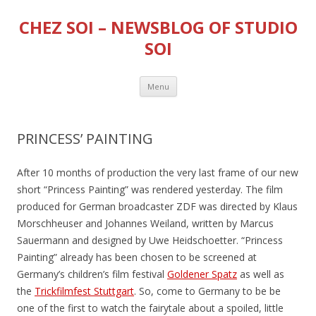
CHEZ SOI – NEWSBLOG OF STUDIO
SOI
Skip
Menu
to
content
PRINCESS’ PAINTING
After 10 months of production the very last frame of our new
short “Princess Painting” was rendered yesterday. The film
produced for German broadcaster ZDF was directed by Klaus
Morschheuser and Johannes Weiland, written by Marcus
Sauermann and designed by Uwe Heidschoetter. “Princess
Painting” already has been chosen to be screened at
Germany’s children’s film festival
Goldener Spatz
as well as
the
Trickfilmfest Stuttgart
. So, come to Germany to be be
one of the first to watch the fairytale about a spoiled, little