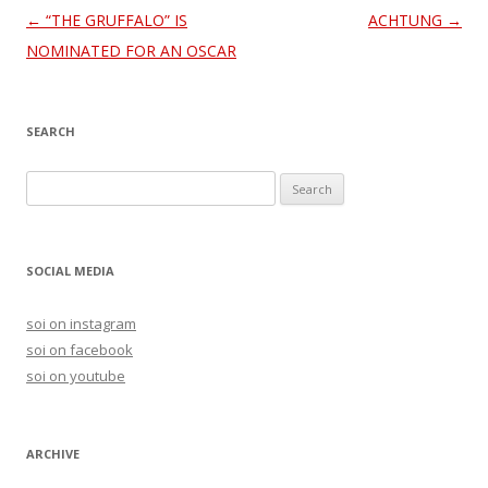
Post
←
“THE GRUFFALO” IS
ACHTUNG
→
navigation
NOMINATED FOR AN OSCAR
SEARCH
S
e
a
r
SOCIAL MEDIA
c
h
soi on instagram
f
soi on facebook
o
soi on youtube
r
:
ARCHIVE