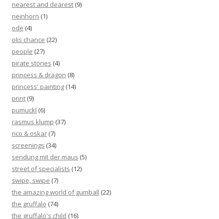
nearest and dearest
(9)
neinhorn
(1)
ode
(4)
olis chance
(22)
people
(27)
pirate stories
(4)
princess & dragon
(8)
princess' painting
(14)
print
(9)
pumuckl
(6)
rasmus klump
(37)
rico & oskar
(7)
screenings
(34)
sendung mit der maus
(5)
street of specialists
(12)
swipe, swipe
(7)
the amazing world of gumball
(22)
the gruffalo
(74)
the gruffalo's child
(16)