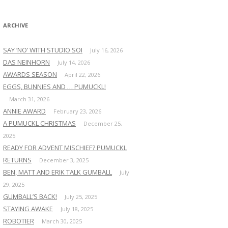
:
ARCHIVE
SAY ‘NO’ WITH STUDIO SOI
July 16, 2026
DAS NEINHORN
July 14, 2026
AWARDS SEASON
April 22, 2026
EGGS, BUNNIES AND … PUMUCKL!
March 31, 2026
ANNIE AWARD
February 23, 2026
A PUMUCKL CHRISTMAS
December 25,
2025
READY FOR ADVENT MISCHIEF? PUMUCKL
RETURNS
December 3, 2025
BEN, MATT AND ERIK TALK GUMBALL
July
29, 2025
GUMBALL’S BACK!
July 25, 2025
STAYING AWAKE
July 18, 2025
ROBOTIER
March 30, 2025