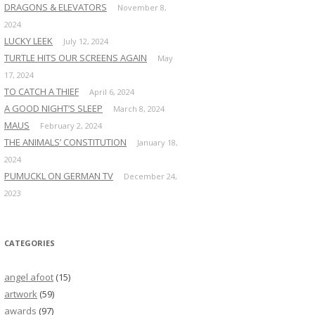
DRAGONS & ELEVATORS
November 8,
2024
LUCKY LEEK
July 12, 2024
TURTLE HITS OUR SCREENS AGAIN
May
17, 2024
TO CATCH A THIEF
April 6, 2024
A GOOD NIGHT’S SLEEP
March 8, 2024
MAUS
February 2, 2024
THE ANIMALS’ CONSTITUTION
January 18,
2024
PUMUCKL ON GERMAN TV
December 24,
2023
CATEGORIES
angel afoot
(15)
artwork
(59)
awards
(97)