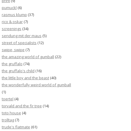
print
(9)
pumuckl
(6)
rasmus klump
(37)
rico & oskar
(7)
screenings
(34)
sendung mit der maus
(5)
street of specialists
(12)
swipe, swipe
(7)
the amazing world of gumball
(22)
the gruffalo
(74)
the gruffalo's child
(16)
the little boy and the beast
(40)
the wonderfully weird world of gumball
(1)
toertel
(4)
torvald and the fir tree
(14)
toto house
(4)
trolltag
(7)
trude's flatmate
(61)