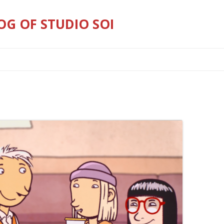
OG OF STUDIO SOI
Skip
to
content