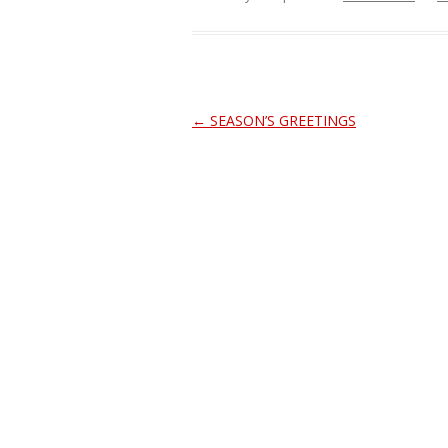
Post
←
SEASON’S GREETINGS
navigation