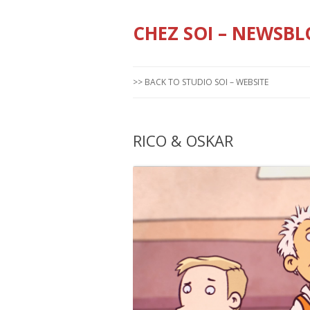
CHEZ SOI – NEWSBL
>> BACK TO STUDIO SOI – WEBSITE
RICO & OSKAR