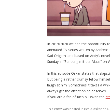
In 2019/2020 we had the opportunity to
animated TV Series written by Andreas 
Sad Origami and based on Andy’s novels. 
Sunday in “Sendung mit der Maus” on 
In this episode Oskar states that slap
But being a rather clumsy fellow himsel
laugh at him. Sometimes it takes a while 
always get the attention he deserves.
If you are a fan of Rico & Oskar: the
5t
This entry was posted in
rico & oskar
on
D