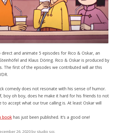
 direct and animate 5 episodes for Rico & Oskar, an
Steinhöfel and Klaus Döring. Rico & Oskar is produced by
The first of the episodes we contributed will air this
WDR.
stick comedy does not resonate with his sense of humor.
f, boy oh boy, does he make it hard for his friends to not
to accept what our true calling is. At least Oskar will
h book
has just been published. It’s a good one!
ecember 26, 2020
by
studio soi
.