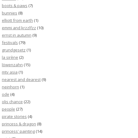
boots & paws
(7)
bunnies
(8)
elliott from earth
(1)
emmi and krzzlfzz
(10)
ernst in autumn
(9)
festivals
(79)
grundgesetz
(1)
la sirène
(2)
löwenzahn
(15)
mtv asia
(1)
nearest and dearest
(9)
neinhorn
(1)
ode
(4)
olis chance
(22)
people
(27)
pirate stories
(4)
princess & dragon
(8)
princess' painting
(14)