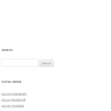
SEARCH
S
e
a
r
SOCIAL MEDIA
c
h
soi on instagram
f
soi on facebook
o
soi on youtube
r