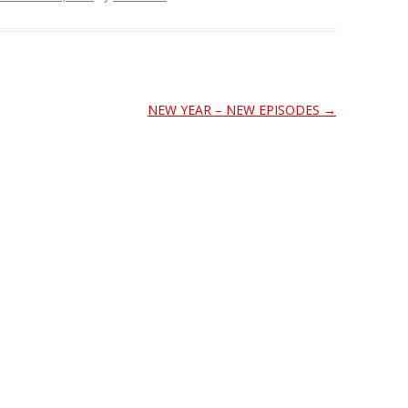
NEW YEAR – NEW EPISODES
→