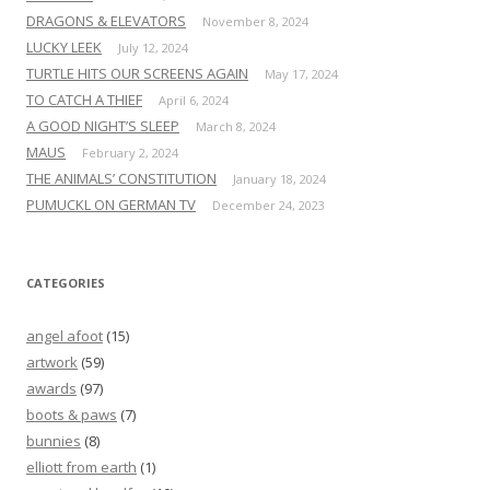
DRAGONS & ELEVATORS
November 8, 2024
LUCKY LEEK
July 12, 2024
TURTLE HITS OUR SCREENS AGAIN
May 17, 2024
TO CATCH A THIEF
April 6, 2024
A GOOD NIGHT’S SLEEP
March 8, 2024
MAUS
February 2, 2024
THE ANIMALS’ CONSTITUTION
January 18, 2024
PUMUCKL ON GERMAN TV
December 24, 2023
CATEGORIES
angel afoot
(15)
artwork
(59)
awards
(97)
boots & paws
(7)
bunnies
(8)
elliott from earth
(1)