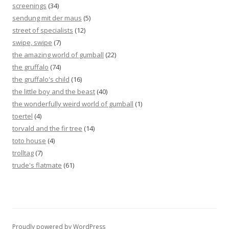
screenings
(34)
sendung mit der maus
(5)
street of specialists
(12)
swipe, swipe
(7)
the amazing world of gumball
(22)
the gruffalo
(74)
the gruffalo's child
(16)
the little boy and the beast
(40)
the wonderfully weird world of gumball
(1)
toertel
(4)
torvald and the fir tree
(14)
toto house
(4)
trolltag
(7)
trude's flatmate
(61)
Proudly powered by WordPress