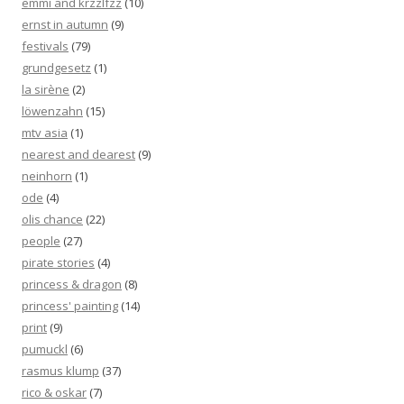
emmi and krzzlfzz
(10)
ernst in autumn
(9)
festivals
(79)
grundgesetz
(1)
la sirène
(2)
löwenzahn
(15)
mtv asia
(1)
nearest and dearest
(9)
neinhorn
(1)
ode
(4)
olis chance
(22)
people
(27)
pirate stories
(4)
princess & dragon
(8)
princess' painting
(14)
print
(9)
pumuckl
(6)
rasmus klump
(37)
rico & oskar
(7)