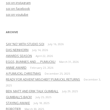
h
soi on instagram
f
soi on facebook
o
soi on youtube
r
:
ARCHIVE
SAY ‘NO’ WITH STUDIO SOI
July 16, 2026
DAS NEINHORN
July 14, 2026
AWARDS SEASON
April 22, 2026
EGGS, BUNNIES AND … PUMUCKL!
March 31, 2026
ANNIE AWARD
February 23, 2026
A PUMUCKL CHRISTMAS
December 25, 2025
READY FOR ADVENT MISCHIEF? PUMUCKL RETURNS
December 3,
2025
BEN, MATT AND ERIK TALK GUMBALL
July 29, 2025
GUMBALL’S BACK!
July 25, 2025
STAYING AWAKE
July 18, 2025
ROBOTIER
March 30, 2025