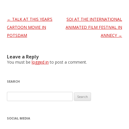
Post
←
TALK AT THIS YEAR’S
SOI AT THE INTERNATIONAL
navigation
CARTOON MOVIE IN
ANIMATED FILM FESTIVAL IN
POTSDAM
ANNECY
→
Leave a Reply
You must be
logged in
to post a comment.
SEARCH
S
e
a
r
SOCIAL MEDIA
c