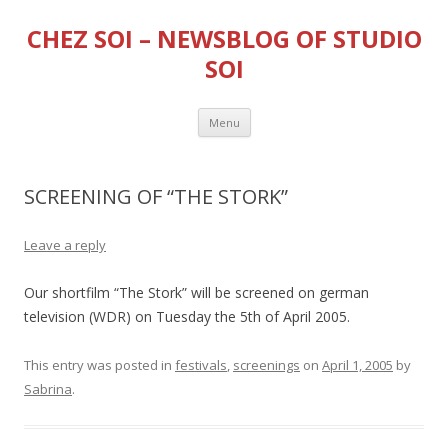
CHEZ SOI – NEWSBLOG OF STUDIO
SOI
Skip
Menu
to
content
SCREENING OF “THE STORK”
Leave a reply
Our shortfilm “The Stork” will be screened on german
television (WDR) on Tuesday the 5th of April 2005.
This entry was posted in
festivals
,
screenings
on
April 1, 2005
by
Sabrina
.