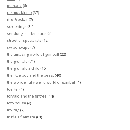
pumuckl
(6)
rasmus klump
(37)
rico & oskar
(7)
screenings
(34)
sendung mit der maus
(5)
street of specialists
(12)
swipe, swipe
(7)
the amazing world of gumball
(22)
the gruffalo
(74)
the gruffalo's child
(16)
the little boy and the beast
(40)
the wonderfully weird world of gumball
(1)
toertel
(4)
torvald and the fir tree
(14)
toto house
(4)
trolltag
(7)
trude's flatmate
(61)