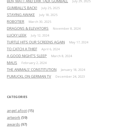
BEN, MATT AND ERIK TALK GUMBALL
July 29, 2025
GUMBALL’S BACK!
July 25, 2025
STAYING AWAKE
July 18, 2025
ROBOTIER
March 30, 2025
DRAGONS & ELEVATORS
November 8, 2024
LUCKY LEEK
July 12, 2024
TURTLE HITS OUR SCREENS AGAIN
May 17, 2024
TO CATCH A THIEF
April 6, 2024
A GOOD NIGHT’S SLEEP
March 8, 2024
MAUS
February 2, 2024
THE ANIMALS’ CONSTITUTION
January 18, 2024
PUMUCKL ON GERMAN TV
December 24, 2023
CATEGORIES
angel afoot
(15)
artwork
(59)
awards
(97)