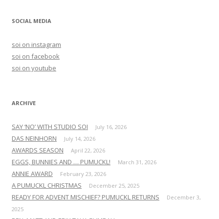
a
r
SOCIAL MEDIA
c
h
soi on instagram
f
soi on facebook
o
soi on youtube
r
:
ARCHIVE
SAY ‘NO’ WITH STUDIO SOI
July 16, 2026
DAS NEINHORN
July 14, 2026
AWARDS SEASON
April 22, 2026
EGGS, BUNNIES AND … PUMUCKL!
March 31, 2026
ANNIE AWARD
February 23, 2026
A PUMUCKL CHRISTMAS
December 25, 2025
READY FOR ADVENT MISCHIEF? PUMUCKL RETURNS
December 3,
2025