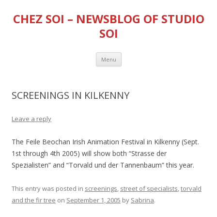
CHEZ SOI – NEWSBLOG OF STUDIO
SOI
Skip
Menu
to
content
SCREENINGS IN KILKENNY
Leave a reply
The Feile Beochan Irish Animation Festival in Kilkenny (Sept.
1st through 4th 2005) will show both “Strasse der
Spezialisten” and “Torvald und der Tannenbaum” this year.
This entry was posted in
screenings
,
street of specialists
,
torvald
and the fir tree
on
September 1, 2005
by
Sabrina
.