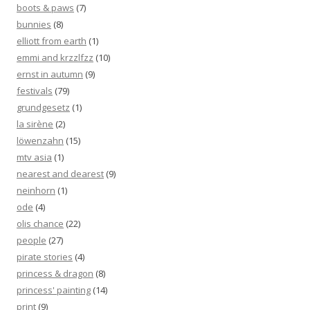
boots & paws
(7)
bunnies
(8)
elliott from earth
(1)
emmi and krzzlfzz
(10)
ernst in autumn
(9)
festivals
(79)
grundgesetz
(1)
la sirène
(2)
löwenzahn
(15)
mtv asia
(1)
nearest and dearest
(9)
neinhorn
(1)
ode
(4)
olis chance
(22)
people
(27)
pirate stories
(4)
princess & dragon
(8)
princess' painting
(14)
print
(9)