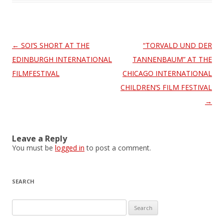
Post
←
SOI’S SHORT AT THE
“TORVALD UND DER
navigation
EDINBURGH INTERNATIONAL
TANNENBAUM” AT THE
FILMFESTIVAL
CHICAGO INTERNATIONAL
CHILDREN’S FILM FESTIVAL
→
Leave a Reply
You must be
logged in
to post a comment.
SEARCH
S
e