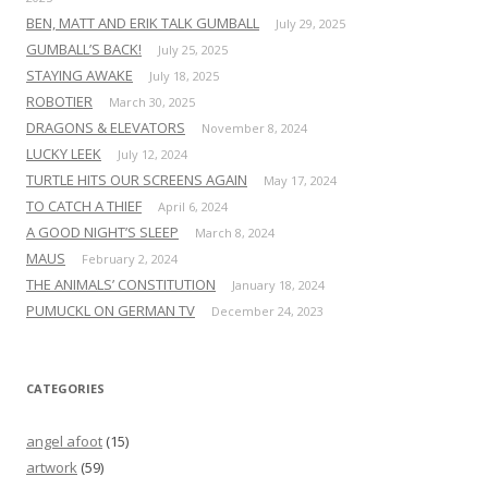
BEN, MATT AND ERIK TALK GUMBALL
July 29, 2025
GUMBALL’S BACK!
July 25, 2025
STAYING AWAKE
July 18, 2025
ROBOTIER
March 30, 2025
DRAGONS & ELEVATORS
November 8, 2024
LUCKY LEEK
July 12, 2024
TURTLE HITS OUR SCREENS AGAIN
May 17, 2024
TO CATCH A THIEF
April 6, 2024
A GOOD NIGHT’S SLEEP
March 8, 2024
MAUS
February 2, 2024
THE ANIMALS’ CONSTITUTION
January 18, 2024
PUMUCKL ON GERMAN TV
December 24, 2023
CATEGORIES
angel afoot
(15)
artwork
(59)