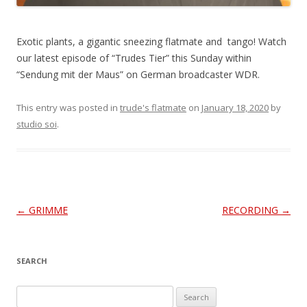
Exotic plants, a gigantic sneezing flatmate and tango! Watch
our latest episode of “Trudes Tier” this Sunday within
“Sendung mit der Maus” on German broadcaster WDR.
This entry was posted in
trude's flatmate
on
January 18, 2020
by
studio soi
.
Post
←
GRIMME
RECORDING
→
navigation
SEARCH
S