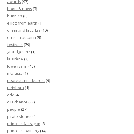
awards
(97)
boots & paws
(7)
bunnies
(8)
elliott from earth
(1)
emmi and krzzlfzz
(10)
ernst in autumn
(9)
festivals
(79)
grundgesetz
(1)
la sirène
(2)
löwenzahn
(15)
mtv asia
(1)
nearest and dearest
(9)
neinhorn
(1)
ode
(4)
olis chance
(22)
people
(27)
pirate stories
(4)
princess & dragon
(8)
princess' painting
(14)