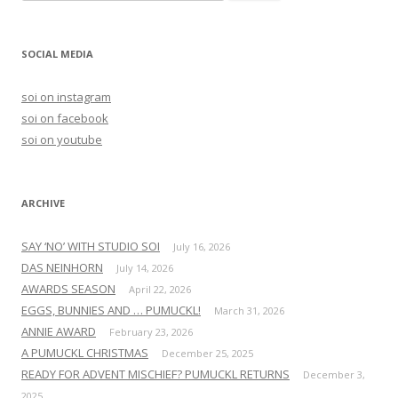
e
a
r
SOCIAL MEDIA
c
h
soi on instagram
f
soi on facebook
o
soi on youtube
r
:
ARCHIVE
SAY ‘NO’ WITH STUDIO SOI
July 16, 2026
DAS NEINHORN
July 14, 2026
AWARDS SEASON
April 22, 2026
EGGS, BUNNIES AND … PUMUCKL!
March 31, 2026
ANNIE AWARD
February 23, 2026
A PUMUCKL CHRISTMAS
December 25, 2025
READY FOR ADVENT MISCHIEF? PUMUCKL RETURNS
December 3,
2025