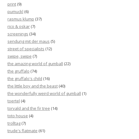
print
(9)
pumuckl
(6)
rasmus klump
(37)
rico & oskar
(7)
screenings
(34)
sendung mit der maus
(5)
street of specialists
(12)
swipe, swipe
(7)
the amazing world of gumball
(22)
the gruffalo
(74)
the gruffalo's child
(16)
the little boy and the beast
(40)
the wonderfully weird world of gumball
(1)
toertel
(4)
torvald and the fir tree
(14)
toto house
(4)
trolltag
(7)
trude's flatmate
(61)