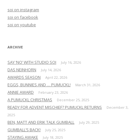
h
soi on instagram
f
soi on facebook
o
soi on youtube
r
:
ARCHIVE
SAY ‘NO’ WITH STUDIO SOI
July 16, 2026
DAS NEINHORN
July 14, 2026
AWARDS SEASON
April 22, 2026
EGGS, BUNNIES AND … PUMUCKL!
March 31, 2026
ANNIE AWARD
February 23, 2026
A PUMUCKL CHRISTMAS
December 25, 2025
READY FOR ADVENT MISCHIEF? PUMUCKL RETURNS
December 3,
2025
BEN, MATT AND ERIK TALK GUMBALL
July 29, 2025
GUMBALL’S BACK!
July 25, 2025
STAYING AWAKE
July 18, 2025