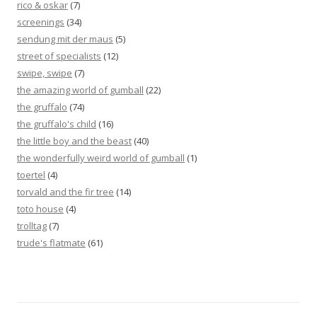
rico & oskar
(7)
screenings
(34)
sendung mit der maus
(5)
street of specialists
(12)
swipe, swipe
(7)
the amazing world of gumball
(22)
the gruffalo
(74)
the gruffalo's child
(16)
the little boy and the beast
(40)
the wonderfully weird world of gumball
(1)
toertel
(4)
torvald and the fir tree
(14)
toto house
(4)
trolltag
(7)
trude's flatmate
(61)