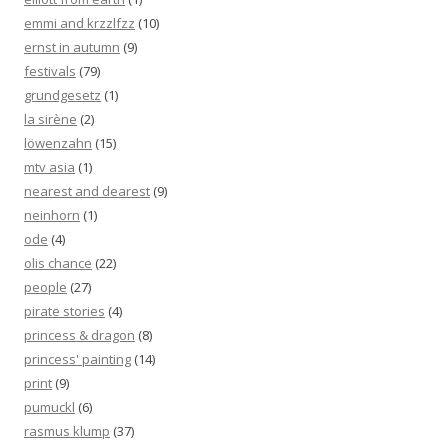
emmi and krzzlfzz
(10)
ernst in autumn
(9)
festivals
(79)
grundgesetz
(1)
la sirène
(2)
löwenzahn
(15)
mtv asia
(1)
nearest and dearest
(9)
neinhorn
(1)
ode
(4)
olis chance
(22)
people
(27)
pirate stories
(4)
princess & dragon
(8)
princess' painting
(14)
print
(9)
pumuckl
(6)
rasmus klump
(37)