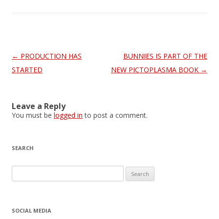
Post
←
PRODUCTION HAS
BUNNIES IS PART OF THE
navigation
STARTED
NEW PICTOPLASMA BOOK
→
Leave a Reply
You must be
logged in
to post a comment.
SEARCH
S
e
a
r
SOCIAL MEDIA
c