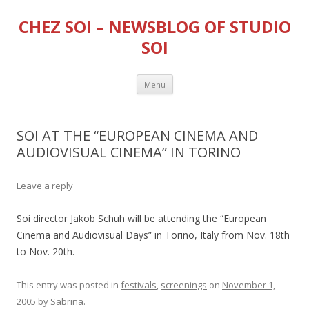
CHEZ SOI – NEWSBLOG OF STUDIO
SOI
Skip
Menu
to
content
SOI AT THE “EUROPEAN CINEMA AND
AUDIOVISUAL CINEMA” IN TORINO
Leave a reply
Soi director Jakob Schuh will be attending the “European
Cinema and Audiovisual Days” in Torino, Italy from Nov. 18th
to Nov. 20th.
This entry was posted in
festivals
,
screenings
on
November 1,
2005
by
Sabrina
.