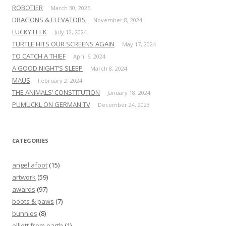
ROBOTIER
March 30, 2025
DRAGONS & ELEVATORS
November 8, 2024
LUCKY LEEK
July 12, 2024
TURTLE HITS OUR SCREENS AGAIN
May 17, 2024
TO CATCH A THIEF
April 6, 2024
A GOOD NIGHT’S SLEEP
March 8, 2024
MAUS
February 2, 2024
THE ANIMALS’ CONSTITUTION
January 18, 2024
PUMUCKL ON GERMAN TV
December 24, 2023
CATEGORIES
angel afoot
(15)
artwork
(59)
awards
(97)
boots & paws
(7)
bunnies
(8)
elliott from earth
(1)