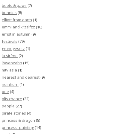
boots & paws
(7)
bunnies
(8)
elliott from earth
(1)
emmi and krzzlfzz
(10)
ernst in autumn
(9)
festivals
(79)
grundgesetz
(1)
la sirène
(2)
löwenzahn
(15)
mtv asia
(1)
nearest and dearest
(9)
neinhorn
(1)
ode
(4)
olis chance
(22)
people
(27)
pirate stories
(4)
princess & dragon
(8)
princess' painting
(14)