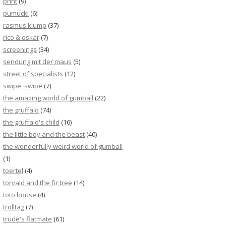
print
(9)
pumuckl
(6)
rasmus klump
(37)
rico & oskar
(7)
screenings
(34)
sendung mit der maus
(5)
street of specialists
(12)
swipe, swipe
(7)
the amazing world of gumball
(22)
the gruffalo
(74)
the gruffalo's child
(16)
the little boy and the beast
(40)
the wonderfully weird world of gumball
(1)
toertel
(4)
torvald and the fir tree
(14)
toto house
(4)
trolltag
(7)
trude's flatmate
(61)