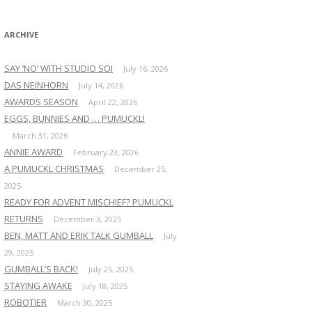
:
ARCHIVE
SAY ‘NO’ WITH STUDIO SOI
July 16, 2026
DAS NEINHORN
July 14, 2026
AWARDS SEASON
April 22, 2026
EGGS, BUNNIES AND … PUMUCKL!
March 31, 2026
ANNIE AWARD
February 23, 2026
A PUMUCKL CHRISTMAS
December 25,
2025
READY FOR ADVENT MISCHIEF? PUMUCKL
RETURNS
December 3, 2025
BEN, MATT AND ERIK TALK GUMBALL
July
29, 2025
GUMBALL’S BACK!
July 25, 2025
STAYING AWAKE
July 18, 2025
ROBOTIER
March 30, 2025