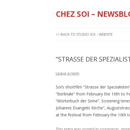
CHEZ SOI – NEWSBL
>> BACK TO STUDIO SOI – WEBSITE
“STRASSE DER SPEZIALIS
Leave a reply
Soi’s shortfilm “Strasse der Spezialisten
“Berlinale” from February the 10th to Feb
“Wörterbuch der Sinne”. Screening times 
Johannis Evangelis Kirche”, Auguststrass
at the festival from February the 10th t
This entry was posted in
screenings
,
stree