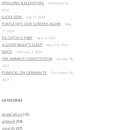
DRAGONS & ELEVATORS
November 8,
2024
LUCKY LEEK
July 12, 2024
TURTLE HITS OUR SCREENS AGAIN
May
17, 2024
TO CATCH A THIEF
April 6, 2024
A GOOD NIGHT’S SLEEP
March 8, 2024
MAUS
February 2, 2024
THE ANIMALS’ CONSTITUTION
January 18,
2024
PUMUCKL ON GERMAN TV
December 24,
2023
CATEGORIES
angel afoot
(15)
artwork
(59)
awards
(97)