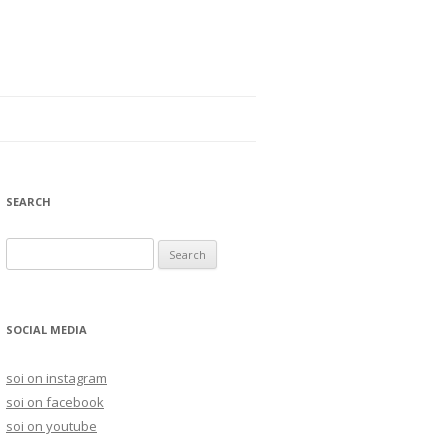
SEARCH
S
e
a
r
SOCIAL MEDIA
c
h
soi on instagram
f
soi on facebook
o
soi on youtube
r