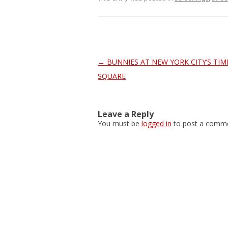
Post
←
BUNNIES AT NEW YORK CITY’S TIM
navigation
SQUARE
Leave a Reply
You must be
logged in
to post a comme