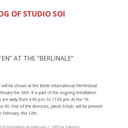
OG OF STUDIO SOI
Skip
to
content
TEN” AT THE “BERLINALE”
” will be shown at the Berlin International Filmfestival
ruary the 20th. It is part of the ongoing Installation
are daily from 6:00 p.m. to 11:00 pm. At the “St.
e 90. One of the directors, Jakob Schuh, will be present
o February, the 12th.
t of specialists
on
February 1, 2005
by
Sabrina
.