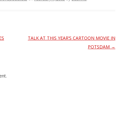
ES
TALK AT THIS YEAR’S CARTOON MOVIE IN
POTSDAM
→
nt.